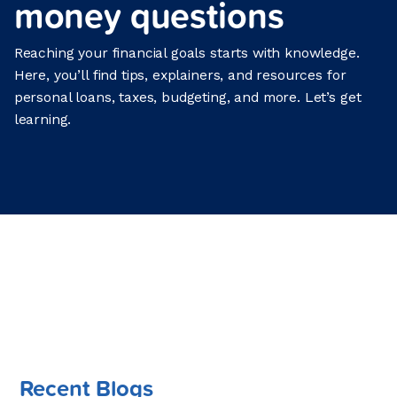
money questions
Reaching your financial goals starts with knowledge.
Here, you’ll find tips, explainers, and resources for
personal loans, taxes, budgeting, and more. Let’s get
learning.
Recent Blogs