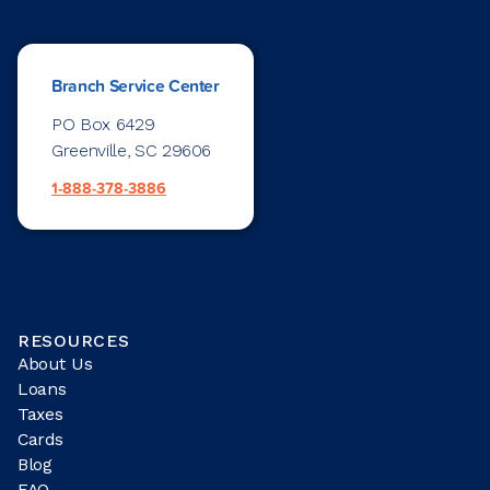
Branch Service Center
PO Box 6429
Greenville, SC 29606
1-888-378-3886
RESOURCES
About Us
Loans
Taxes
Cards
Blog
FAQ