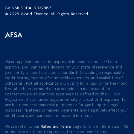
GA NMLS ID#: 2032867
© 2025 World Finance. All Rights Reserved.
*Most applications can be approved in about an hour. **Loan
approval and loan terms depend on your state of residence and
your ability to meet our credit standards (including a responsible
credit history, income after monthly expenses, and availability of
collateral). Not all applicants will qualify for a loan or for the most
favorable loan terms. †Loan proceeds cannot be used for
postsecondary educational expenses as defined by the CFPB’s
Regulation Z such as college, university or vocational expense; for
any business or commercial purpose; or for gambling or illegal
purposes. ‡Delayed or missed payments may negatively affect your
credit score, and can result in accrued interest.
Please refer to our
Rates and Terms
page for more information | All
products are subject to approval, terms and conditions.