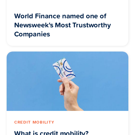
World Finance named one of
Newsweek's Most Trustworthy
Companies
CREDIT MOBILITY
What is credit mobility?