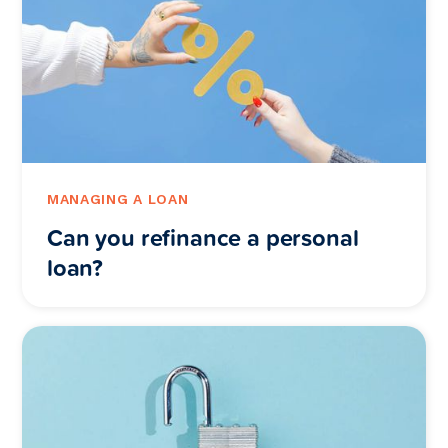
MANAGING A LOAN
Can you refinance a personal
loan?