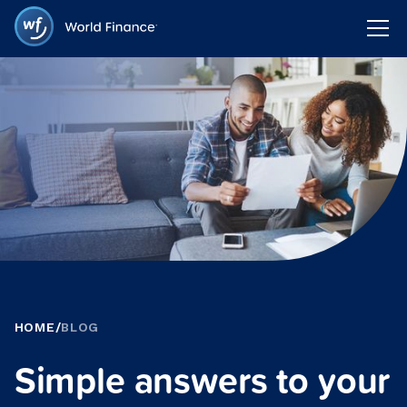
HOME
/
BLOG
Simple answers to your