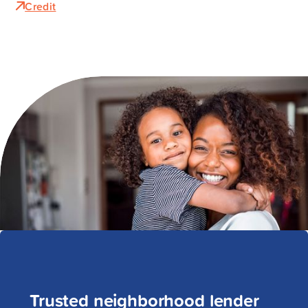
Credit
Trusted neighborhood lender