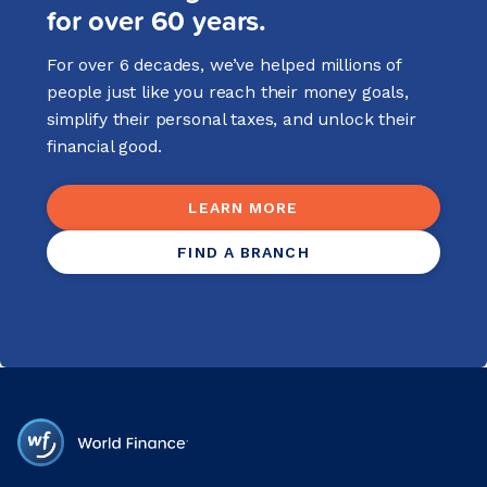
for over 60 years.
For over 6 decades, we’ve helped millions of
people just like you reach their money goals,
simplify their personal taxes, and unlock their
financial good.
LEARN MORE
FIND A BRANCH