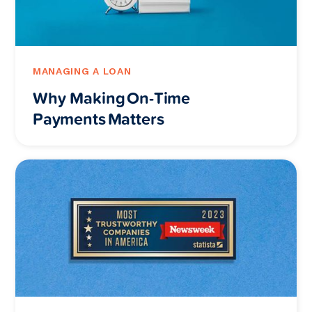
MANAGING A LOAN
Why Making On-Time
Payments Matters