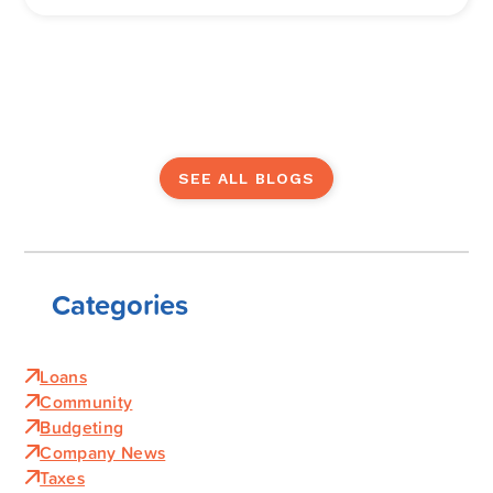
SEE ALL BLOGS
Categories
Loans
Community
Budgeting
Company News
Taxes