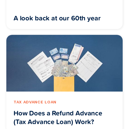
A look back at our 60th year
TAX ADVANCE LOAN
How Does a Refund Advance
(Tax Advance Loan) Work?