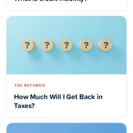
TAX REFUNDS
How Much Will I Get Back in
Taxes?