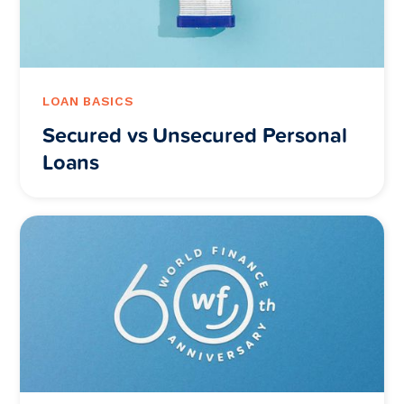
LOAN BASICS
Secured vs Unsecured Personal
Loans