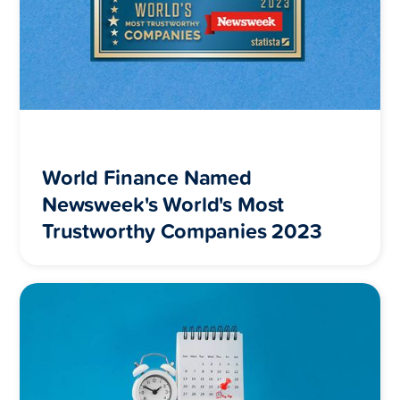
World Finance Named
Newsweek's World's Most
Trustworthy Companies 2023