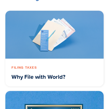
FILING TAXES
Why File with World?