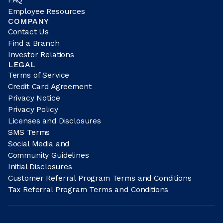
Employee Resources
COMPANY
Contact Us
Find a Branch
Investor Relations
LEGAL
Terms of Service
Credit Card Agreement
Privacy Notice
Privacy Policy
Licenses and Disclosures
SMS Terms
Social Media and
Community Guidelines
Initial Disclosures
Customer Referral Program Terms and Conditions
Tax Referral Program Terms and Conditions