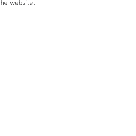
the website: