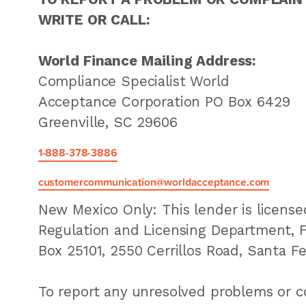
WRITE OR CALL:
World Finance Mailing Address:
Compliance Specialist World
Acceptance Corporation PO Box 6429
Greenville, SC 29606
1-888-378-3886
customercommunication@worldacceptance.com
New Mexico Only: This lender is licens
Regulation and Licensing Department, Fin
Box 25101, 2550 Cerrillos Road, Santa F
To report any unresolved problems or co