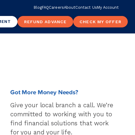
Blog
FAQ
Careers
About
Contact Us
My Account
MENT
REFUND ADVANCE
CHECK MY OFFER
Got More Money Needs?
Give your local branch a call. We’re
committed to working with you to
find financial solutions that work
for you and your life.