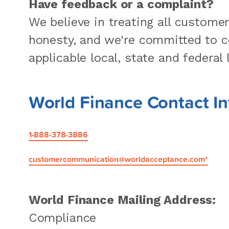
Have feedback or a complaint?
We believe in treating all custome
honesty, and we're committed to c
applicable local, state and federal 
World Finance Contact I
1-888-378-3886
customercommunication@worldacceptance.com*
World Finance Mailing Address:
Compliance