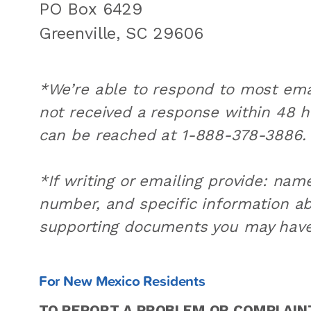
PO Box 6429
Greenville, SC 29606
*We’re able to respond to most emai
not received a response within 48 
can be reached at 1-888-378-3886.
*If writing or emailing provide: na
number, and specific information ab
supporting documents you may have
For New Mexico Residents
TO REPORT A PROBLEM OR COMPLAINT