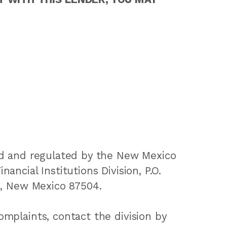
ed and regulated by the New Mexico
ancial Institutions Division, P.O.
e, New Mexico 87504.
mplaints, contact the division by