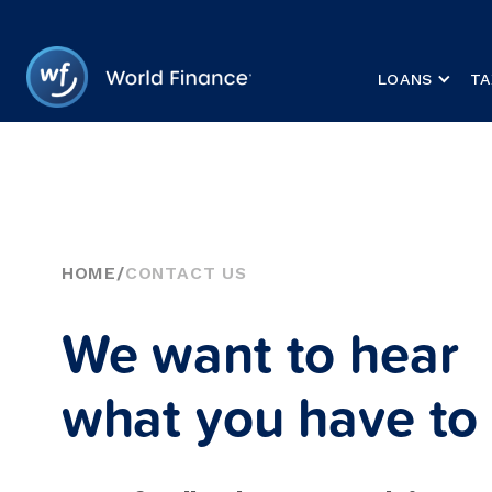
LOANS
TA
HOME
/
CONTACT US
We want to hear
what you have to 