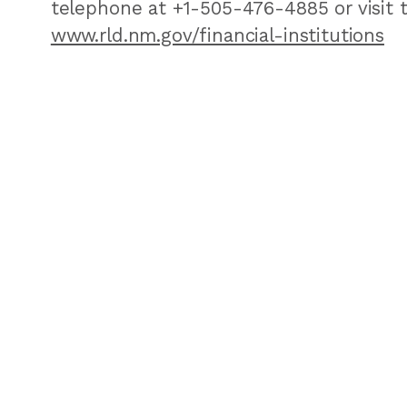
telephone at +1-505-476-4885 or visit 
www.rld.nm.gov/financial-institutions