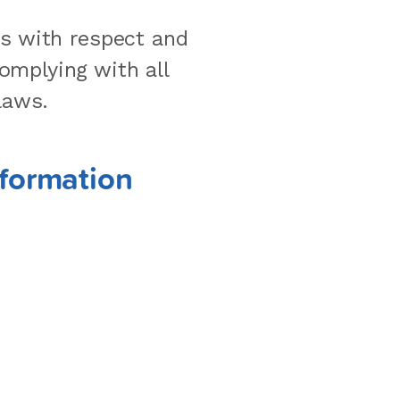
rs with respect and
omplying with all
laws.
nformation