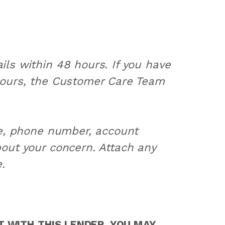
ls within 48 hours. If you have
hours, the Customer Care Team
me, phone number, account
out your concern. Attach any
.
 WITH THIS LENDER, YOU MAY