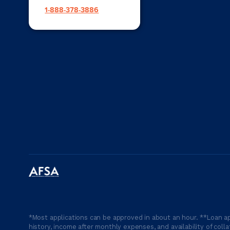
1-888-378-3886
*Most applications can be approved in about an hour. **Loan ap
history, income after monthly expenses, and availability of coll