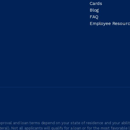
Cards
Blog
FAQ
Employee Resourc
proval and loan terms depend on your state of residence and your ability
ateral). Not all applicants will qualify for a loan or for the most favor