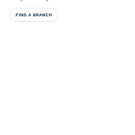
FIND A BRANCH