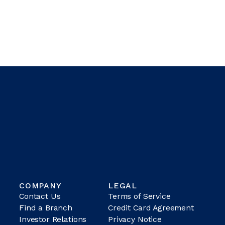
COMPANY
LEGAL
Contact Us
Terms of Service
Find a Branch
Credit Card Agreement
Investor Relations
Privacy Notice