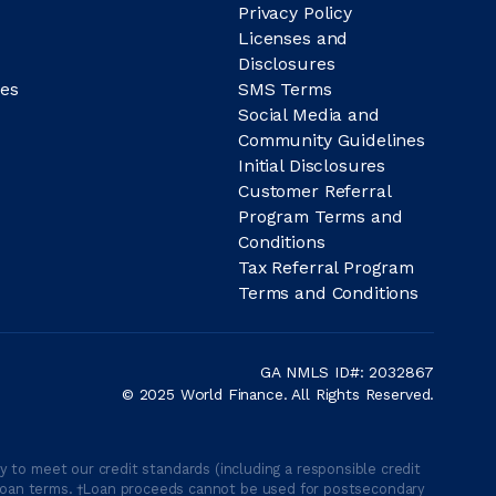
Privacy Policy
Licenses and
Disclosures
es
SMS Terms
Social Media and
Community Guidelines
Initial Disclosures
Customer Referral
Program Terms and
Conditions
Tax Referral Program
Terms and Conditions
GA NMLS ID#: 2032867
© 2025 World Finance. All Rights Reserved.
 to meet our credit standards (including a responsible credit
able loan terms. †Loan proceeds cannot be used for postsecondary