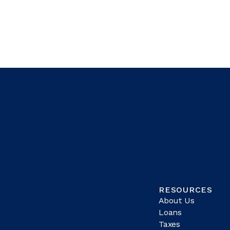
RESOURCES
About Us
Loans
Taxes