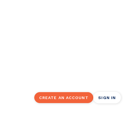
Click in to easy, onl
management.
Did you know you can manage your Wor
Make a one-time payment, set up recur
account balance (and so much more).
CREATE AN ACCOUNT
SIGN IN