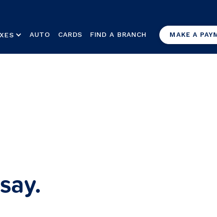
AUTO
CARDS
FIND A BRANCH
XES
MAKE A PAY
say.