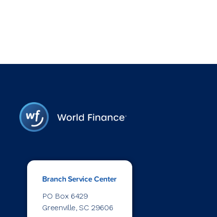
Branch Service Center
PO Box 6429
Greenville, SC 29606