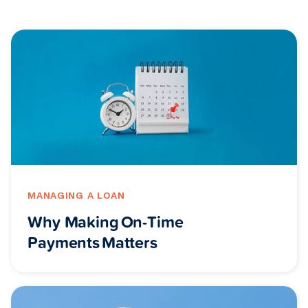
MANAGING A LOAN
Why Making On-Time
Payments Matters