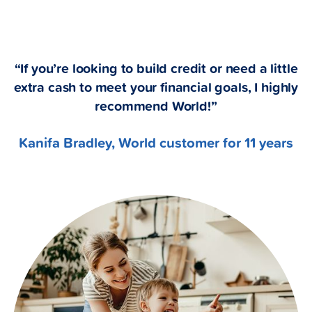
“If you’re looking to build credit or need a little
extra cash to meet your financial goals, I highly
recommend World!”
Kanifa Bradley, World customer for 11 years