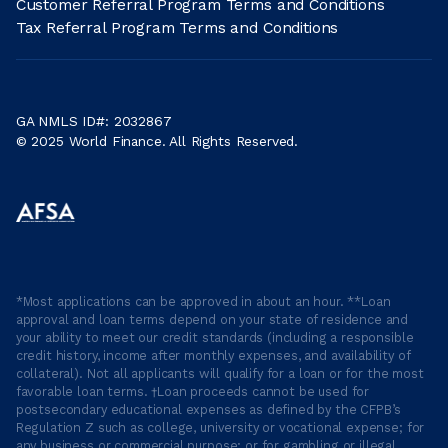
Customer Referral Program Terms and Conditions
Tax Referral Program Terms and Conditions
GA NMLS ID#: 2032867
© 2025 World Finance. All Rights Reserved.
*Most applications can be approved in about an hour. **Loan
approval and loan terms depend on your state of residence and
your ability to meet our credit standards (including a responsible
credit history, income after monthly expenses, and availability of
collateral). Not all applicants will qualify for a loan or for the most
favorable loan terms. †Loan proceeds cannot be used for
postsecondary educational expenses as defined by the CFPB’s
Regulation Z such as college, university or vocational expense; for
any business or commercial purpose; or for gambling or illegal