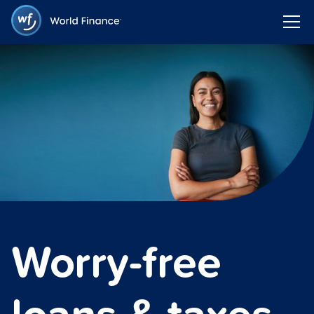
Worry-free
loans & taxes