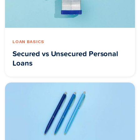
LOAN BASICS
Secured vs Unsecured Personal
Loans