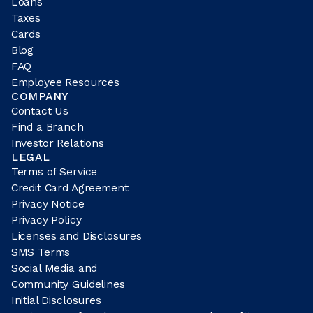
Loans
Taxes
Cards
Blog
FAQ
Employee Resources
COMPANY
Contact Us
Find a Branch
Investor Relations
LEGAL
Terms of Service
Credit Card Agreement
Privacy Notice
Privacy Policy
Licenses and Disclosures
SMS Terms
Social Media and
Community Guidelines
Initial Disclosures