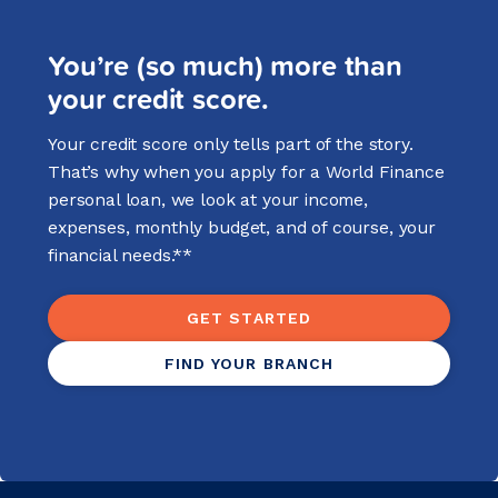
You’re (so much) more than
your credit score.
Your credit score only tells part of the story.
That’s why when you apply for a World Finance
personal loan, we look at your income,
expenses, monthly budget, and of course, your
financial needs.**
GET STARTED
FIND YOUR BRANCH