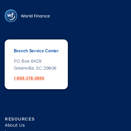
Branch Service Center
PO Box 6429
Greenville, SC 29606
1-888-378-3886
RESOURCES
About Us