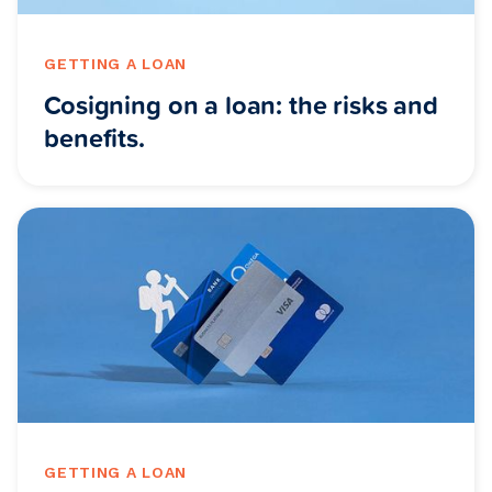
GETTING A LOAN
Cosigning on a loan: the risks and
benefits.
GETTING A LOAN