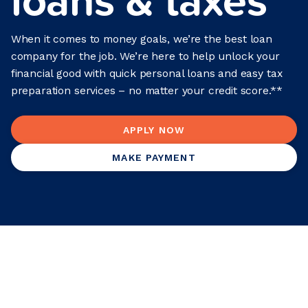
When it comes to money goals, we’re the best loan
company for the job. We’re here to help unlock your
financial good with quick personal loans and easy tax
preparation services – no matter your credit score.**
APPLY NOW
MAKE PAYMENT