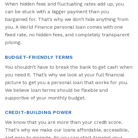
When hidden fees and fluctuating rates add up, you
can be stuck with a bigger payment than you
bargained for. That’s why we don’t hide anything from
you. A World Finance personal loan comes with one
fixed rate, no hidden fees, and completely transparent
pricing.
BUDGET-FRIENDLY TERMS
You shouldn’t have to break the bank to get cash when
you need it. That’s why we look at your full financial
picture to get you a personal loan that works for you.
We believe loan terms should be flexible and
supportive of your monthly budget.
CREDIT-BUILDING POWER
We know that you are more than your credit score.
That's why we make our loans affordable, accessible,
and easy to manage. So you can start growing your