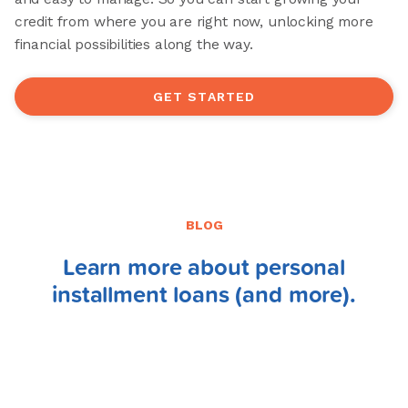
credit from where you are right now, unlocking more
financial possibilities along the way.
GET STARTED
BLOG
Learn more about personal
installment loans (and more).