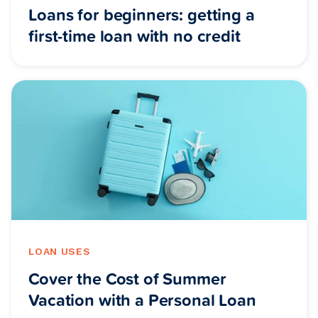
Loans for beginners: getting a
first-time loan with no credit
LOAN USES
Cover the Cost of Summer
Vacation with a Personal Loan