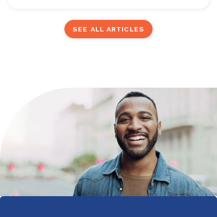
SEE ALL ARTICLES