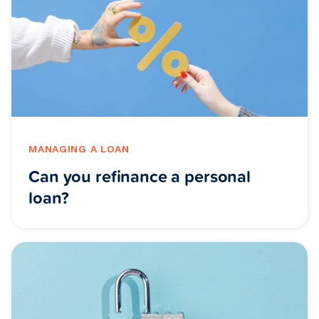
MANAGING A LOAN
Can you refinance a personal
loan?