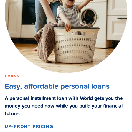
LOANS
Easy, affordable personal loans
A personal installment loan with World gets you the
money you need now while you build your financial
future.
UP-FRONT PRICING