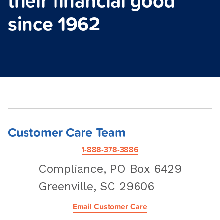
their financial good
since 1962
Customer Care Team
1-888-378-3886
Compliance, PO Box 6429
Greenville, SC 29606
Email Customer Care