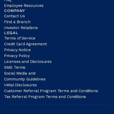
Employee Resources
COMPANY
Contact Us
Find a Branch
Investor Relations
LEGAL
Terms of Service
Credit Card Agreement
Privacy Notice
Privacy Policy
Licenses and Disclosures
SMS Terms
Social Media and
Community Guidelines
Initial Disclosures
Customer Referral Program Terms and Conditions
Tax Referral Program Terms and Conditions