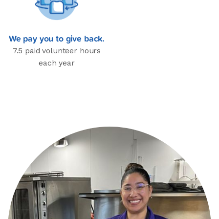
We pay you to give back.
7.5 paid volunteer hours
each year