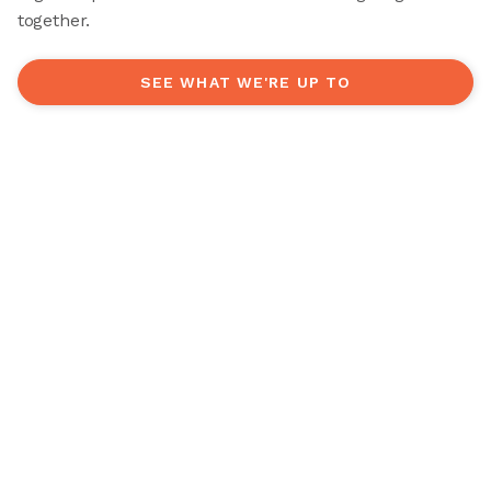
together.
SEE WHAT WE'RE UP TO