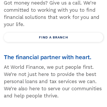
Got money needs? Give us a call. We’re
committed to working with you to find
financial solutions that work for you and
your life.
FIND A BRANCH
The financial partner with heart.
At World Finance, we put people first.
We’re not just here to provide the best
personal loans and tax services we can.
We’re also here to serve our communities
and help people thrive.