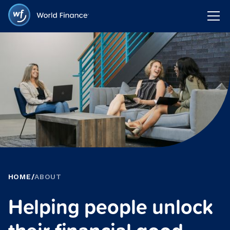
HOME
/
ABOUT
Helping people unlock