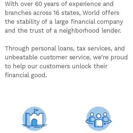
With over 60 years of experience and
branches across 16 states, World offers
the stability of a large financial company
and the trust of a neighborhood lender.
Through personal loans, tax services, and
unbeatable customer service, we’re proud
to help our customers unlock their
financial good.