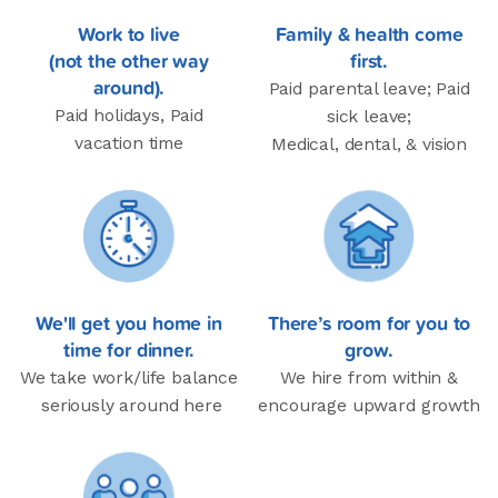
Work to live
Family & health come
(not the other way
first.
around).
Paid parental leave; Paid
Paid holidays, Paid
sick leave;
vacation time
Medical, dental, & vision
We'll get you home in
There’s room for you to
time for dinner.
grow.
We take work/life balance
We hire from within &
seriously around here
encourage upward growth