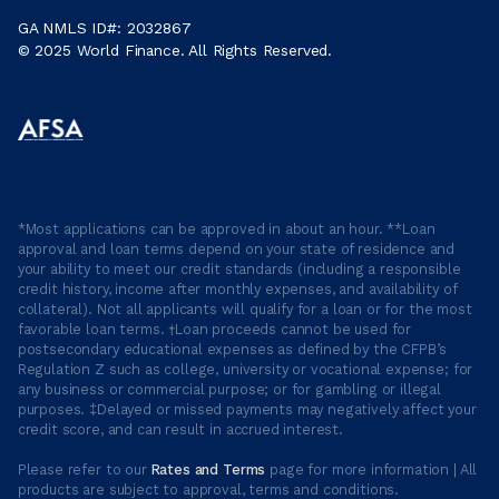
GA NMLS ID#: 2032867
© 2025 World Finance. All Rights Reserved.
*Most applications can be approved in about an hour. **Loan
approval and loan terms depend on your state of residence and
your ability to meet our credit standards (including a responsible
credit history, income after monthly expenses, and availability of
collateral). Not all applicants will qualify for a loan or for the most
favorable loan terms. †Loan proceeds cannot be used for
postsecondary educational expenses as defined by the CFPB’s
Regulation Z such as college, university or vocational expense; for
any business or commercial purpose; or for gambling or illegal
purposes. ‡Delayed or missed payments may negatively affect your
credit score, and can result in accrued interest.
Please refer to our
Rates and Terms
page for more information | All
products are subject to approval, terms and conditions.