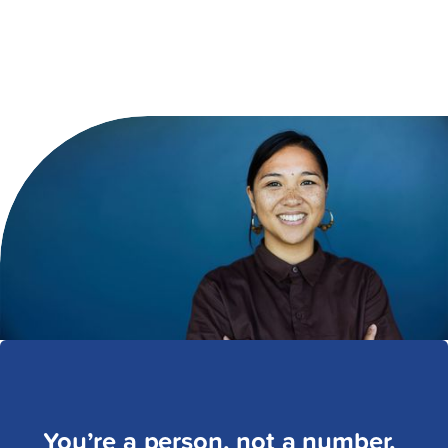
You’re a person, not a number.