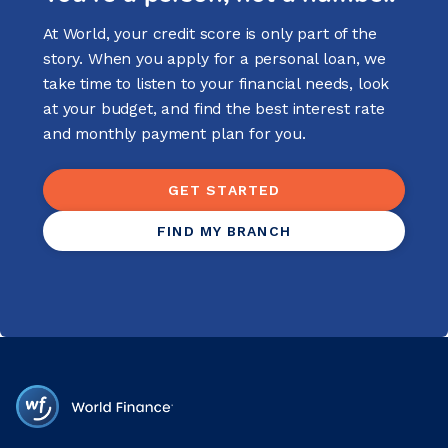
At World, your credit score is only part of the
story. When you apply for a personal loan, we
take time to listen to your financial needs, look
at your budget, and find the best interest rate
and monthly payment plan for you.
GET STARTED
FIND MY BRANCH