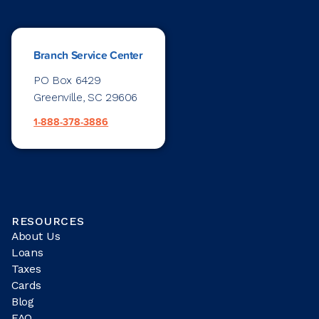
Branch Service Center
PO Box 6429
Greenville, SC 29606
1-888-378-3886
RESOURCES
About Us
Loans
Taxes
Cards
Blog
FAQ