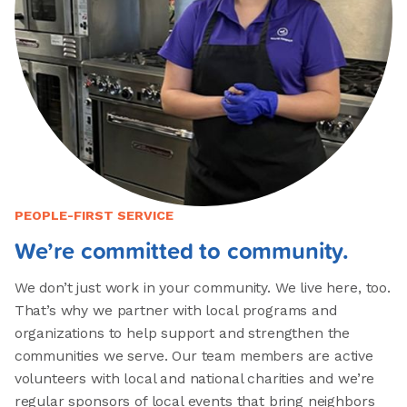
PEOPLE-FIRST SERVICE
We’re committed to community.
We don’t just work in your community. We live here, too.
That’s why we partner with local programs and
organizations to help support and strengthen the
communities we serve. Our team members are active
volunteers with local and national charities and we’re
regular sponsors of local events that bring neighbors