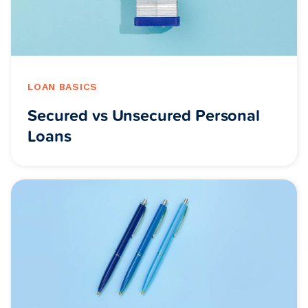
LOAN BASICS
Secured vs Unsecured Personal
Loans