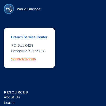
Branch Service Center
PO Box 6429
Greenville, SC 29606
1-888-378-3886
RESOURCES
About Us
Loans