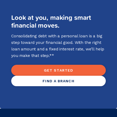
Look at you, making smart
financial moves.
Consolidating debt with a personal loan is a big
step toward your financial good. With the right
loan amount and a fixed interest rate, we’ll help
you make that step.**
GET STARTED
FIND A BRANCH