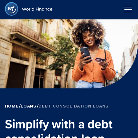
HOME
/
LOANS
/
DEBT CONSOLIDATION LOANS
Simplify with a debt