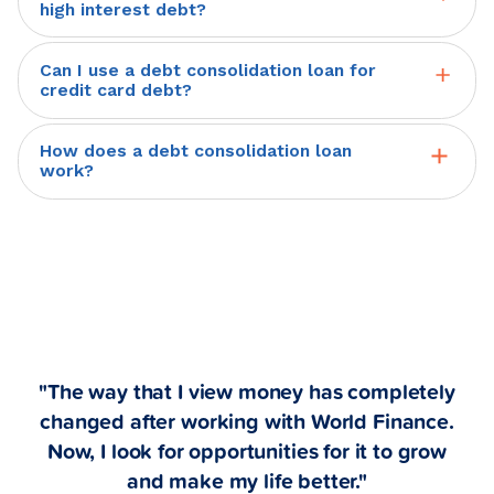
loan for multiple debts. A World
picture.
high interest debt?
are agreed upon. We work with you to
Finance personal loan can be used to
Yes, you can use a debt consolidation
find a monthly payment that is
manage high-interest loans and other
Can I use a debt consolidation loan for
personal loan for high-interest debt. A
manageable and affordable.
credit card debt?
revolving lines of credit, by using your
World Finance personal loan can be
Yes, you can use a debt consolidation
World personal loan proceeds to pay
used to manage high-interest loans
How does a debt consolidation loan
personal loan for credit card debt. A
off those debts, reducing your
work?
and other revolving lines of credit, by
World Finance personal loan can be
payments to a single loan with fixed
A debt consolidation loan is a personal
using your World personal loan
used to manage high-interest loans
monthly payments.
loan that can be used to combine
proceeds to pay off those debts,
and other revolving lines of credit,
existing debts into a single loan with
reducing your payments to a single
combining them into a single loan with
fixed monthly payments. After the
loan with fixed monthly payments.
fixed monthly payments.
application and approval process, you
can get your funds as soon as the
"The way that I view money has completely
same day. Then, you can use the funds
changed after working with World Finance.
to pay down or pay off other higher-
Now, I look for opportunities for it to grow
and make my life better."
interest debt (like credit cards, payday