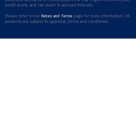
credit score, and can result in accrued interest.
Please refer to our
Rates and Terms
page for more information | All
products are subject to approval, terms and conditions.