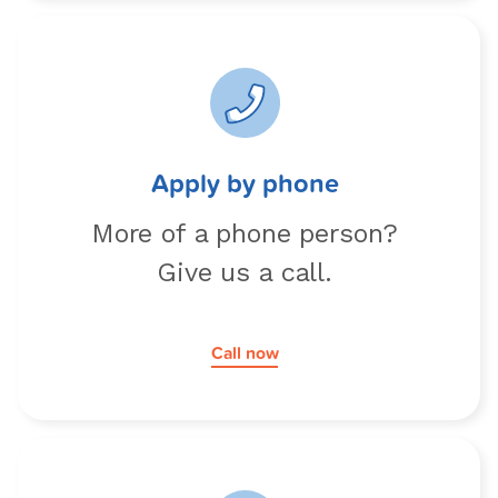
Apply by phone
More of a phone person?
Give us a call.
Call now