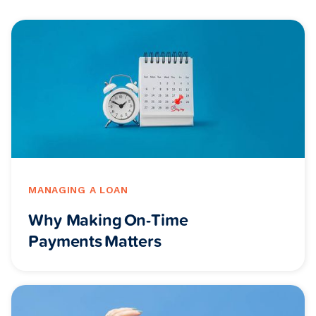
MANAGING A LOAN
Why Making On-Time
Payments Matters