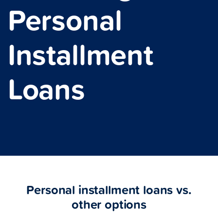
Personal
Installment
Loans
Personal installment loans vs.
other options