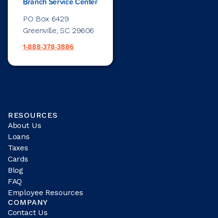
Branch Service Center
PO Box 6429
Greenville, SC 29606
1-888-378-3886
RESOURCES
About Us
Loans
Taxes
Cards
Blog
FAQ
Employee Resources
COMPANY
Contact Us