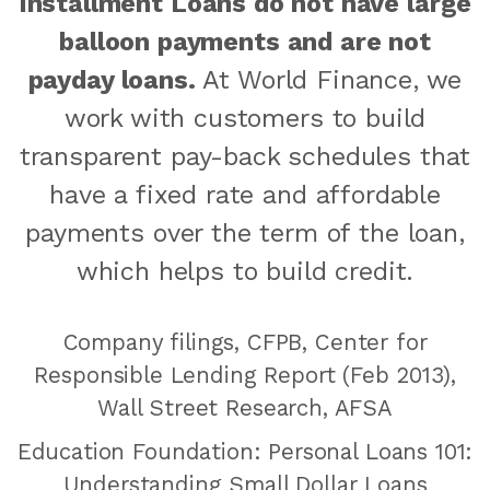
Installment Loans do not have large
balloon payments and are not
payday loans.
At World Finance, we
work with customers to build
transparent pay-back schedules that
have a fixed rate and affordable
payments over the term of the loan,
which helps to build credit.
Company filings, CFPB, Center for
Responsible Lending Report (Feb 2013),
Wall Street Research, AFSA
Education Foundation: Personal Loans 101:
Understanding Small Dollar Loans