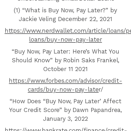
(1) “What is Buy Now, Pay Later?” by
Jackie Veling December 22, 2021
https://www.nerdwallet.com/article/loans/p
loans/buy-now-pay-later
“Buy Now, Pay Later: Here’s What You
Should Know” by Robin Saks Frankel,
October 11 2021
https://www.forbes.com/advisor/credit-
cards/buy-now-pay-late
r/‍
“How Does “Buy Now, Pay Later’ Affect
Your Credit Score” by Dawn Papandrea,
January 3, 2022
https://www.bankrate.com/finance/credit-