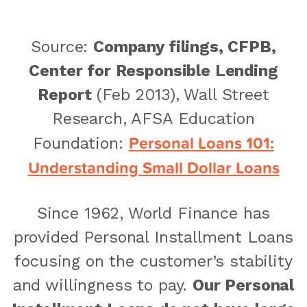
Source:
Company filings, CFPB,
Center for Responsible Lending
Report
(Feb 2013), Wall Street
Research, AFSA Education
Personal Loans 101:
Foundation:
Understanding Small Dollar Loans
Since 1962, World Finance has
provided Personal Installment Loans
focusing on the customer’s stability
and willingness to pay.
Our Personal