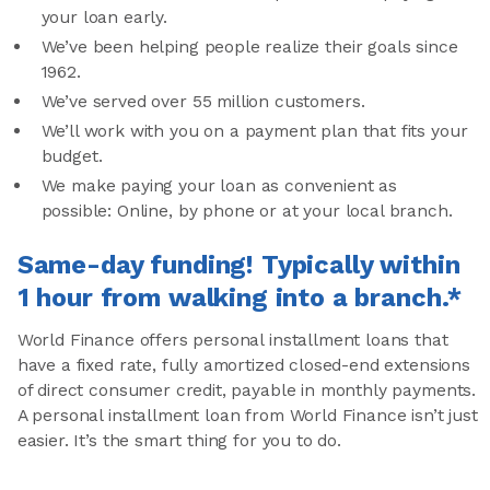
your loan early.
We’ve been helping people realize their goals since
1962.
We’ve served over 55 million customers.
We’ll work with you on a payment plan that fits your
budget.
We make paying your loan as convenient as
possible: Online, by phone or at your local branch.
Same-day funding! Typically within
1 hour from walking into a branch.*
World Finance offers personal installment loans that
have a fixed rate, fully amortized closed-end extensions
of direct consumer credit, payable in monthly payments.
A personal installment loan from World Finance isn’t just
easier. It’s the smart thing for you to do.