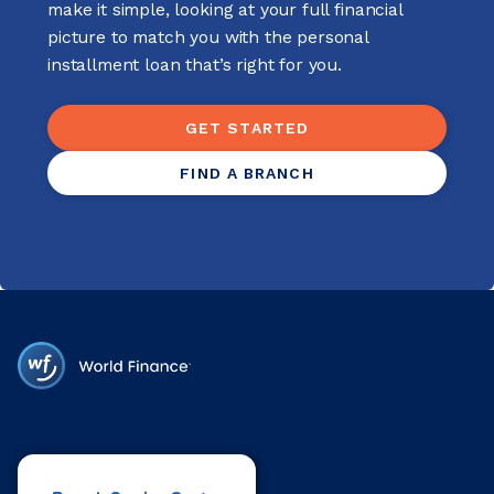
make it simple, looking at your full financial
picture to match you with the personal
installment loan that’s right for you.
GET STARTED
FIND A BRANCH