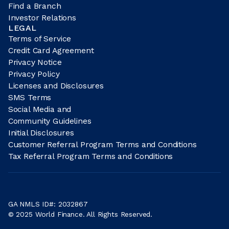
Find a Branch
Investor Relations
LEGAL
Terms of Service
Credit Card Agreement
Privacy Notice
Privacy Policy
Licenses and Disclosures
SMS Terms
Social Media and
Community Guidelines
Initial Disclosures
Customer Referral Program Terms and Conditions
Tax Referral Program Terms and Conditions
GA NMLS ID#: 2032867
© 2025 World Finance. All Rights Reserved.