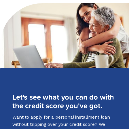
Let's see what you can do with
the credit score you've got.
Want to apply for a personal installment loan
without tripping over your credit score? We