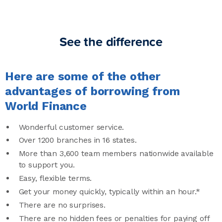
See the difference
Here are some of the other
advantages of borrowing from
World Finance
Wonderful customer service.
Over 1200 branches in 16 states.
More than 3,600 team members nationwide available
to support you.
Easy, flexible terms.
Get your money quickly, typically within an hour.*
There are no surprises.
There are no hidden fees or penalties for paying off