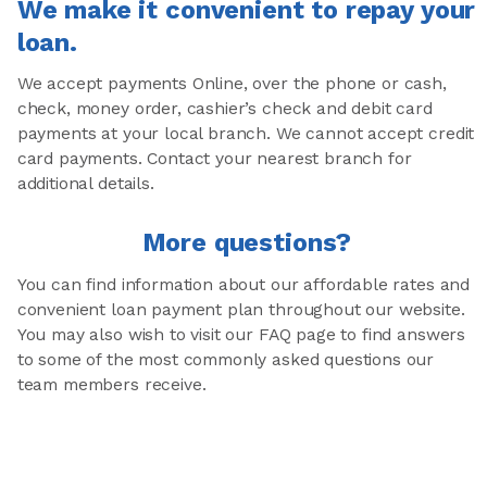
We make it convenient to repay your
loan.
We accept payments Online, over the phone or cash,
check, money order, cashier’s check and debit card
payments at your local branch. We cannot accept credit
card payments. Contact your nearest branch for
additional details.
More questions?
You can find information about our affordable rates and
convenient loan payment plan throughout our website.
You may also wish to visit our FAQ page to find answers
to some of the most commonly asked questions our
team members receive.