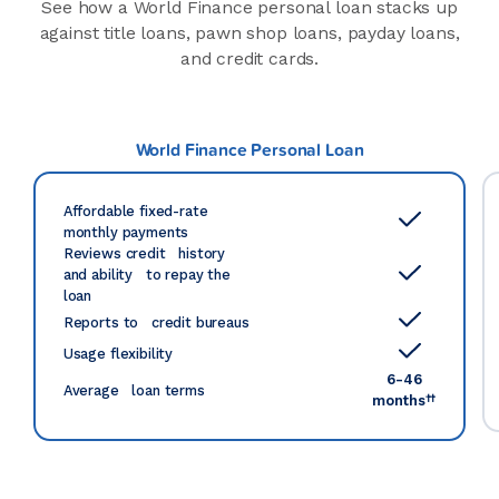
See how a World Finance personal loan stacks up
against title loans, pawn shop loans, payday loans,
and credit cards.
World Finance Personal Loan
Affordable fixed-rate
monthly payments
Reviews credit history
and ability to repay the
loan
Reports to credit bureaus
Usage flexibility
6-46
Average loan terms
††
months