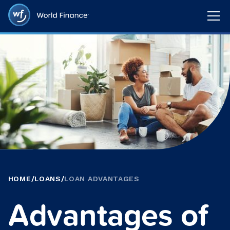
HOME
/
LOANS
/
LOAN ADVANTAGES
Advantages of