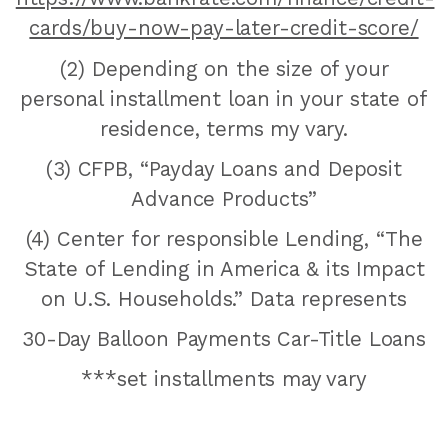
cards/buy-now-pay-later-credit-score/
(2) Depending on the size of your
personal installment loan in your state of
residence, terms my vary.
(3) CFPB, “Payday Loans and Deposit
Advance Products”
(4) Center for responsible Lending, “The
State of Lending in America & its Impact
on U.S. Households.” Data represents
30-Day Balloon Payments Car-Title Loans
***set installments may vary