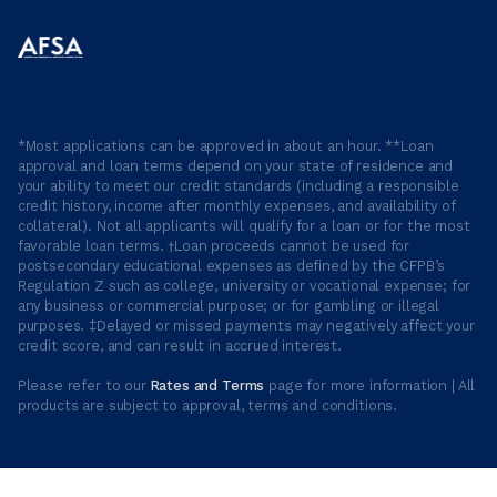
*Most applications can be approved in about an hour. **Loan
approval and loan terms depend on your state of residence and
your ability to meet our credit standards (including a responsible
credit history, income after monthly expenses, and availability of
collateral). Not all applicants will qualify for a loan or for the most
favorable loan terms. †Loan proceeds cannot be used for
postsecondary educational expenses as defined by the CFPB’s
Regulation Z such as college, university or vocational expense; for
any business or commercial purpose; or for gambling or illegal
purposes. ‡Delayed or missed payments may negatively affect your
credit score, and can result in accrued interest.
Please refer to our
Rates and Terms
page for more information | All
products are subject to approval, terms and conditions.