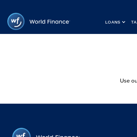
LOANS
TA
Use ou