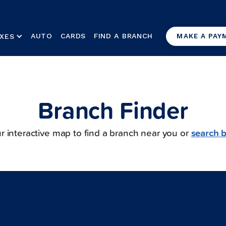
AUTO
CARDS
FIND A BRANCH
XES
MAKE A PAY
Branch Finder
r interactive map to find a branch near you or
search b