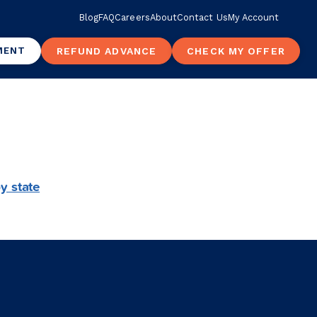
Blog
FAQ
Careers
About
Contact Us
My Account
MENT
REFUND ADVANCE
CHECK MY OFFER
y state