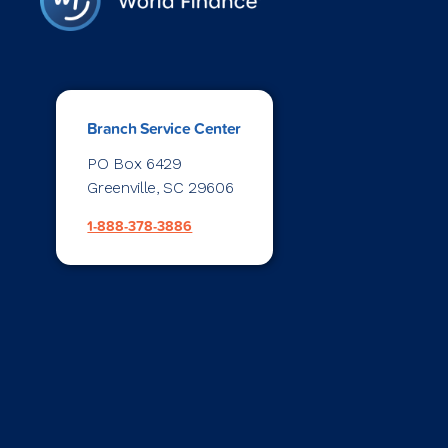
Branch Service Center
PO Box 6429
Greenville, SC 29606
1-888-378-3886