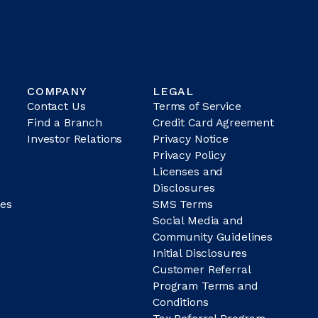
COMPANY
LEGAL
Contact Us
Terms of Service
Find a Branch
Credit Card Agreement
Investor Relations
Privacy Notice
Privacy Policy
Licenses and
Disclosures
es
SMS Terms
Social Media and
Community Guidelines
Initial Disclosures
Customer Referral
Program Terms and
Conditions