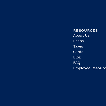
RESOURCES
About Us
Loans
Taxes
Cards
Blog
FAQ
Employee Resourc