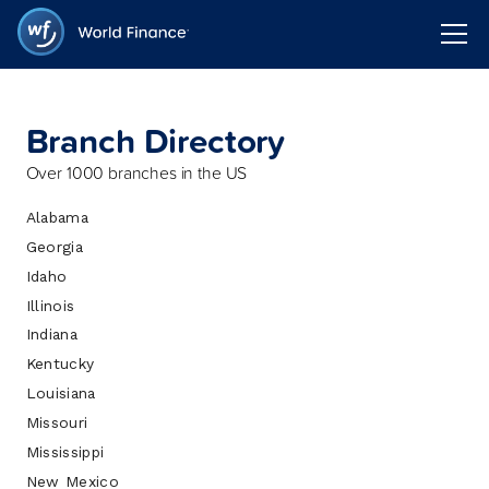
Branch Directory
Over 1000 branches in the US
Alabama
Georgia
Idaho
Illinois
Indiana
Kentucky
Louisiana
Missouri
Mississippi
New Mexico