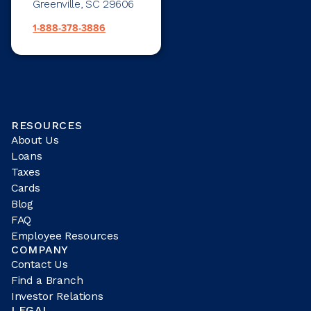
Greenville, SC 29606
1-888-378-3886
RESOURCES
About Us
Loans
Taxes
Cards
Blog
FAQ
Employee Resources
COMPANY
Contact Us
Find a Branch
Investor Relations
LEGAL