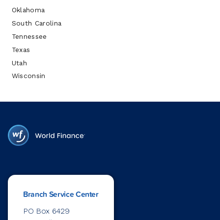
Oklahoma
South Carolina
Tennessee
Texas
Utah
Wisconsin
Branch Service Center
PO Box 6429