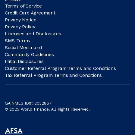
Terms of Service
Credit Card Agreement
Privacy Notice
Privacy Policy
Licenses and Disclosures
SMS Terms
Social Media and
Community Guidelines
Initial Disclosures
Customer Referral Program Terms and Conditions
Tax Referral Program Terms and Conditions
GA NMLS ID#: 2032867
© 2025 World Finance. All Rights Reserved.