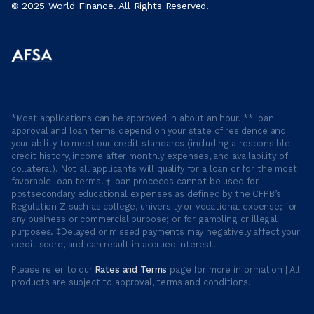
© 2025 World Finance. All Rights Reserved.
*Most applications can be approved in about an hour. **Loan
approval and loan terms depend on your state of residence and
your ability to meet our credit standards (including a responsible
credit history, income after monthly expenses, and availability of
collateral). Not all applicants will qualify for a loan or for the most
favorable loan terms. †Loan proceeds cannot be used for
postsecondary educational expenses as defined by the CFPB’s
Regulation Z such as college, university or vocational expense; for
any business or commercial purpose; or for gambling or illegal
purposes. ‡Delayed or missed payments may negatively affect your
credit score, and can result in accrued interest.
Please refer to our
Rates and Terms
page for more information | All
products are subject to approval, terms and conditions.