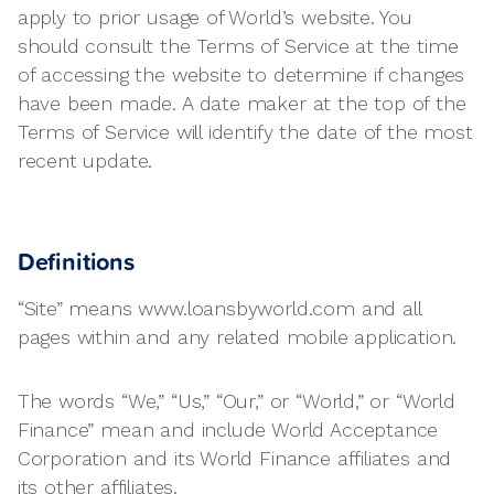
apply to prior usage of World’s website. You
should consult the Terms of Service at the time
of accessing the website to determine if changes
have been made. A date maker at the top of the
Terms of Service will identify the date of the most
recent update.
Definitions
“Site” means www.loansbyworld.com and all
pages within and any related mobile application.
The words “We,” “Us,” “Our,” or “World,” or “World
Finance” mean and include World Acceptance
Corporation and its World Finance affiliates and
its other affiliates.