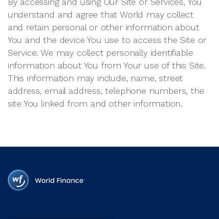
By accessing and using Our Site or Services, You
understand and agree that World may collect
and retain personal or other information about
You and the device You use to access the Site or
Service. We may collect personally identifiable
information about You from Your use of this Site.
This information may include, name, street
address, email address, telephone numbers, the
site You linked from and other information.