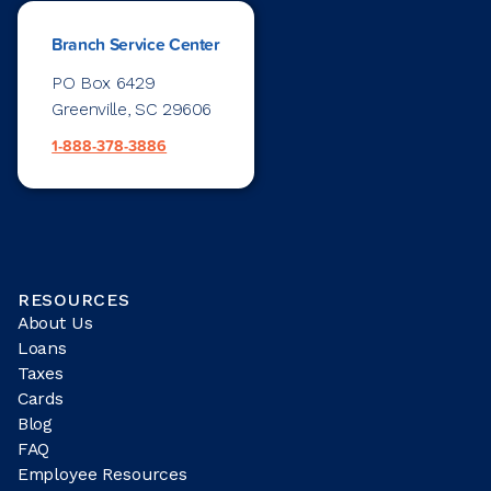
Branch Service Center
PO Box 6429
Greenville, SC 29606
1-888-378-3886
RESOURCES
About Us
Loans
Taxes
Cards
Blog
FAQ
Employee Resources