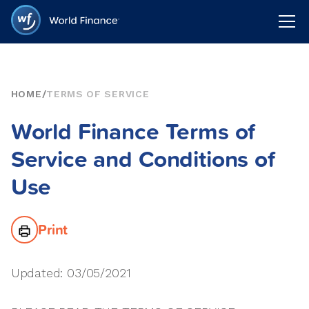
HOME
/
TERMS OF SERVICE
World Finance Terms of
Service and Conditions of
Use
Print
Updated: 03/05/2021