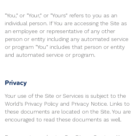
“You,” or “Your,” or “Yours” refers to you as an
individual person. If You are accessing the Site as
an employee or representative of any other
person or entity including any automated service
or program “You” includes that person or entity
and automated service or program.
Privacy
Your use of the Site or Services is subject to the
World’s Privacy Policy and Privacy Notice. Links to
these documents are located on the Site. You are
encouraged to read these documents as well.