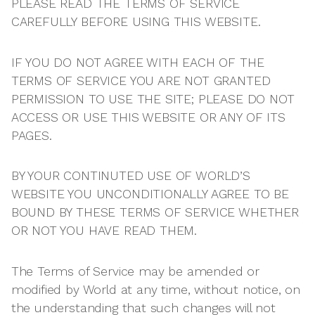
PLEASE READ THE TERMS OF SERVICE
CAREFULLY BEFORE USING THIS WEBSITE.
IF YOU DO NOT AGREE WITH EACH OF THE
TERMS OF SERVICE YOU ARE NOT GRANTED
PERMISSION TO USE THE SITE; PLEASE DO NOT
ACCESS OR USE THIS WEBSITE OR ANY OF ITS
PAGES.
BY YOUR CONTINUTED USE OF WORLD’S
WEBSITE YOU UNCONDITIONALLY AGREE TO BE
BOUND BY THESE TERMS OF SERVICE WHETHER
OR NOT YOU HAVE READ THEM.
The Terms of Service may be amended or
modified by World at any time, without notice, on
the understanding that such changes will not