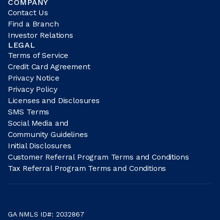
COMPANY
Contact Us
Find a Branch
Investor Relations
LEGAL
Terms of Service
Credit Card Agreement
Privacy Notice
Privacy Policy
Licenses and Disclosures
SMS Terms
Social Media and
Community Guidelines
Initial Disclosures
Customer Referral Program Terms and Conditions
Tax Referral Program Terms and Conditions
GA NMLS ID#: 2032867