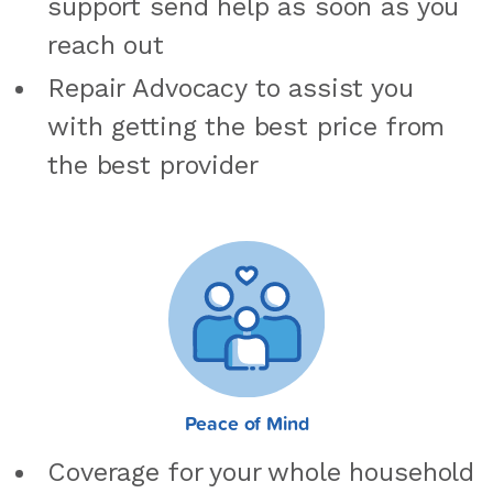
support send help as soon as you
reach out
Repair Advocacy to assist you
with getting the best price from
the best provider
Peace of Mind
Coverage for your whole household