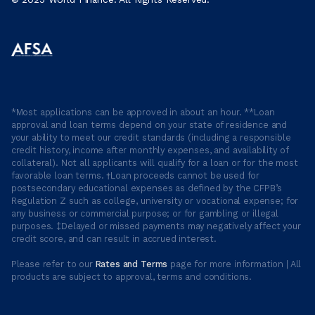
*Most applications can be approved in about an hour. **Loan
approval and loan terms depend on your state of residence and
your ability to meet our credit standards (including a responsible
credit history, income after monthly expenses, and availability of
collateral). Not all applicants will qualify for a loan or for the most
favorable loan terms. †Loan proceeds cannot be used for
postsecondary educational expenses as defined by the CFPB’s
Regulation Z such as college, university or vocational expense; for
any business or commercial purpose; or for gambling or illegal
purposes. ‡Delayed or missed payments may negatively affect your
credit score, and can result in accrued interest.
Please refer to our
Rates and Terms
page for more information | All
products are subject to approval, terms and conditions.