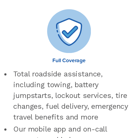
Full Coverage
Total roadside assistance,
including towing, battery
jumpstarts, lockout services, tire
changes, fuel delivery, emergency
travel benefits and more
Our mobile app and on-call