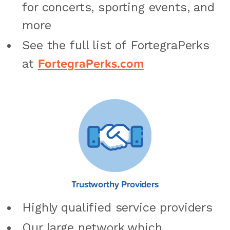
for concerts, sporting events, and
more
See the full list of FortegraPerks
FortegraPerks.com
at
Trustworthy Providers
Highly qualified service providers
Our large network which