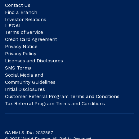
Contact Us
Find a Branch
Investor Relations
LEGAL
Terms of Service
Credit Card Agreement
Privacy Notice
Privacy Policy
Licenses and Disclosures
SMS Terms
Social Media and
Community Guidelines
Initial Disclosures
Customer Referral Program Terms and Conditions
Tax Referral Program Terms and Conditions
GA NMLS ID#: 2032867
© 2025 World Finance. All Rights Reserved.