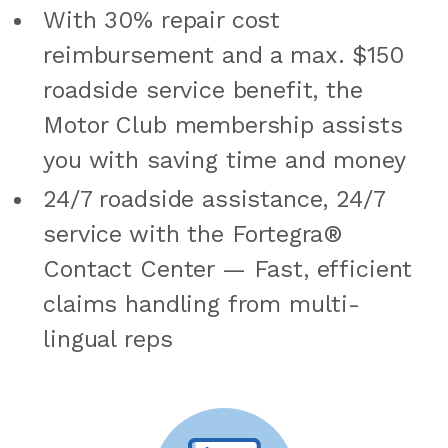
With 30% repair cost
reimbursement and a max. $150
roadside service benefit, the
Motor Club membership assists
you with saving time and money
24/7 roadside assistance, 24/7
service with the Fortegra®
Contact Center — Fast, efficient
claims handling from multi-
lingual reps