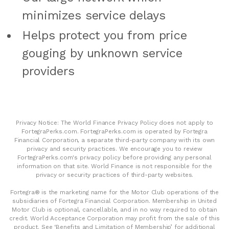
minimizes service delays
Helps protect you from price
gouging by unknown service
providers
Privacy Notice: The World Finance Privacy Policy does not apply to
FortegraPerks.com. FortegraPerks.com is operated by Fortegra
Financial Corporation, a separate third-party company with its own
privacy and security practices. We encourage you to review
FortegraPerks.com's privacy policy before providing any personal
information on that site. World Finance is not responsible for the
privacy or security practices of third-party websites.
Fortegra® is the marketing name for the Motor Club operations of the
subsidiaries of Fortegra Financial Corporation. Membership in United
Motor Club is optional, cancellable, and in no way required to obtain
credit. World Acceptance Corporation may profit from the sale of this
product. See ‘Benefits and Limitation of Membership’ for additional