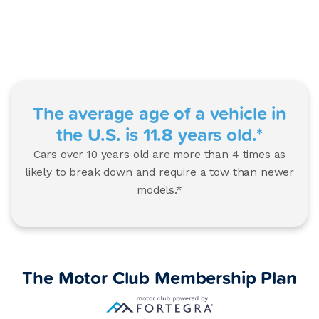
The average age of a vehicle in
the U.S. is 11.8 years old.*
Cars over 10 years old are more than 4 times as
likely to break down and require a tow than newer
models.*
The Motor Club Membership Plan