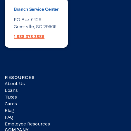
Branch Service Center
PO Box 6429
Greenville, SC 29606
1-888-378-3886
RESOURCES
About Us
Loans
Taxes
Cards
Blog
FAQ
Employee Resources
COMPANY