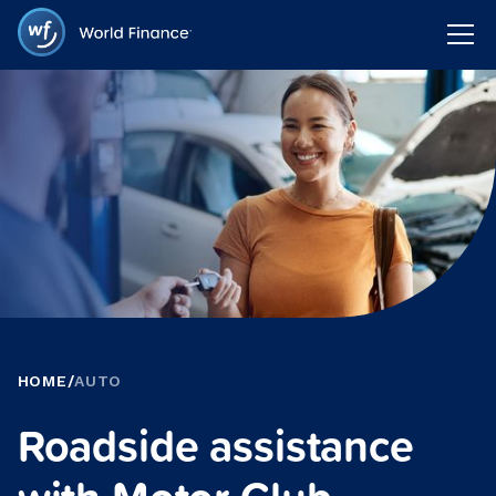
HOME
/
AUTO
Roadside assistance