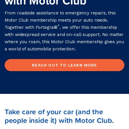
with Motor Club
From roadside assistance to emergency repairs, this
Motor Club membership meets your auto needs.
*
Together with Fortegra®
, we offer this membership
with widespread service and on-call support. No matter
where you roam, this Motor Club membership gives you
a world of automobile protection.
REACH OUT TO LEARN MORE
Take care of your car (and the
people inside it) with Motor Club.