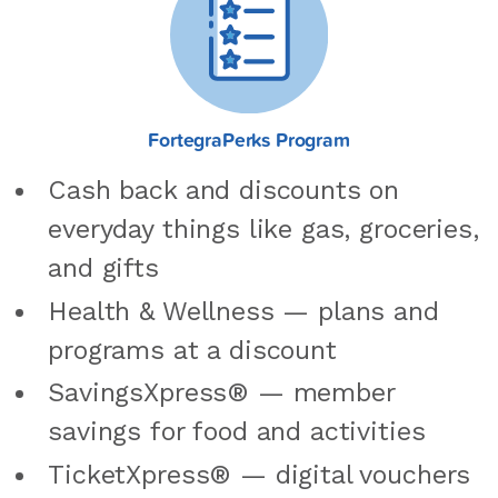
FortegraPerks Program
Cash back and discounts on
everyday things like gas, groceries,
and gifts
Health & Wellness — plans and
programs at a discount
SavingsXpress® — member
savings for food and activities
TicketXpress® — digital vouchers