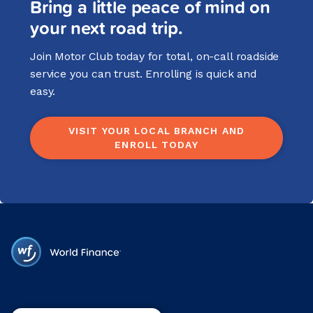
Bring a little peace of mind on
your next road trip.
Join Motor Club today for total, on-call roadside
service you can trust. Enrolling is quick and
easy.
VISIT YOUR LOCAL BRANCH AND
ENROLL TODAY