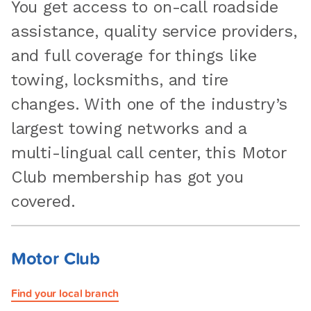
You get access to on-call roadside
assistance, quality service providers,
and full coverage for things like
towing, locksmiths, and tire
changes. With one of the industry’s
largest towing networks and a
multi-lingual call center, this Motor
Club membership has got you
covered.
Motor Club
Find your local branch