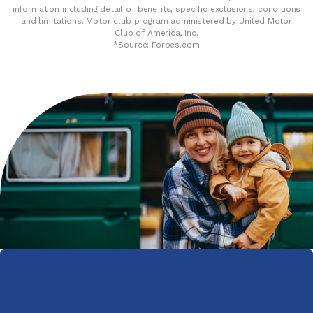
information including detail of benefits, specific exclusions, conditions
and limitations. Motor club program administered by United Motor
Club of America, Inc.
*Source: Forbes.com