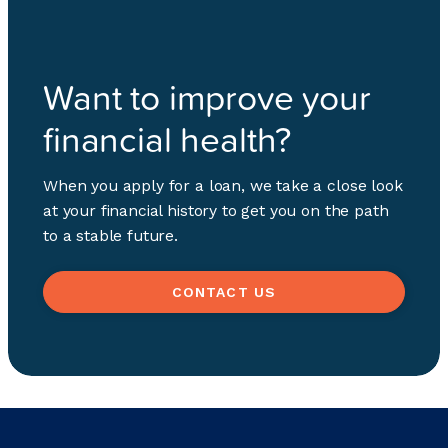
Want to improve your
financial health?
When you apply for a loan, we take a close look
at your financial history to get you on the path
to a stable future.
CONTACT US