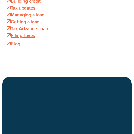
Building credit
Tax updates
Managing a loan
Getting a loan
Tax Advance Loan
Filing Taxes
Blog