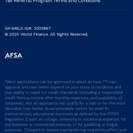
Tax Referral Program Terms and Conditions
GA NMLS ID#: 2032867
© 2025 World Finance. All Rights Reserved.
*Most applications can be approved in about an hour. **Loan
approval and loan terms depend on your state of residence and
your ability to meet our credit standards (including a responsible
credit history, income after monthly expenses, and availability of
collateral). Not all applicants will qualify for a loan or for the most
favorable loan terms. †Loan proceeds cannot be used for
postsecondary educational expenses as defined by the CFPB’s
Regulation Z such as college, university or vocational expense; for
any business or commercial purpose; or for gambling or illegal
purposes. ‡Delayed or missed payments may negatively affect your