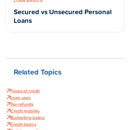
LOAN BASICS
Secured vs Unsecured Personal
Loans
Related Topics
Types of credit
Loan uses
Tax refunds
Credit mobility
Budgeting basics
Credit basics