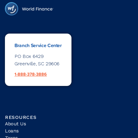
Branch Service Center
PO Box 6429
Greenville, SC 29606
1-888-378-3886
RESOURCES
About Us
Loans
Taxes