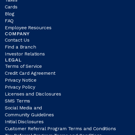
Cards
Blog
FAQ
Employee Resources
COMPANY
Contact Us
Find a Branch
Investor Relations
LEGAL
Terms of Service
Credit Card Agreement
Privacy Notice
Privacy Policy
Licenses and Disclosures
SMS Terms
Social Media and
Community Guidelines
Initial Disclosures
Customer Referral Program Terms and Conditions