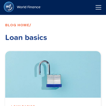
BLOG HOME
/
Loan basics