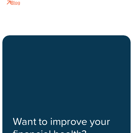
Blog
Want to improve your