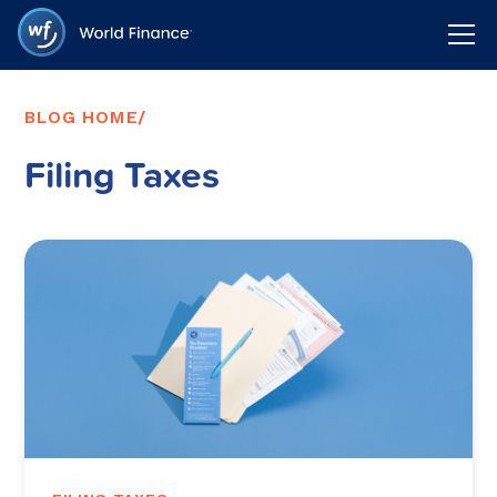
BLOG HOME
/
Filing Taxes