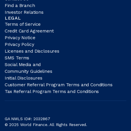
Find a Branch
Investor Relations
LEGAL
Terms of Service
Credit Card Agreement
Privacy Notice
Privacy Policy
Licenses and Disclosures
SMS Terms
Social Media and
Community Guidelines
Initial Disclosures
Customer Referral Program Terms and Conditions
Tax Referral Program Terms and Conditions
GA NMLS ID#: 2032867
© 2025 World Finance. All Rights Reserved.