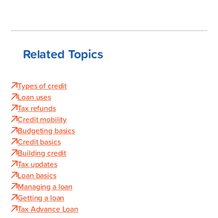
Related Topics
Types of credit
Loan uses
Tax refunds
Credit mobility
Budgeting basics
Credit basics
Building credit
Tax updates
Loan basics
Managing a loan
Getting a loan
Tax Advance Loan