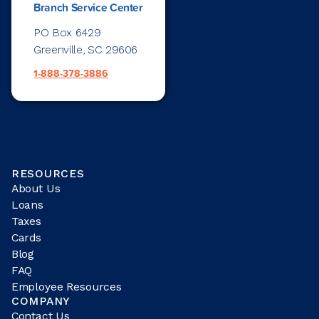
Branch Service Center
PO Box 6429
Greenville, SC 29606
1-888-378-3886
RESOURCES
About Us
Loans
Taxes
Cards
Blog
FAQ
Employee Resources
COMPANY
Contact Us