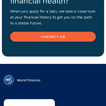
financial health?
When you apply for a loan, we take a close look
at your financial history to get you on the path
to a stable future.
CONTACT US