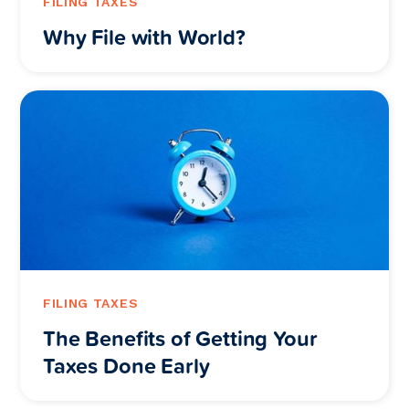
FILING TAXES
Why File with World?
FILING TAXES
The Benefits of Getting Your
Taxes Done Early