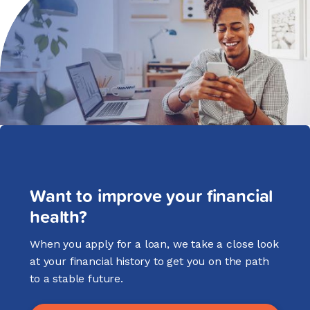
Want to improve your financial
health?
When you apply for a loan, we take a close look
at your financial history to get you on the path
to a stable future.