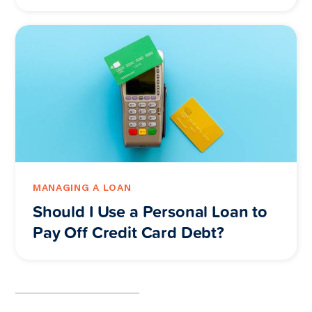
MANAGING A LOAN
Should I Use a Personal Loan to
Pay Off Credit Card Debt?