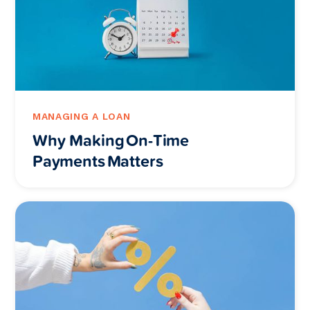
MANAGING A LOAN
Why Making On-Time
Payments Matters