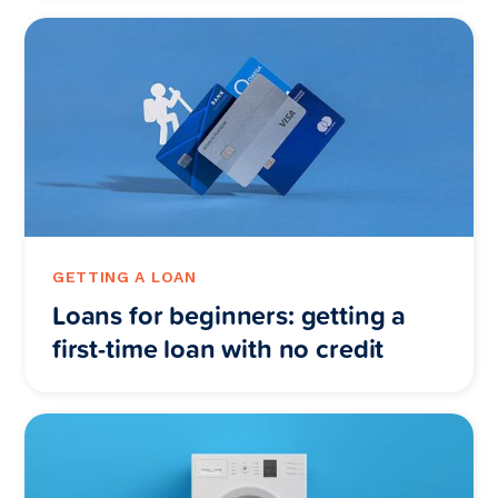
GETTING A LOAN
Loans for beginners: getting a
first-time loan with no credit