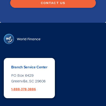
CONTACT US
Branch Service Center
PO Box 6429
Greenville, SC 29606
1-888-378-3886