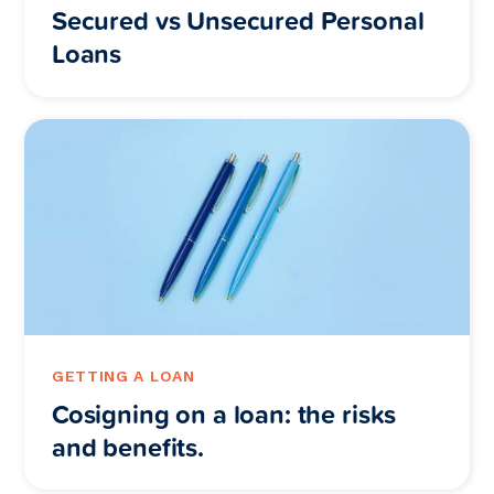
Secured vs Unsecured Personal
Loans
GETTING A LOAN
Cosigning on a loan: the risks
and benefits.