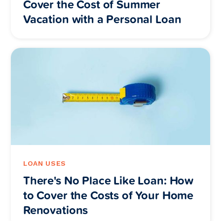
Cover the Cost of Summer
Vacation with a Personal Loan
LOAN USES
There's No Place Like Loan: How
to Cover the Costs of Your Home
Renovations