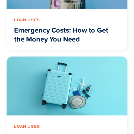
LOAN USES
Emergency Costs: How to Get
the Money You Need
LOAN USES