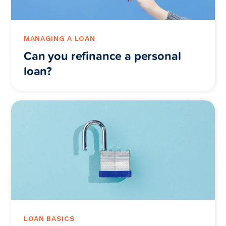
MANAGING A LOAN
Can you refinance a personal
loan?
LOAN BASICS