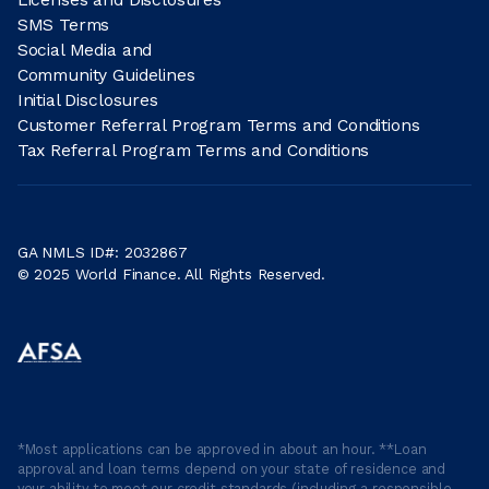
SMS Terms
Social Media and
Community Guidelines
Initial Disclosures
Customer Referral Program Terms and Conditions
Tax Referral Program Terms and Conditions
GA NMLS ID#: 2032867
© 2025 World Finance. All Rights Reserved.
*Most applications can be approved in about an hour. **Loan
approval and loan terms depend on your state of residence and
your ability to meet our credit standards (including a responsible