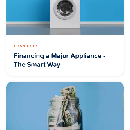
LOAN USES
Financing a Major Appliance -
The Smart Way