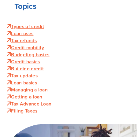
Topics
Types of credit
Loan uses
Tax refunds
Credit mobility
Budgeting basics
Credit basics
Building credit
Tax updates
Loan basics
Managing a loan
Getting a loan
Tax Advance Loan
Filing Taxes