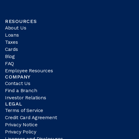
RESOURCES
About Us
Loans
Taxes
Cards
Blog
FAQ
Employee Resources
COMPANY
Contact Us
Find a Branch
Investor Relations
LEGAL
Terms of Service
Credit Card Agreement
Privacy Notice
Privacy Policy
Licenses and Disclosures