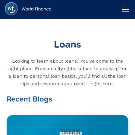
Loans
Looking to learn about loans? You've come to the
right place. From qualifying for a loan to applying for
a loan to personal loan basics, you'll find all the loan
tips and resources you need – right here.
Recent Blogs