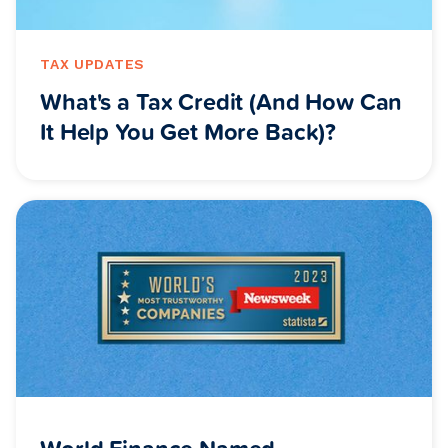
TAX UPDATES
What's a Tax Credit (And How Can
It Help You Get More Back)?