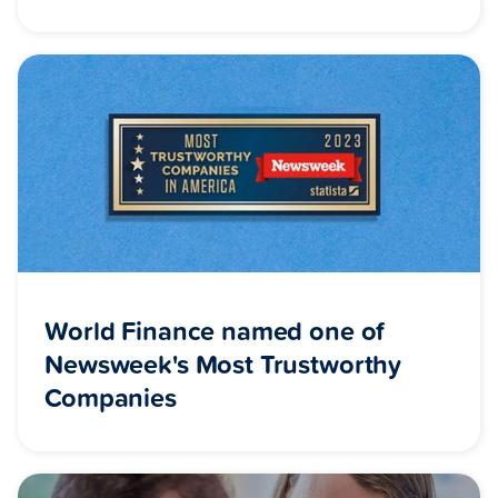
World Finance named one of
Newsweek's Most Trustworthy
Companies