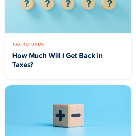
TAX REFUNDS
How Much Will I Get Back in
Taxes?