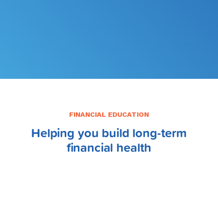
FILE MY TAXES
LEARN MORE
FINANCIAL EDUCATION
Helping you build long-term
financial health