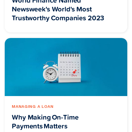
World Finance Named
Newsweek's World's Most
Trustworthy Companies 2023
MANAGING A LOAN
Why Making On-Time
Payments Matters