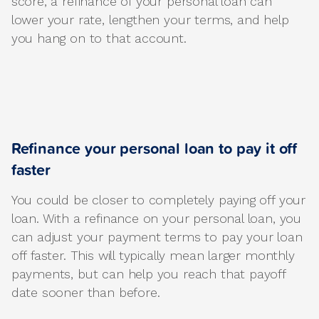
score, a refinance of your personal loan can
lower your rate, lengthen your terms, and help
you hang on to that account.
Refinance your personal loan to pay it off
faster
You could be closer to completely paying off your
loan. With a refinance on your personal loan, you
can adjust your payment terms to pay your loan
off faster. This will typically mean larger monthly
payments, but can help you reach that payoff
date sooner than before.