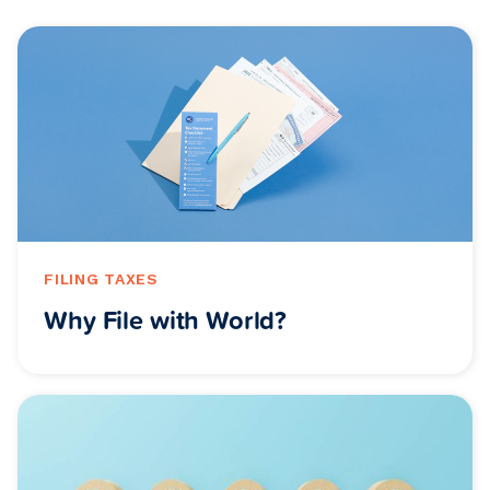
FILING TAXES
Why File with World?