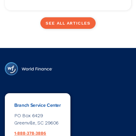
SEE ALL ARTICLES
Branch Service Center
PO Box 6429
Greenville, SC 29606
1-888-378-3886