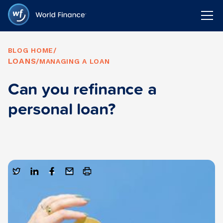
BLOG HOME
/
LOANS
/
MANAGING A LOAN
Can you refinance a
personal loan?