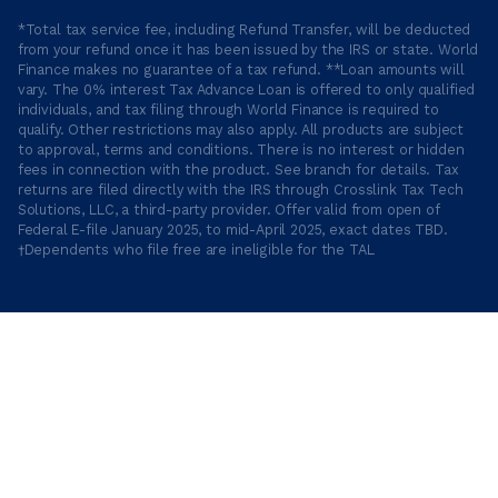
*Total tax service fee, including Refund Transfer, will be deducted
from your refund once it has been issued by the IRS or state. World
Finance makes no guarantee of a tax refund. **Loan amounts will
vary. The 0% interest Tax Advance Loan is offered to only qualified
individuals, and tax filing through World Finance is required to
qualify. Other restrictions may also apply. All products are subject
to approval, terms and conditions. There is no interest or hidden
fees in connection with the product. See branch for details. Tax
returns are filed directly with the IRS through Crosslink Tax Tech
Solutions, LLC, a third-party provider. Offer valid from open of
Federal E-file January 2025, to mid-April 2025, exact dates TBD.
†Dependents who file free are ineligible for the TAL