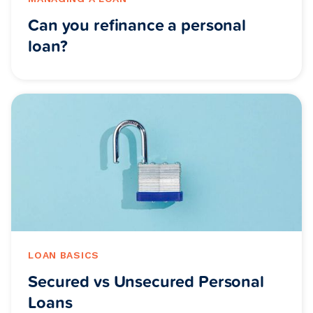
Can you refinance a personal
loan?
LOAN BASICS
Secured vs Unsecured Personal
Loans