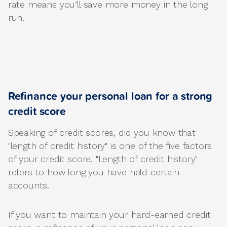
rate means you’ll save more money in the long
run.
Refinance your personal loan for a strong
credit score
Speaking of credit scores, did you know that
"length of credit history" is one of the five factors
of your credit score. "Length of credit history"
refers to how long you have held certain
accounts.
If you want to maintain your hard-earned credit