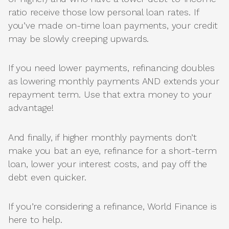
ratio receive those low personal loan rates. If
you’ve made on-time loan payments, your credit
may be slowly creeping upwards.
If you need lower payments, refinancing doubles
as lowering monthly payments AND extends your
repayment term. Use that extra money to your
advantage!
And finally, if higher monthly payments don’t
make you bat an eye, refinance for a short-term
loan, lower your interest costs, and pay off the
debt even quicker.
If you’re considering a refinance, World Finance is
here to help.