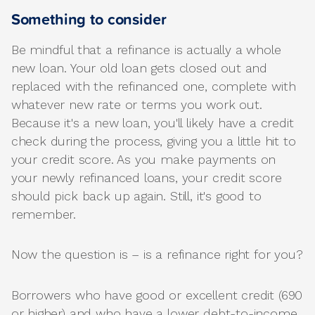
Something to consider
Be mindful that a refinance is actually a whole
new loan. Your old loan gets closed out and
replaced with the refinanced one, complete with
whatever new rate or terms you work out.
Because it's a new loan, you'll likely have a credit
check during the process, giving you a little hit to
your credit score. As you make payments on
your newly refinanced loans, your credit score
should pick back up again. Still, it's good to
remember.
Now the question is – is a refinance right for you?
Borrowers who have good or excellent credit (690
or higher) and who have a lower debt-to-income