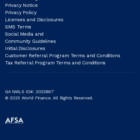
Privacy Notice
Privacy Policy
Licenses and Disclosures
SMS Terms
Social Media and
Community Guidelines
Initial Disclosures
Customer Referral Program Terms and Conditions
Tax Referral Program Terms and Conditions
GA NMLS ID#: 2032867
© 2025 World Finance. All Rights Reserved.