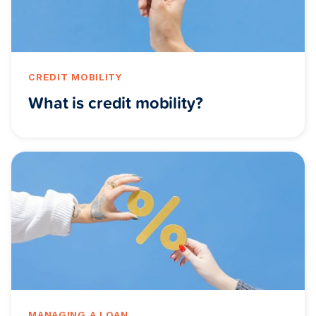
CREDIT MOBILITY
What is credit mobility?
MANAGING A LOAN