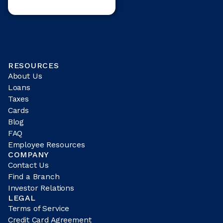
RESOURCES
About Us
Loans
Taxes
Cards
Blog
FAQ
Employee Resources
COMPANY
Contact Us
Find a Branch
Investor Relations
LEGAL
Terms of Service
Credit Card Agreement