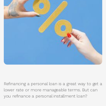
Refinancing a personal loan is a great way to get a
lower rate or more manageable terms. But can
you refinance a personal installment loan?