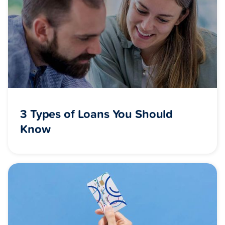
3 Types of Loans You Should
Know