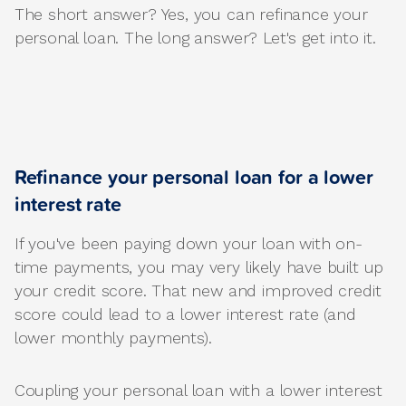
The short answer? Yes, you can refinance your
personal loan. The long answer? Let's get into it.
Refinance your personal loan for a lower
interest rate
If you've been paying down your loan with on-
time payments, you may very likely have built up
your credit score. That new and improved credit
score could lead to a lower interest rate (and
lower monthly payments).
Coupling your personal loan with a lower interest