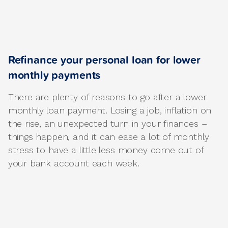
Refinance your personal loan for lower
monthly payments
There are plenty of reasons to go after a lower
monthly loan payment. Losing a job, inflation on
the rise, an unexpected turn in your finances –
things happen, and it can ease a lot of monthly
stress to have a little less money come out of
your bank account each week.