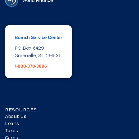
Branch Service Center
PO Box 6429
Greenville, SC 29606
1-888-378-3886
RESOURCES
About Us
Loans
Taxes
Cards