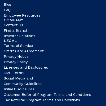
Blog
FAQ
Employee Resources
COMPANY
Contact Us
Find a Branch
Investor Relations
LEGAL
Terms of Service
Credit Card Agreement
Privacy Notice
Privacy Policy
Licenses and Disclosures
SMS Terms
Social Media and
Community Guidelines
Initial Disclosures
Customer Referral Program Terms and Conditions
Tax Referral Program Terms and Conditions