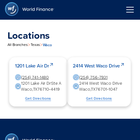
Locations
>
>
Waco
All Branches
Texas
1201 Lake Air Dr
2414 West Waco Drive
(254) 741-1480
(254) 756-7931
1201 Lake Air Dr
Ste A
2414 West Waco Drive
Waco
,
TX
76710-4419
Waco
,
TX
76701-1047
Get Directions
Get Directions