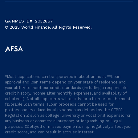
GA NMLS ID#: 2032867
© 2025 World Finance. All Rights Reserved.
*Most applications can be approved in about an hour. **Loan
approval and loan terms depend on your state of residence and
your ability to meet our credit standards (including a responsible
credit history, income after monthly expenses, and availability of
collateral). Not all applicants will qualify for a loan or for the most
favorable loan terms. †Loan proceeds cannot be used for
postsecondary educational expenses as defined by the CFPB’s
Regulation Z such as college, university or vocational expense; for
any business or commercial purpose; or for gambling or illegal
purposes. ‡Delayed or missed payments may negatively affect your
credit score, and can result in accrued interest.