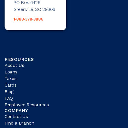
PO Box 6429
Greenville, SC 29606
1-888-378-3886
RESOURCES
About Us
Loans
Taxes
Cards
Blog
FAQ
Employee Resources
COMPANY
Contact Us
Find a Branch