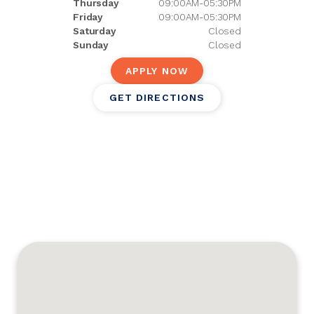
Thursday
09:00AM-05:30PM
Friday
09:00AM-05:30PM
Saturday
Closed
Sunday
Closed
APPLY NOW
GET DIRECTIONS