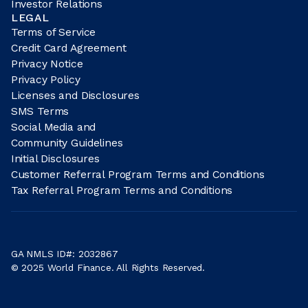
Investor Relations
LEGAL
Terms of Service
Credit Card Agreement
Privacy Notice
Privacy Policy
Licenses and Disclosures
SMS Terms
Social Media and
Community Guidelines
Initial Disclosures
Customer Referral Program Terms and Conditions
Tax Referral Program Terms and Conditions
GA NMLS ID#: 2032867
© 2025 World Finance. All Rights Reserved.