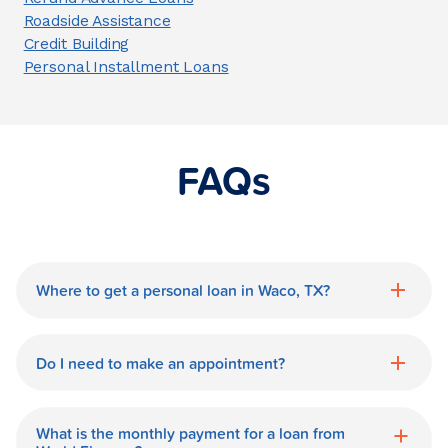
Roadside Assistance
Credit Building
Personal Installment Loans
FAQs
Where to get a personal loan in Waco, TX?
World Finance is a great option for getting
a personal loan in.
Do I need to make an appointment?
No need for an appointment. Our Waco
World Finance branch is available during
What is the monthly payment for a loan from