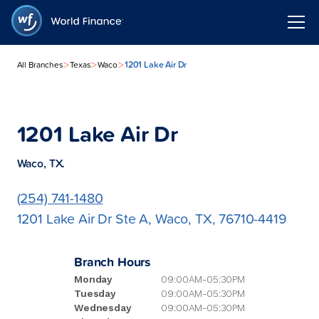
>
>
>
1201 Lake Air Dr
All Branches
Texas
Waco
1201 Lake Air Dr
Waco, TX.
(254) 741-1480
1201 Lake Air Dr Ste A, Waco, TX, 76710-4419
Branch Hours
Monday
09:00AM-05:30PM
Tuesday
09:00AM-05:30PM
Wednesday
09:00AM-05:30PM