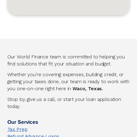
Our World Finance team is committed to helping you
find solutions that fit your situation and budget.
Whether you’re covering expenses, building credit, or
getting your taxes done, our team is ready to work with
you one-on-one right here in
Waco, Texas.
Stop by, give us a call, or start your loan application
today.
Our Services
Tax Prep
Refund Advance Loans