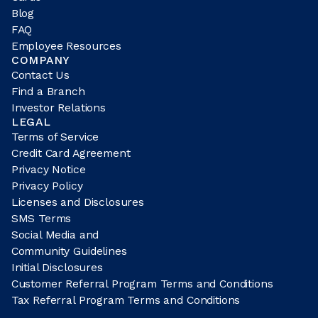
Blog
FAQ
Employee Resources
COMPANY
Contact Us
Find a Branch
Investor Relations
LEGAL
Terms of Service
Credit Card Agreement
Privacy Notice
Privacy Policy
Licenses and Disclosures
SMS Terms
Social Media and
Community Guidelines
Initial Disclosures
Customer Referral Program Terms and Conditions
Tax Referral Program Terms and Conditions