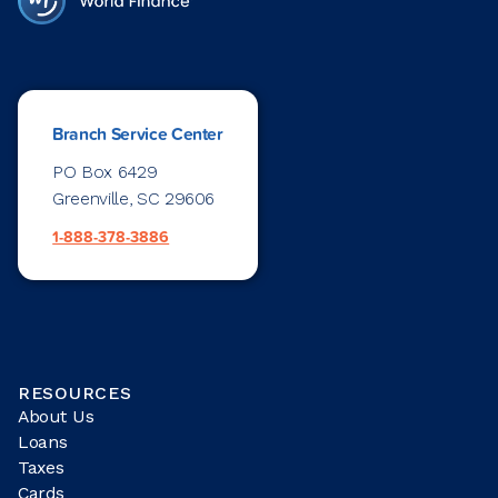
Branch Service Center
PO Box 6429
Greenville, SC 29606
1-888-378-3886
RESOURCES
About Us
Loans
Taxes
Cards