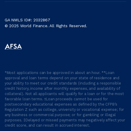
GA NMLS ID#: 2032867
© 2025 World Finance. All Rights Reserved.
*Most applications can be approved in about an hour. **Loan
approval and loan terms depend on your state of residence and
your ability to meet our credit standards (including a responsible
credit history, income after monthly expenses, and availability of
collateral). Not all applicants will qualify for a loan or for the most
favorable loan terms. †Loan proceeds cannot be used for
postsecondary educational expenses as defined by the CFPB’s
Regulation Z such as college, university or vocational expense; for
any business or commercial purpose; or for gambling or illegal
purposes. ‡Delayed or missed payments may negatively affect your
credit score, and can result in accrued interest.