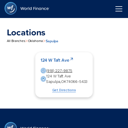
Locations
>
>
Sapulpa
All Branches
Oklahoma
124 W Taft Ave
(918) 227-9875
124 W Taft Ave
Sapulpa
,
OK
74066-5433
Get Directions