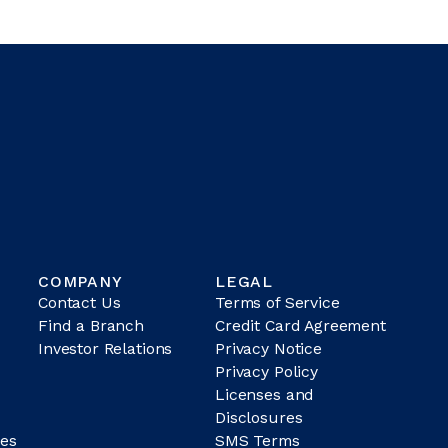
COMPANY
LEGAL
Contact Us
Terms of Service
Find a Branch
Credit Card Agreement
Investor Relations
Privacy Notice
Privacy Policy
Licenses and
Disclosures
es
SMS Terms