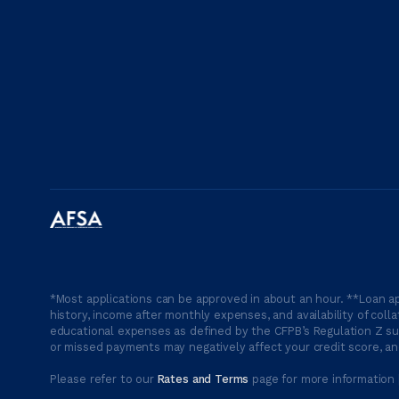
*Most applications can be approved in about an hour. **Loan ap
history, income after monthly expenses, and availability of coll
educational expenses as defined by the CFPB’s Regulation Z suc
or missed payments may negatively affect your credit score, and
Please refer to our
Rates and Terms
page for more information 