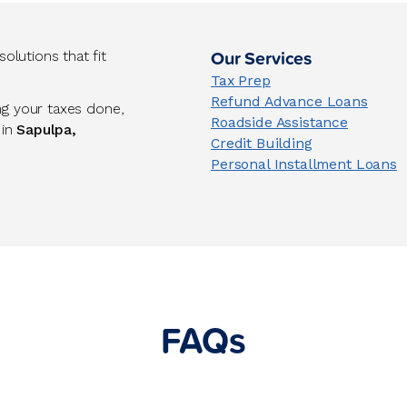
Our Services
lutions that fit
Tax Prep
Refund Advance Loans
ng your taxes done,
Roadside Assistance
 in
Sapulpa,
Credit Building
Personal Installment Loans
FAQs