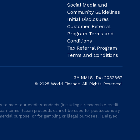
Social Media and
Community Guidelines
Initial Disclosures
Customer Referral
Program Terms and
Conditions
Tax Referral Program
Terms and Conditions
GA NMLS ID#: 2032867
© 2025 World Finance. All Rights Reserved.
 to meet our credit standards (including a responsible credit
able loan terms. †Loan proceeds cannot be used for postsecondary
ercial purpose; or for gambling or illegal purposes. ‡Delayed