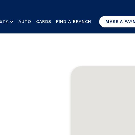
AUTO
CARDS
FIND A BRANCH
XES
MAKE A PAY