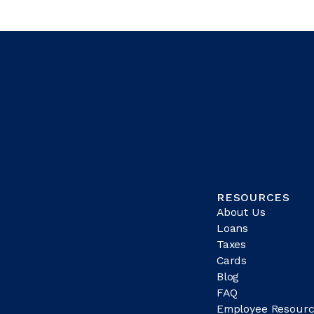
RESOURCES
About Us
Loans
Taxes
Cards
Blog
FAQ
Employee Resourc