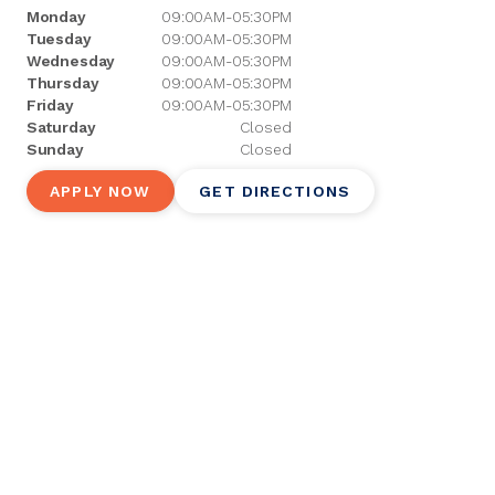
Monday
09:00AM-05:30PM
Tuesday
09:00AM-05:30PM
Wednesday
09:00AM-05:30PM
Thursday
09:00AM-05:30PM
Friday
09:00AM-05:30PM
Saturday
Closed
Sunday
Closed
APPLY NOW
GET DIRECTIONS