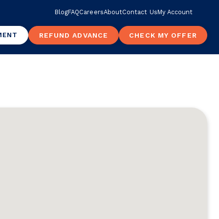
Blog
FAQ
Careers
About
Contact Us
My Account
MENT
REFUND ADVANCE
CHECK MY OFFER