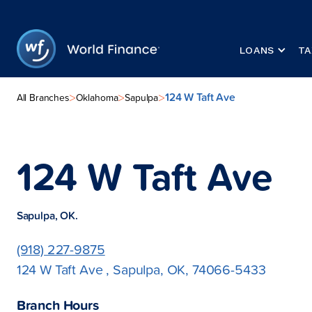
LOANS
TA
124 W Taft Ave
>
>
>
All Branches
Oklahoma
Sapulpa
124 W Taft Ave
Sapulpa, OK.
(918) 227-9875
124 W Taft Ave , Sapulpa, OK, 74066-5433
Branch Hours