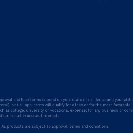
proval and loan terms depend on your state of residence and your ability
ateral). Not all applicants will qualify for a loan or for the most favor
h as college, university or vocational expense; for any business or comm
 can result in accrued interest.
| All products are subject to approval, terms and conditions.