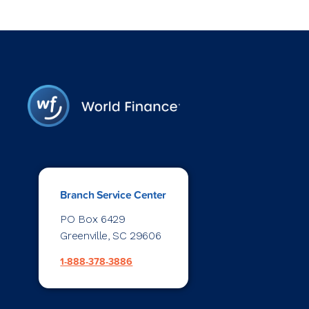
Branch Service Center
PO Box 6429
Greenville, SC 29606
1-888-378-3886