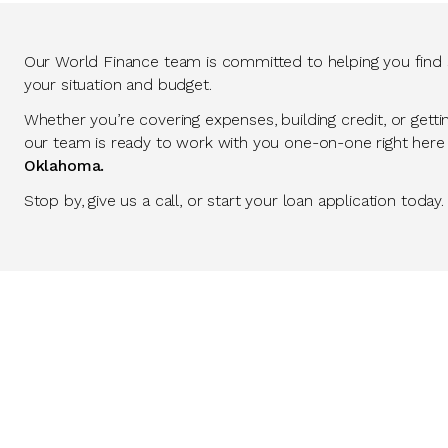
Our World Finance team is committed to helping you find so
your situation and budget.
Whether you’re covering expenses, building credit, or getti
our team is ready to work with you one-on-one right here
Oklahoma.
Stop by, give us a call, or start your loan application today.