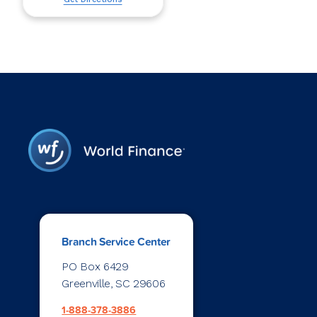
Branch Service Center
PO Box 6429
Greenville, SC 29606
1-888-378-3886