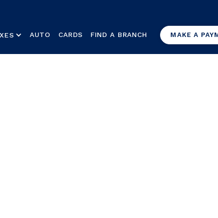
AUTO
CARDS
FIND A BRANCH
XES
MAKE A PAY