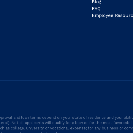
Blog
FAQ
Employee Resourc
proval and loan terms depend on your state of residence and your ability
ateral). Not all applicants will qualify for a loan or for the most favor
h as college, university or vocational expense; for any business or comm