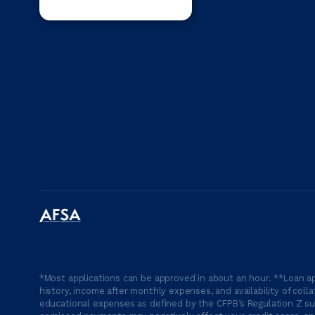
*Most applications can be approved in about an hour. **Loan ap
history, income after monthly expenses, and availability of coll
educational expenses as defined by the CFPB’s Regulation Z suc