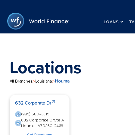
LOANS
TA
Locations
Houma
>
>
All Branches
Louisiana
632 Corporate Dr
(985) 580-3315
632 Corporate Dr
Ste A
Houma
,
LA
70360-2469
Get Directions