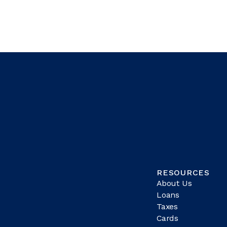
RESOURCES
About Us
Loans
Taxes
Cards