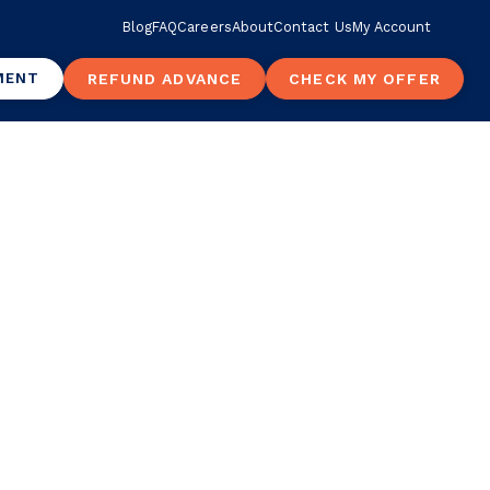
Blog
FAQ
Careers
About
Contact Us
My Account
MENT
REFUND ADVANCE
CHECK MY OFFER