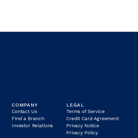
COMPANY
LEGAL
Contact Us
Terms of Service
Find a Branch
Credit Card Agreement
Investor Relations
Privacy Notice
Privacy Policy