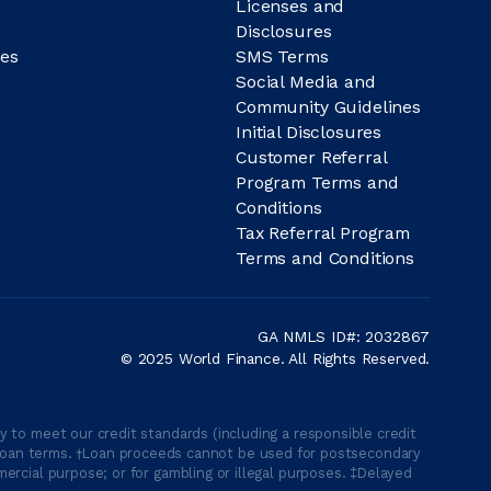
Licenses and
Disclosures
es
SMS Terms
Social Media and
Community Guidelines
Initial Disclosures
Customer Referral
Program Terms and
Conditions
Tax Referral Program
Terms and Conditions
GA NMLS ID#: 2032867
© 2025 World Finance. All Rights Reserved.
 to meet our credit standards (including a responsible credit
able loan terms. †Loan proceeds cannot be used for postsecondary
ercial purpose; or for gambling or illegal purposes. ‡Delayed