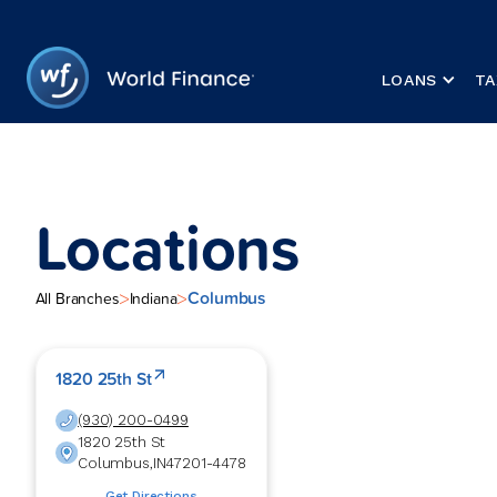
LOANS
TA
Locations
Columbus
>
>
All Branches
Indiana
1820 25th St
(930) 200-0499
1820 25th St
Columbus
,
IN
47201-4478
Get Directions