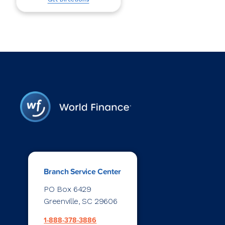
Branch Service Center
PO Box 6429
Greenville, SC 29606
1-888-378-3886