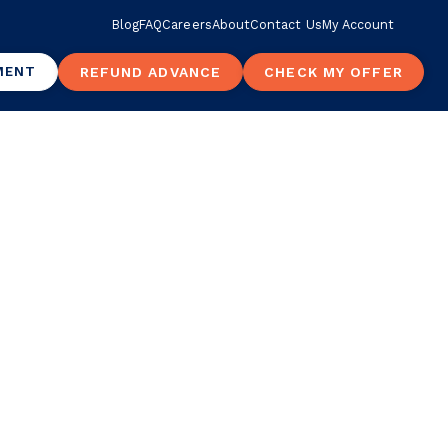
Blog
FAQ
Careers
About
Contact Us
My Account
MENT
REFUND ADVANCE
CHECK MY OFFER