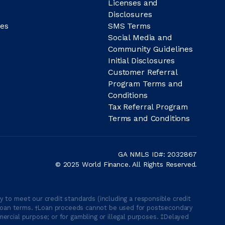
Licenses and
Disclosures
es
SMS Terms
Social Media and
Community Guidelines
Initial Disclosures
Customer Referral
Program Terms and
Conditions
Tax Referral Program
Terms and Conditions
GA NMLS ID#: 2032867
© 2025 World Finance. All Rights Reserved.
 to meet our credit standards (including a responsible credit
able loan terms. †Loan proceeds cannot be used for postsecondary
ercial purpose; or for gambling or illegal purposes. ‡Delayed