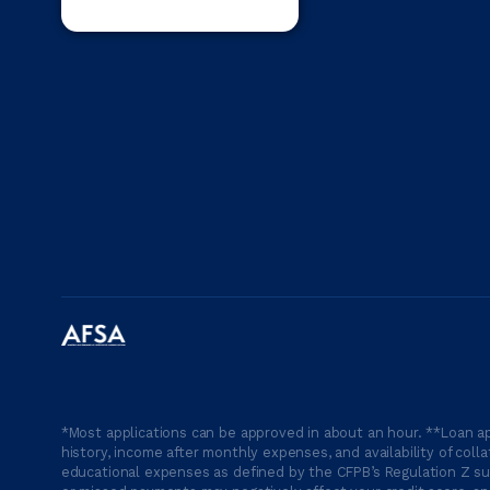
*Most applications can be approved in about an hour. **Loan ap
history, income after monthly expenses, and availability of coll
educational expenses as defined by the CFPB’s Regulation Z suc