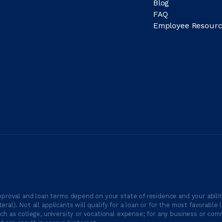
Blog
FAQ
Employee Resourc
proval and loan terms depend on your state of residence and your ability
ateral). Not all applicants will qualify for a loan or for the most favor
h as college, university or vocational expense; for any business or comm