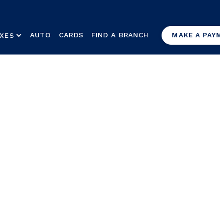
AUTO
CARDS
FIND A BRANCH
XES
MAKE A PAY