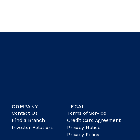
COMPANY
LEGAL
Contact Us
Terms of Service
Find a Branch
Credit Card Agreement
Investor Relations
Privacy Notice
Privacy Policy