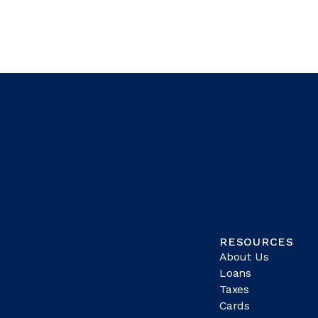
RESOURCES
About Us
Loans
Taxes
Cards