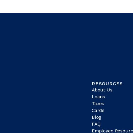
RESOURCES
About Us
Loans
Taxes
Cards
Blog
FAQ
Employee Resourc