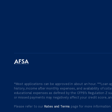
*Most applications can be approved in about an hour. **Loan ap
history, income after monthly expenses, and availability of coll
educational expenses as defined by the CFPB’s Regulation Z suc
or missed payments may negatively affect your credit score, and
Please refer to our
Rates and Terms
page for more information 