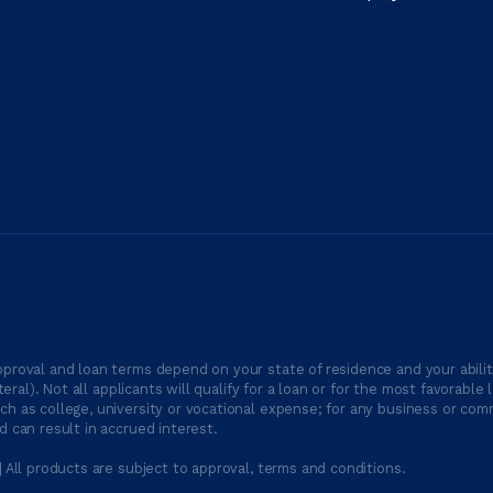
proval and loan terms depend on your state of residence and your ability
ateral). Not all applicants will qualify for a loan or for the most favor
h as college, university or vocational expense; for any business or comm
 can result in accrued interest.
| All products are subject to approval, terms and conditions.