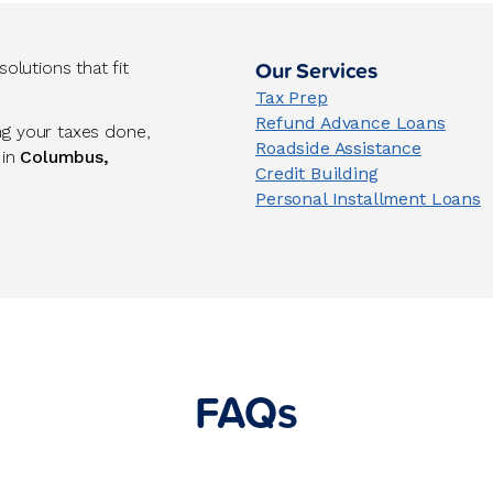
Our Services
lutions that fit
Tax Prep
Refund Advance Loans
ng your taxes done,
Roadside Assistance
 in
Columbus,
Credit Building
Personal Installment Loans
FAQs