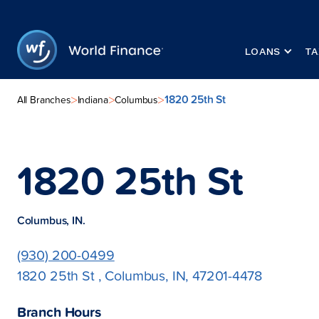
LOANS
TA
1820 25th St
>
>
>
All Branches
Indiana
Columbus
1820 25th St
Columbus, IN.
(930) 200-0499
1820 25th St , Columbus, IN, 47201-4478
Branch Hours