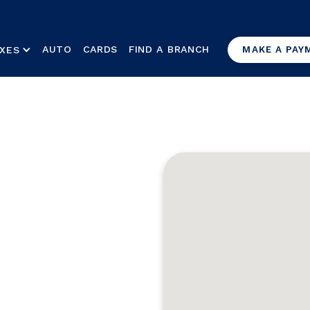
AUTO
CARDS
FIND A BRANCH
XES
MAKE A PAY