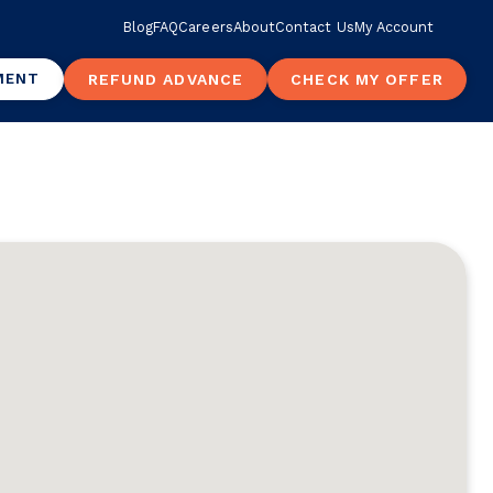
Blog
FAQ
Careers
About
Contact Us
My Account
MENT
REFUND ADVANCE
CHECK MY OFFER