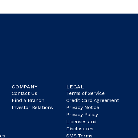
COMPANY
LEGAL
Contact Us
Terms of Service
Find a Branch
Credit Card Agreement
Investor Relations
Privacy Notice
Privacy Policy
Licenses and
Disclosures
es
SMS Terms