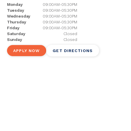
Monday
09:00AM-05:30PM
Tuesday
09:00AM-05:30PM
Wednesday
09:00AM-05:30PM
Thursday
09:00AM-05:30PM
Friday
09:00AM-05:30PM
Saturday
Closed
Sunday
Closed
APPLY NOW
GET DIRECTIONS