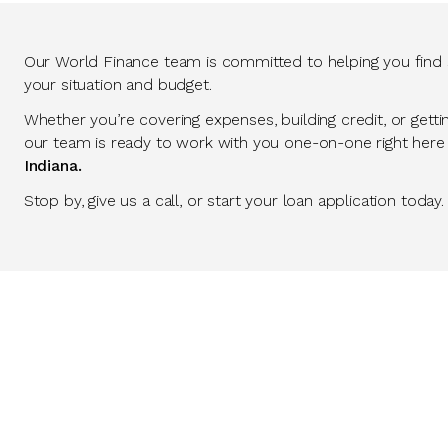
Our World Finance team is committed to helping you find so
your situation and budget.
Whether you’re covering expenses, building credit, or getti
our team is ready to work with you one-on-one right here
Indiana.
Stop by, give us a call, or start your loan application today.