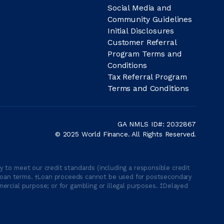
Social Media and
Community Guidelines
Initial Disclosures
Customer Referral
Program Terms and
Conditions
Tax Referral Program
Terms and Conditions
GA NMLS ID#: 2032867
© 2025 World Finance. All Rights Reserved.
 to meet our credit standards (including a responsible credit
able loan terms. †Loan proceeds cannot be used for postsecondary
ercial purpose; or for gambling or illegal purposes. ‡Delayed