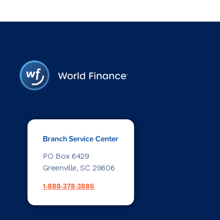
Branch Service Center
PO Box 6429
Greenville, SC 29606
1-888-378-3886