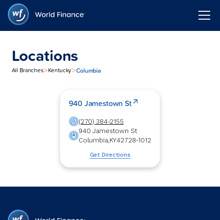
Locations
>
>
Columbia
All Branches
Kentucky
940 Jamestown St
(270) 384-2155
940 Jamestown St
Columbia
,
KY
42728-1012
Get Directions