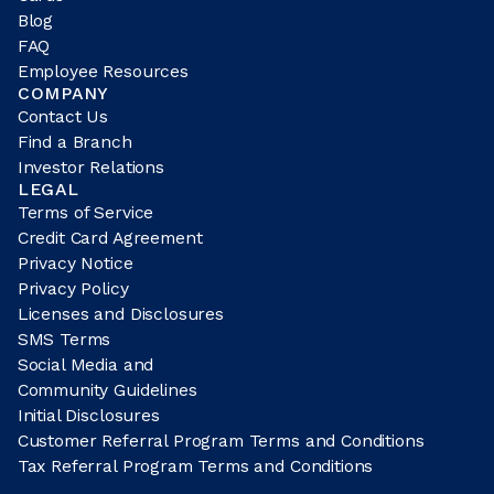
Blog
FAQ
Employee Resources
COMPANY
Contact Us
Find a Branch
Investor Relations
LEGAL
Terms of Service
Credit Card Agreement
Privacy Notice
Privacy Policy
Licenses and Disclosures
SMS Terms
Social Media and
Community Guidelines
Initial Disclosures
Customer Referral Program Terms and Conditions
Tax Referral Program Terms and Conditions