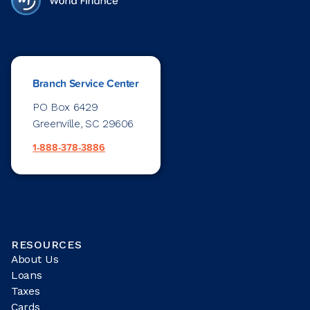
Branch Service Center
PO Box 6429
Greenville, SC 29606
1-888-378-3886
RESOURCES
About Us
Loans
Taxes
Cards