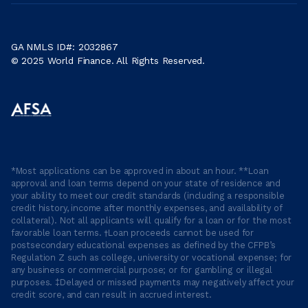
GA NMLS ID#: 2032867
© 2025 World Finance. All Rights Reserved.
*Most applications can be approved in about an hour. **Loan
approval and loan terms depend on your state of residence and
your ability to meet our credit standards (including a responsible
credit history, income after monthly expenses, and availability of
collateral). Not all applicants will qualify for a loan or for the most
favorable loan terms. †Loan proceeds cannot be used for
postsecondary educational expenses as defined by the CFPB’s
Regulation Z such as college, university or vocational expense; for
any business or commercial purpose; or for gambling or illegal
purposes. ‡Delayed or missed payments may negatively affect your
credit score, and can result in accrued interest.