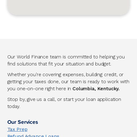
Our World Finance team is committed to helping you
find solutions that fit your situation and budget.
Whether you’re covering expenses, building credit, or
getting your taxes done, our team is ready to work with
you one-on-one right here in
Columbia, Kentucky.
Stop by, give us a call, or start your loan application
today.
Our Services
Tax Prep
Refund Advance Loans