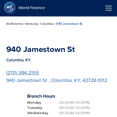
>
>
>
940 Jamestown St
All Branches
Kentucky
Columbia
940 Jamestown St
Columbia, KY.
(270) 384-2155
940 Jamestown St , Columbia, KY, 42728-1012
Branch Hours
Monday
08:30AM-05:00PM
Tuesday
08:30AM-05:00PM
Wednesday
08:30AM-05:00PM