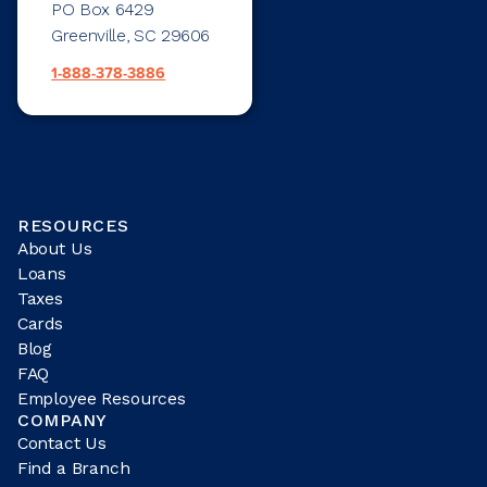
PO Box 6429
Greenville, SC 29606
1-888-378-3886
RESOURCES
About Us
Loans
Taxes
Cards
Blog
FAQ
Employee Resources
COMPANY
Contact Us
Find a Branch