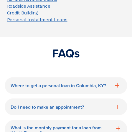
Roadside Assistance
Credit Building
Personal Installment Loans
FAQs
Where to get a personal loan in Columbia, KY?
World Finance is a great option for getting
a personal loan in.
Do I need to make an appointment?
No need for an appointment. Our
Columbia World Finance branch is
What is the monthly payment for a loan from