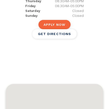
Thursday
08:30AM-05:00PM
Friday
08:30AM-05:00PM
Saturday
Closed
Sunday
Closed
APPLY NOW
GET DIRECTIONS