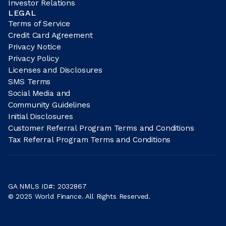
Investor Relations
LEGAL
Terms of Service
Credit Card Agreement
Privacy Notice
Privacy Policy
Licenses and Disclosures
SMS Terms
Social Media and
Community Guidelines
Initial Disclosures
Customer Referral Program Terms and Conditions
Tax Referral Program Terms and Conditions
GA NMLS ID#: 2032867
© 2025 World Finance. All Rights Reserved.