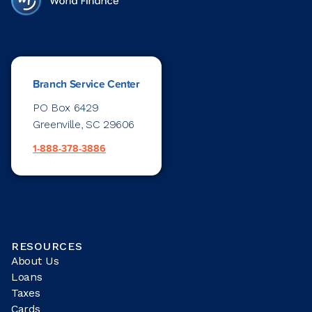
Branch Service Center
PO Box 6429
Greenville, SC 29606
1-888-378-3886
RESOURCES
About Us
Loans
Taxes
Cards