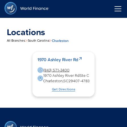
Locations
>
>
Charleston
All Branches
South Carolina
1970 Ashley River Rd
(843) 571-3400
1970 Ashley River Rd
Ste C
Charleston
,
SC
29407-4783
Get Directions