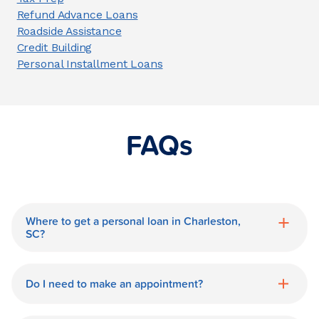
Refund Advance Loans
Roadside Assistance
Credit Building
Personal Installment Loans
FAQs
Where to get a personal loan in Charleston,
SC?
World Finance is a great option for getting
a personal loan in.
Do I need to make an appointment?
No need for an appointment. Our