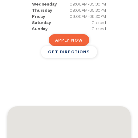
Wednesday
09:00AM-05:30PM
Thursday
09:00AM-05:30PM
Friday
09:00AM-05:30PM
Saturday
Closed
Sunday
Closed
APPLY NOW
GET DIRECTIONS