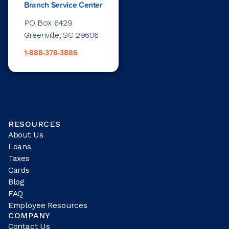
Branch Service Center
PO Box 6429
Greenville, SC 29606
1-888-378-3886
RESOURCES
About Us
Loans
Taxes
Cards
Blog
FAQ
Employee Resources
COMPANY
Contact Us