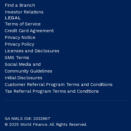
Find a Branch
Investor Relations
LEGAL
Terms of Service
Credit Card Agreement
Privacy Notice
Privacy Policy
Licenses and Disclosures
SMS Terms
Social Media and
Community Guidelines
Initial Disclosures
Customer Referral Program Terms and Conditions
Tax Referral Program Terms and Conditions
GA NMLS ID#: 2032867
© 2025 World Finance. All Rights Reserved.