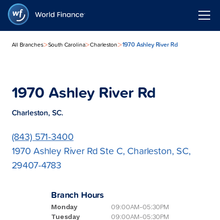
>
>
>
1970 Ashley River Rd
All Branches
South Carolina
Charleston
1970 Ashley River Rd
Charleston, SC.
(843) 571-3400
1970 Ashley River Rd Ste C, Charleston, SC,
29407-4783
Branch Hours
Monday
09:00AM-05:30PM
Tuesday
09:00AM-05:30PM