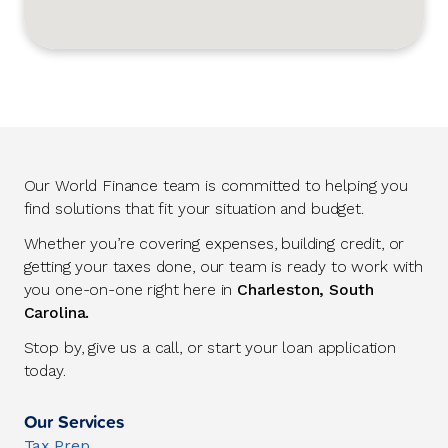
Our World Finance team is committed to helping you
find solutions that fit your situation and budget.
Whether you’re covering expenses, building credit, or
getting your taxes done, our team is ready to work with
you one-on-one right here in
Charleston, South
Carolina.
Stop by, give us a call, or start your loan application
today.
Our Services
Tax Prep