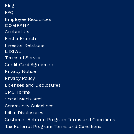
Blog
FAQ
Employee Resources
COMPANY
Contact Us
Find a Branch
Investor Relations
LEGAL
Terms of Service
Credit Card Agreement
Privacy Notice
Privacy Policy
Licenses and Disclosures
SMS Terms
Social Media and
Community Guidelines
Initial Disclosures
Customer Referral Program Terms and Conditions
Tax Referral Program Terms and Conditions