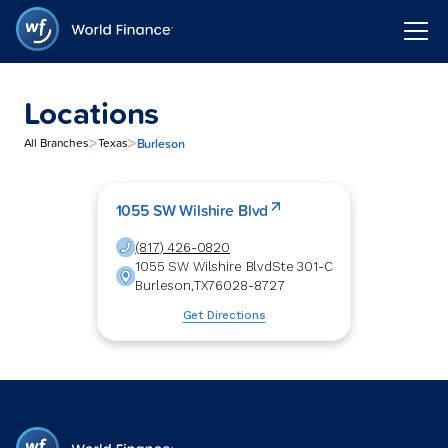
Locations
>
>
Burleson
All Branches
Texas
1055 SW Wilshire Blvd
(817) 426-0820
1055 SW Wilshire Blvd
Ste 301-C
Burleson
,
TX
76028-8727
Get Directions