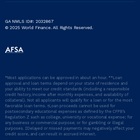
GA NMLS ID#: 2032867
© 2025 World Finance. All Rights Reserved.
*Most applications can be approved in about an hour. **Loan
approval and loan terms depend on your state of residence and
your ability to meet our credit standards (including a responsible
credit history, income after monthly expenses, and availability of
collateral). Not all applicants will qualify for a loan or for the most
favorable loan terms. †Loan proceeds cannot be used for
postsecondary educational expenses as defined by the CFPB’s
Regulation Z such as college, university or vocational expense; for
any business or commercial purpose; or for gambling or illegal
purposes. ‡Delayed or missed payments may negatively affect your
credit score, and can result in accrued interest.