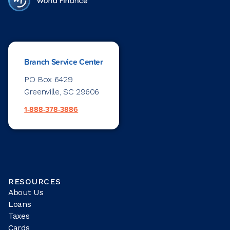
Branch Service Center
PO Box 6429
Greenville, SC 29606
1-888-378-3886
RESOURCES
About Us
Loans
Taxes
Cards