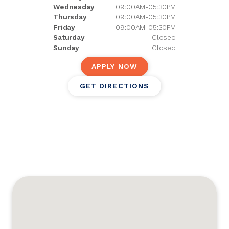
Wednesday
09:00AM-05:30PM
Thursday
09:00AM-05:30PM
Friday
09:00AM-05:30PM
Saturday
Closed
Sunday
Closed
APPLY NOW
GET DIRECTIONS