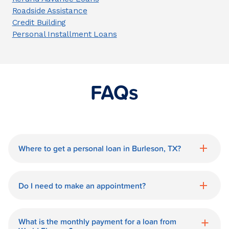
Roadside Assistance
Credit Building
Personal Installment Loans
FAQs
Where to get a personal loan in Burleson, TX?
World Finance is a great option for getting
a personal loan in.
Do I need to make an appointment?
No need for an appointment. Our
Burleson World Finance branch is
What is the monthly payment for a loan from