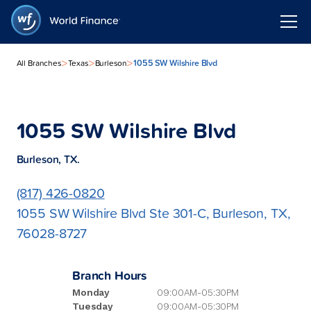
>
>
>
1055 SW Wilshire Blvd
All Branches
Texas
Burleson
1055 SW Wilshire Blvd
Burleson, TX.
(817) 426-0820
1055 SW Wilshire Blvd Ste 301-C, Burleson, TX,
76028-8727
Branch Hours
Monday
09:00AM-05:30PM
Tuesday
09:00AM-05:30PM