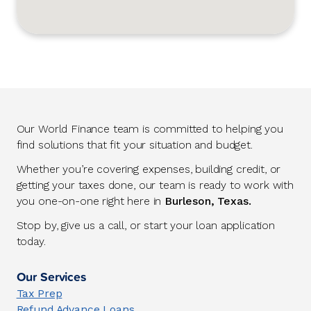
Our World Finance team is committed to helping you
find solutions that fit your situation and budget.
Whether you’re covering expenses, building credit, or
getting your taxes done, our team is ready to work with
you one-on-one right here in
Burleson, Texas.
Stop by, give us a call, or start your loan application
today.
Our Services
Tax Prep
Refund Advance Loans