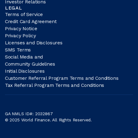
Investor Relations
LEGAL
Terms of Service
Credit Card Agreement
Privacy Notice
Privacy Policy
Licenses and Disclosures
SMS Terms
Social Media and
Community Guidelines
Initial Disclosures
Customer Referral Program Terms and Conditions
Tax Referral Program Terms and Conditions
GA NMLS ID#: 2032867
© 2025 World Finance. All Rights Reserved.