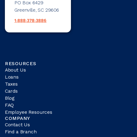
PO Box 6429
Greenville, SC 29606
1-888-378-3886
RESOURCES
About Us
Loans
Taxes
Cards
Blog
FAQ
Employee Resources
COMPANY
Contact Us
Find a Branch