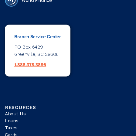
Branch Service Center
PO Box 6429
Greenville, SC 29606
1-888-378-3886
RESOURCES
About Us
Loans
Taxes
Cards