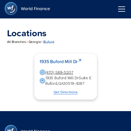
Locations
>
>
Buford
All Branches
Georgia
1935 Buford Mill Dr
(470) 589-5207
1935 Buford Mill Dr
Suite E
Buford
,
GA
30519-4387
Get Directions