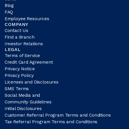
Blog
FAQ
Employee Resources
COMPANY
Contact Us
Find a Branch
Investor Relations
LEGAL
Terms of Service
Credit Card Agreement
Privacy Notice
Privacy Policy
Licenses and Disclosures
SMS Terms
Social Media and
Community Guidelines
Initial Disclosures
Customer Referral Program Terms and Conditions
Tax Referral Program Terms and Conditions