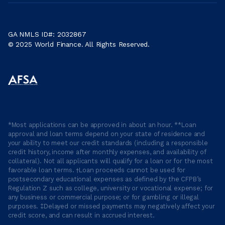
GA NMLS ID#: 2032867
© 2025 World Finance. All Rights Reserved.
*Most applications can be approved in about an hour. **Loan
approval and loan terms depend on your state of residence and
your ability to meet our credit standards (including a responsible
credit history, income after monthly expenses, and availability of
collateral). Not all applicants will qualify for a loan or for the most
favorable loan terms. †Loan proceeds cannot be used for
postsecondary educational expenses as defined by the CFPB’s
Regulation Z such as college, university or vocational expense; for
any business or commercial purpose; or for gambling or illegal
purposes. ‡Delayed or missed payments may negatively affect your
credit score, and can result in accrued interest.