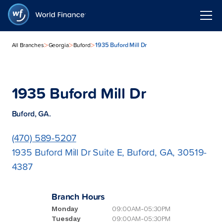
>
>
>
1935 Buford Mill Dr
All Branches
Georgia
Buford
1935 Buford Mill Dr
Buford, GA.
(470) 589-5207
1935 Buford Mill Dr Suite E, Buford, GA, 30519-
4387
Branch Hours
Monday
09:00AM-05:30PM
Tuesday
09:00AM-05:30PM