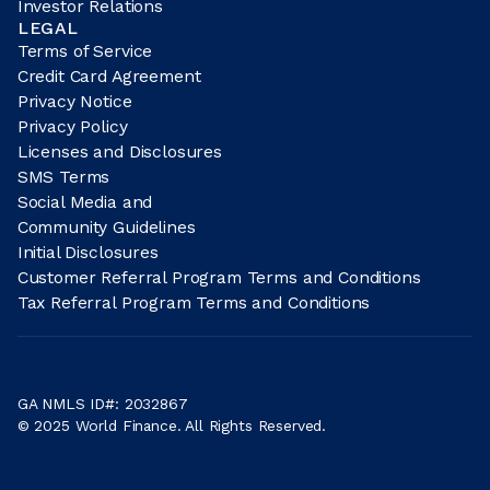
Investor Relations
LEGAL
Terms of Service
Credit Card Agreement
Privacy Notice
Privacy Policy
Licenses and Disclosures
SMS Terms
Social Media and
Community Guidelines
Initial Disclosures
Customer Referral Program Terms and Conditions
Tax Referral Program Terms and Conditions
GA NMLS ID#: 2032867
© 2025 World Finance. All Rights Reserved.