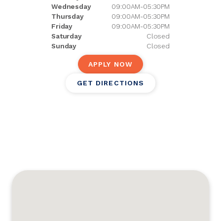
Wednesday
09:00AM-05:30PM
Thursday
09:00AM-05:30PM
Friday
09:00AM-05:30PM
Saturday
Closed
Sunday
Closed
APPLY NOW
GET DIRECTIONS