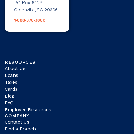
PO Box 6429
Greenville, SC 29606
1-888-378-3886
RESOURCES
About Us
Loans
Taxes
Cards
Blog
FAQ
Employee Resources
COMPANY
Contact Us
Find a Branch