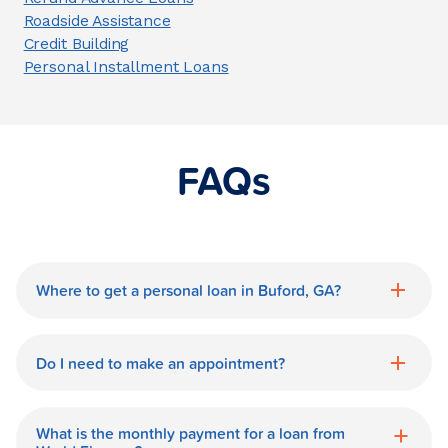
Roadside Assistance
Credit Building
Personal Installment Loans
FAQs
Where to get a personal loan in Buford, GA?
World Finance is a great option for getting
a personal loan in.
Do I need to make an appointment?
No need for an appointment. Our Buford
World Finance branch is available during
What is the monthly payment for a loan from