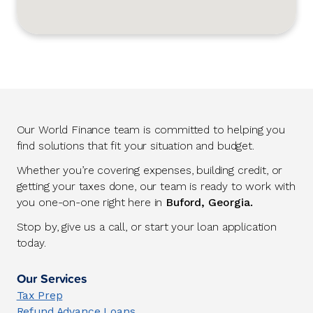
Our World Finance team is committed to helping you
find solutions that fit your situation and budget.
Whether you’re covering expenses, building credit, or
getting your taxes done, our team is ready to work with
you one-on-one right here in
Buford, Georgia.
Stop by, give us a call, or start your loan application
today.
Our Services
Tax Prep
Refund Advance Loans