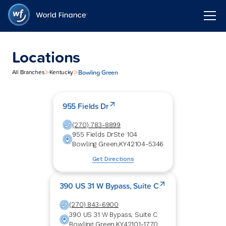
Locations
>
>
Bowling Green
All Branches
Kentucky
955 Fields Dr
(270) 783-8899
955 Fields Dr
Ste 104
Bowling Green
,
KY
42104-5346
Get Directions
390 US 31 W Bypass, Suite C
(270) 843-6900
390 US 31 W Bypass, Suite C
Bowling Green
,
KY
42101-1770