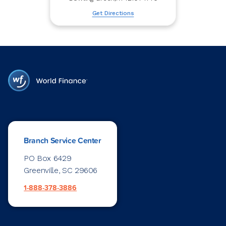
Get Directions
Branch Service Center
PO Box 6429
Greenville, SC 29606
1-888-378-3886