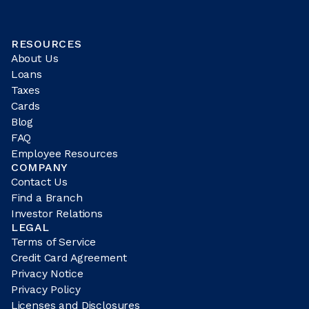
RESOURCES
About Us
Loans
Taxes
Cards
Blog
FAQ
Employee Resources
COMPANY
Contact Us
Find a Branch
Investor Relations
LEGAL
Terms of Service
Credit Card Agreement
Privacy Notice
Privacy Policy
Licenses and Disclosures