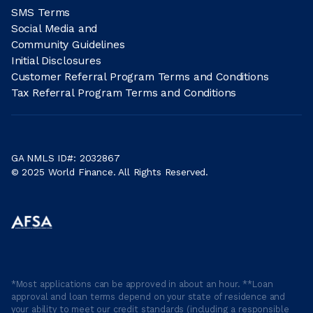
SMS Terms
Social Media and
Community Guidelines
Initial Disclosures
Customer Referral Program Terms and Conditions
Tax Referral Program Terms and Conditions
GA NMLS ID#: 2032867
© 2025 World Finance. All Rights Reserved.
*Most applications can be approved in about an hour. **Loan
approval and loan terms depend on your state of residence and
your ability to meet our credit standards (including a responsible