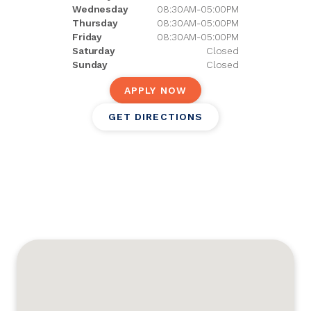
Wednesday
08:30AM-05:00PM
Thursday
08:30AM-05:00PM
Friday
08:30AM-05:00PM
Saturday
Closed
Sunday
Closed
APPLY NOW
GET DIRECTIONS