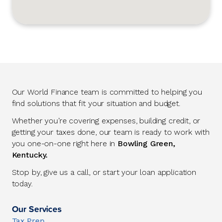
Our World Finance team is committed to helping you
find solutions that fit your situation and budget.
Whether you’re covering expenses, building credit, or
getting your taxes done, our team is ready to work with
you one-on-one right here in
Bowling Green,
Kentucky.
Stop by, give us a call, or start your loan application
today.
Our Services
Tax Prep