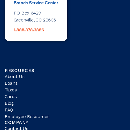
Branch Service Center
PO Box 6429
Greenville, SC 29606
1-888-378-3886
RESOURCES
About Us
Loans
Taxes
Cards
Blog
FAQ
Employee Resources
COMPANY
Contact Us