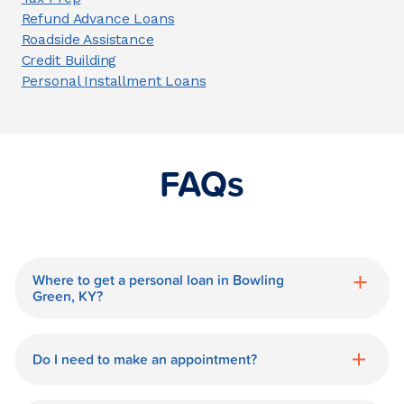
Refund Advance Loans
Roadside Assistance
Credit Building
Personal Installment Loans
FAQs
Where to get a personal loan in Bowling
Green, KY?
World Finance is a great option for getting
a personal loan in.
Do I need to make an appointment?
No need for an appointment. Our Bowling