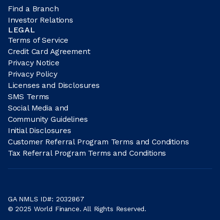
Find a Branch
Investor Relations
LEGAL
Terms of Service
Credit Card Agreement
Privacy Notice
Privacy Policy
Licenses and Disclosures
SMS Terms
Social Media and
Community Guidelines
Initial Disclosures
Customer Referral Program Terms and Conditions
Tax Referral Program Terms and Conditions
GA NMLS ID#: 2032867
© 2025 World Finance. All Rights Reserved.