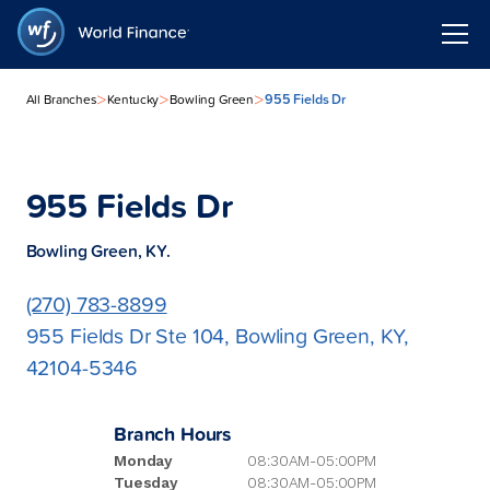
>
>
>
955 Fields Dr
All Branches
Kentucky
Bowling Green
955 Fields Dr
Bowling Green, KY.
(270) 783-8899
955 Fields Dr Ste 104, Bowling Green, KY,
42104-5346
Branch Hours
Monday
08:30AM-05:00PM
Tuesday
08:30AM-05:00PM