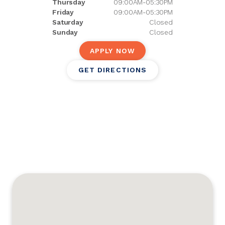
Thursday
09:00AM-05:30PM
Friday
09:00AM-05:30PM
Saturday
Closed
Sunday
Closed
APPLY NOW
GET DIRECTIONS