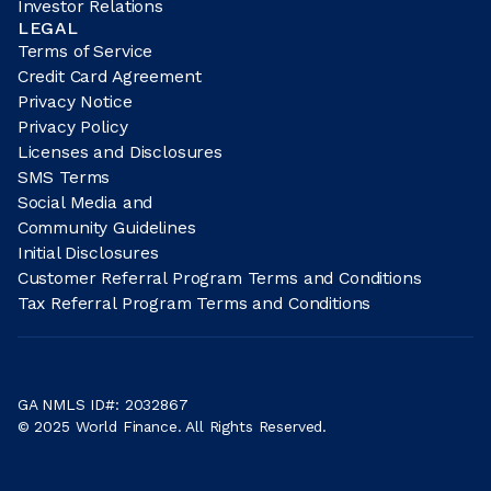
Investor Relations
LEGAL
Terms of Service
Credit Card Agreement
Privacy Notice
Privacy Policy
Licenses and Disclosures
SMS Terms
Social Media and
Community Guidelines
Initial Disclosures
Customer Referral Program Terms and Conditions
Tax Referral Program Terms and Conditions
GA NMLS ID#: 2032867
© 2025 World Finance. All Rights Reserved.