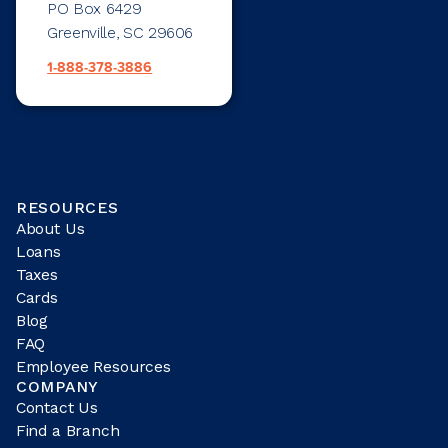
PO Box 6429
Greenville, SC 29606
1-888-378-3886
RESOURCES
About Us
Loans
Taxes
Cards
Blog
FAQ
Employee Resources
COMPANY
Contact Us
Find a Branch