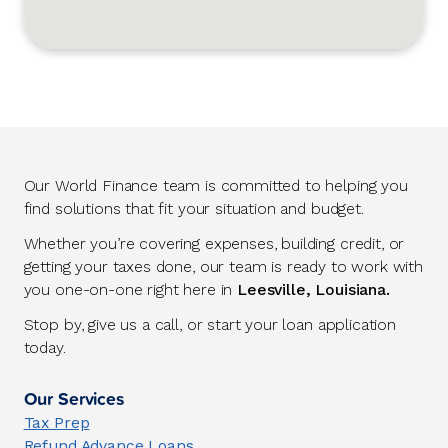
Our World Finance team is committed to helping you
find solutions that fit your situation and budget.
Whether you’re covering expenses, building credit, or
getting your taxes done, our team is ready to work with
you one-on-one right here in
Leesville, Louisiana.
Stop by, give us a call, or start your loan application
today.
Our Services
Tax Prep
Refund Advance Loans