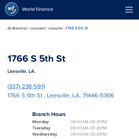
>
>
>
1766 S 5th St
All Branches
Louisiana
Leesville
1766 S 5th St
Leesville, LA.
(337) 238-5911
1766 S 5th St , Leesville, LA, 71446-5306
Branch Hours
Monday
09:00AM-05:30PM
Tuesday
09:00AM-05:30PM
Wednesday
09:00AM-05:30PM