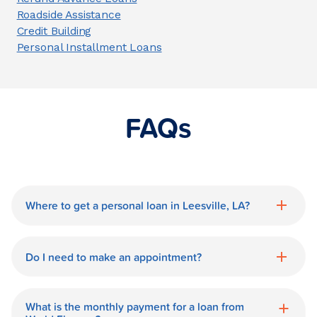
Roadside Assistance
Credit Building
Personal Installment Loans
FAQs
Where to get a personal loan in Leesville, LA?
World Finance is a great option for getting
a personal loan in.
Do I need to make an appointment?
No need for an appointment. Our
Leesville World Finance branch is
What is the monthly payment for a loan from