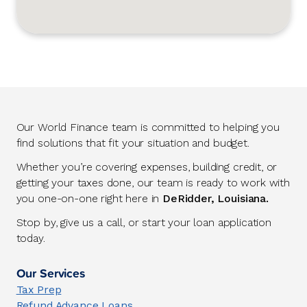
Our World Finance team is committed to helping you
find solutions that fit your situation and budget.
Whether you’re covering expenses, building credit, or
getting your taxes done, our team is ready to work with
you one-on-one right here in
DeRidder, Louisiana.
Stop by, give us a call, or start your loan application
today.
Our Services
Tax Prep
Refund Advance Loans