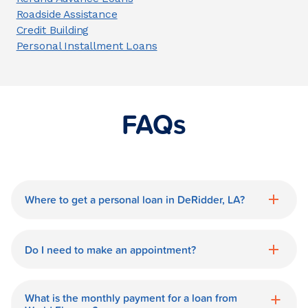
Roadside Assistance
Credit Building
Personal Installment Loans
FAQs
Where to get a personal loan in DeRidder, LA?
World Finance is a great option for getting
a personal loan in.
Do I need to make an appointment?
No need for an appointment. Our
DeRidder World Finance branch is
What is the monthly payment for a loan from