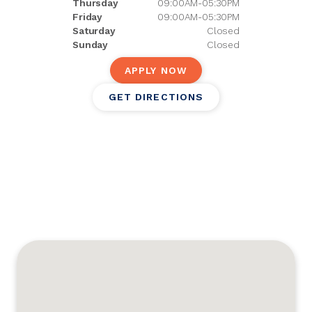
Thursday
09:00AM-05:30PM
Friday
09:00AM-05:30PM
Saturday
Closed
Sunday
Closed
APPLY NOW
GET DIRECTIONS