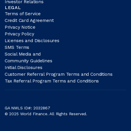
Investor Relations
LEGAL
Terms of Service
Credit Card Agreement
Privacy Notice
Privacy Policy
Licenses and Disclosures
SMS Terms
Social Media and
Community Guidelines
Initial Disclosures
Customer Referral Program Terms and Conditions
Tax Referral Program Terms and Conditions
GA NMLS ID#: 2032867
© 2025 World Finance. All Rights Reserved.