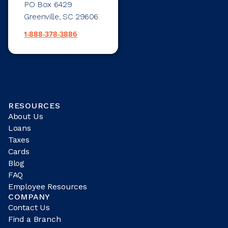
PO Box 6429
Greenville, SC 29606
1-888-378-3886
RESOURCES
About Us
Loans
Taxes
Cards
Blog
FAQ
Employee Resources
COMPANY
Contact Us
Find a Branch