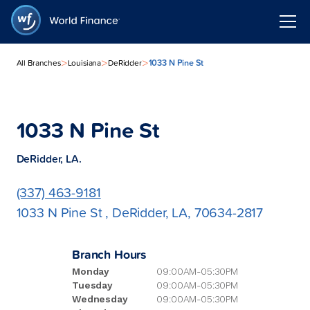
>
>
>
1033 N Pine St
All Branches
Louisiana
DeRidder
1033 N Pine St
DeRidder, LA.
(337) 463-9181
1033 N Pine St , DeRidder, LA, 70634-2817
Branch Hours
Monday
09:00AM-05:30PM
Tuesday
09:00AM-05:30PM
Wednesday
09:00AM-05:30PM