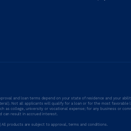
proval and loan terms depend on your state of residence and your ability
ateral). Not all applicants will qualify for a loan or for the most favor
h as college, university or vocational expense; for any business or comm
 can result in accrued interest.
| All products are subject to approval, terms and conditions.