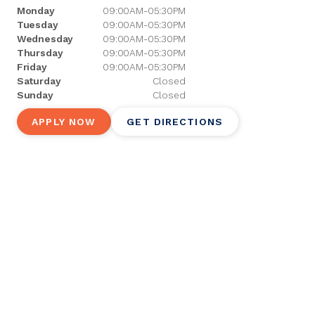
Monday
09:00AM-05:30PM
Tuesday
09:00AM-05:30PM
Wednesday
09:00AM-05:30PM
Thursday
09:00AM-05:30PM
Friday
09:00AM-05:30PM
Saturday
Closed
Sunday
Closed
APPLY NOW
GET DIRECTIONS