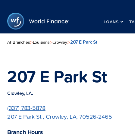
LOANS
TA
207 E Park St
>
>
>
All Branches
Louisiana
Crowley
207 E Park St
Crowley, LA.
(337) 783-5878
207 E Park St , Crowley, LA, 70526-2465
Branch Hours