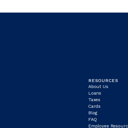
RESOURCES
About Us
Loans
Taxes
Cards
Blog
FAQ
Employee Resourc