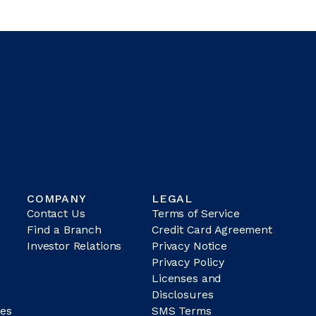
COMPANY
LEGAL
Contact Us
Terms of Service
Find a Branch
Credit Card Agreement
Investor Relations
Privacy Notice
Privacy Policy
Licenses and
Disclosures
es
SMS Terms