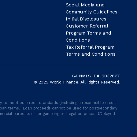
Social Media and
Community Guidelines
Initial Disclosures
Customer Referral
Program Terms and
Conditions
Tax Referral Program
Terms and Conditions
GA NMLS ID#: 2032867
© 2025 World Finance. All Rights Reserved.
 to meet our credit standards (including a responsible credit
able loan terms. †Loan proceeds cannot be used for postsecondary
ercial purpose; or for gambling or illegal purposes. ‡Delayed