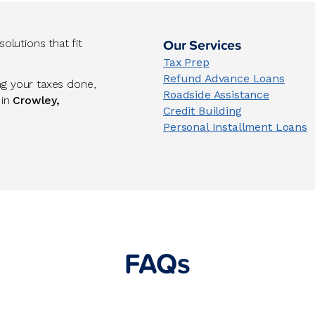
Our Services
lutions that fit
Tax Prep
Refund Advance Loans
ng your taxes done,
Roadside Assistance
 in
Crowley,
Credit Building
Personal Installment Loans
FAQs