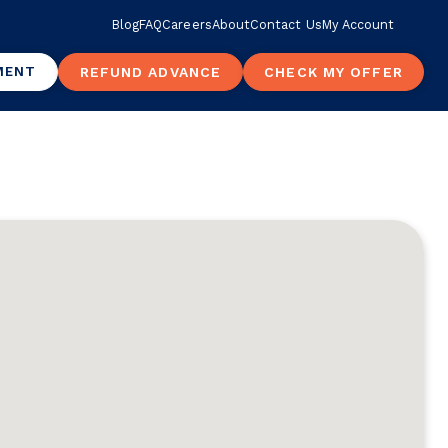
Blog
FAQ
Careers
About
Contact Us
My Account
MENT
REFUND ADVANCE
CHECK MY OFFER