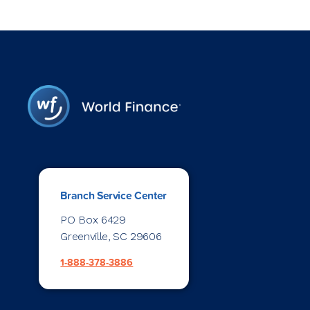
Branch Service Center
PO Box 6429
Greenville, SC 29606
1-888-378-3886