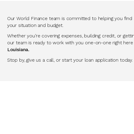
Our World Finance team is committed to helping you find so
your situation and budget.
Whether you’re covering expenses, building credit, or getti
our team is ready to work with you one-on-one right here
Louisiana.
Stop by, give us a call, or start your loan application today.