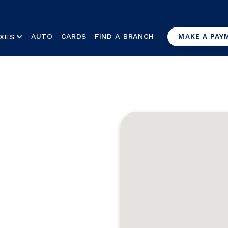
AUTO
CARDS
FIND A BRANCH
XES
MAKE A PAY