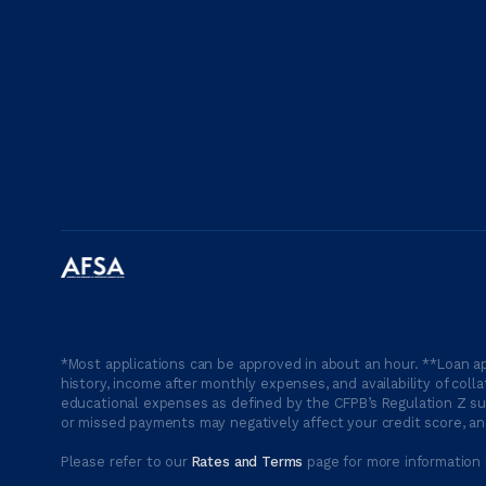
*Most applications can be approved in about an hour. **Loan ap
history, income after monthly expenses, and availability of coll
educational expenses as defined by the CFPB’s Regulation Z suc
or missed payments may negatively affect your credit score, and
Please refer to our
Rates and Terms
page for more information 