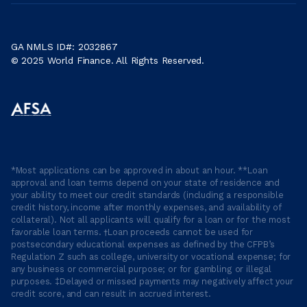
GA NMLS ID#: 2032867
© 2025 World Finance. All Rights Reserved.
*Most applications can be approved in about an hour. **Loan
approval and loan terms depend on your state of residence and
your ability to meet our credit standards (including a responsible
credit history, income after monthly expenses, and availability of
collateral). Not all applicants will qualify for a loan or for the most
favorable loan terms. †Loan proceeds cannot be used for
postsecondary educational expenses as defined by the CFPB’s
Regulation Z such as college, university or vocational expense; for
any business or commercial purpose; or for gambling or illegal
purposes. ‡Delayed or missed payments may negatively affect your
credit score, and can result in accrued interest.