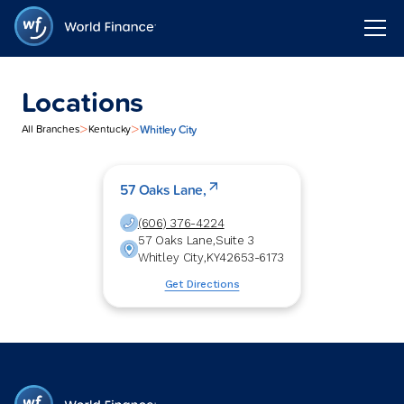
Locations
>
>
Whitley City
All Branches
Kentucky
57 Oaks Lane,
(606) 376-4224
57 Oaks Lane,
Suite 3
Whitley City
,
KY
42653-6173
Get Directions