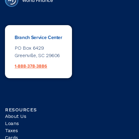
Branch Service Center
PO Box 6429
Greenville, SC 29606
1-888-378-3886
RESOURCES
About Us
Loans
Taxes
Cards