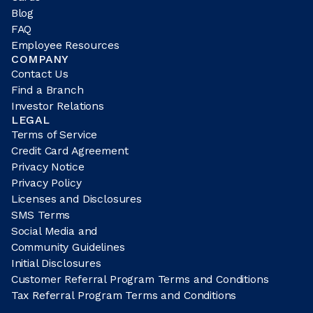
Blog
FAQ
Employee Resources
COMPANY
Contact Us
Find a Branch
Investor Relations
LEGAL
Terms of Service
Credit Card Agreement
Privacy Notice
Privacy Policy
Licenses and Disclosures
SMS Terms
Social Media and
Community Guidelines
Initial Disclosures
Customer Referral Program Terms and Conditions
Tax Referral Program Terms and Conditions