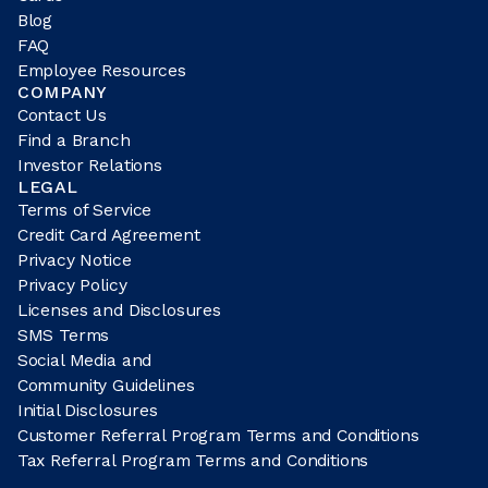
Blog
FAQ
Employee Resources
COMPANY
Contact Us
Find a Branch
Investor Relations
LEGAL
Terms of Service
Credit Card Agreement
Privacy Notice
Privacy Policy
Licenses and Disclosures
SMS Terms
Social Media and
Community Guidelines
Initial Disclosures
Customer Referral Program Terms and Conditions
Tax Referral Program Terms and Conditions