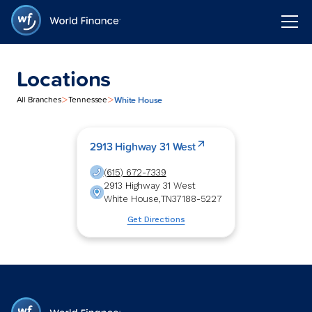
Locations
>
>
White House
All Branches
Tennessee
2913 Highway 31 West
(615) 672-7339
2913 Highway 31 West
White House
,
TN
37188-5227
Get Directions