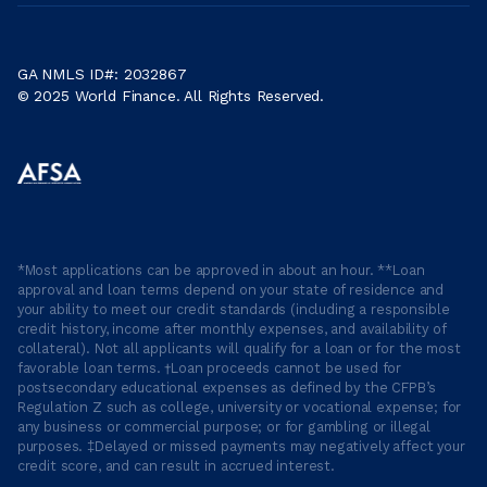
GA NMLS ID#: 2032867
© 2025 World Finance. All Rights Reserved.
*Most applications can be approved in about an hour. **Loan
approval and loan terms depend on your state of residence and
your ability to meet our credit standards (including a responsible
credit history, income after monthly expenses, and availability of
collateral). Not all applicants will qualify for a loan or for the most
favorable loan terms. †Loan proceeds cannot be used for
postsecondary educational expenses as defined by the CFPB’s
Regulation Z such as college, university or vocational expense; for
any business or commercial purpose; or for gambling or illegal
purposes. ‡Delayed or missed payments may negatively affect your
credit score, and can result in accrued interest.