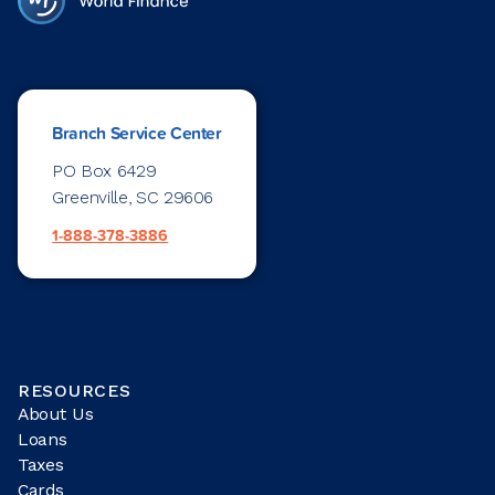
Branch Service Center
PO Box 6429
Greenville, SC 29606
1-888-378-3886
RESOURCES
About Us
Loans
Taxes
Cards