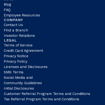
Blog
FAQ
Employee Resources
COMPANY
Contact Us
Find a Branch
Investor Relations
LEGAL
Terms of Service
Credit Card Agreement
Privacy Notice
Privacy Policy
Licenses and Disclosures
SMS Terms
Social Media and
Community Guidelines
Initial Disclosures
Customer Referral Program Terms and Conditions
Tax Referral Program Terms and Conditions