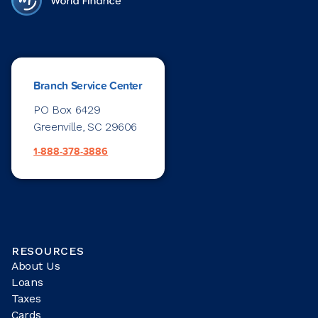
Branch Service Center
PO Box 6429
Greenville, SC 29606
1-888-378-3886
RESOURCES
About Us
Loans
Taxes
Cards