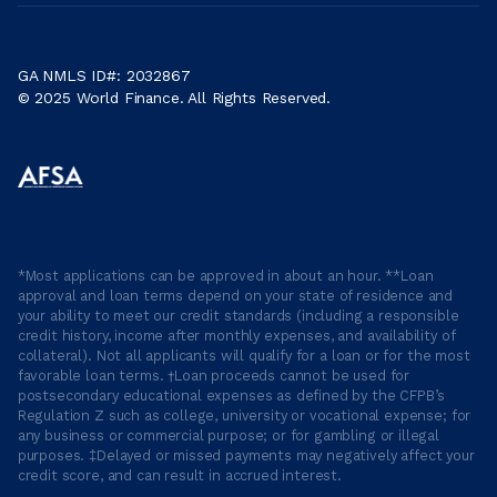
GA NMLS ID#: 2032867
© 2025 World Finance. All Rights Reserved.
*Most applications can be approved in about an hour. **Loan
approval and loan terms depend on your state of residence and
your ability to meet our credit standards (including a responsible
credit history, income after monthly expenses, and availability of
collateral). Not all applicants will qualify for a loan or for the most
favorable loan terms. †Loan proceeds cannot be used for
postsecondary educational expenses as defined by the CFPB’s
Regulation Z such as college, university or vocational expense; for
any business or commercial purpose; or for gambling or illegal
purposes. ‡Delayed or missed payments may negatively affect your
credit score, and can result in accrued interest.