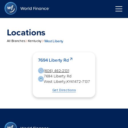
Locations
>
>
West Liberty
All Branches
Kentucky
7694 Liberty Rd
(606) 462-2131
7694 Liberty Rd
West Liberty
,
KY
41472-7137
Get Directions