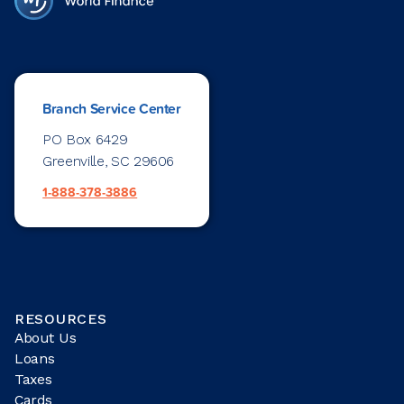
Branch Service Center
PO Box 6429
Greenville, SC 29606
1-888-378-3886
RESOURCES
About Us
Loans
Taxes
Cards