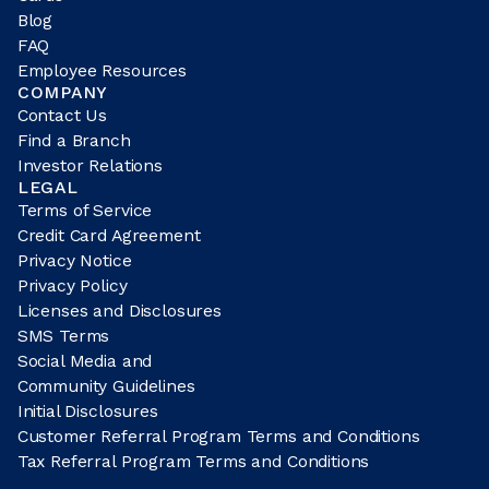
Blog
FAQ
Employee Resources
COMPANY
Contact Us
Find a Branch
Investor Relations
LEGAL
Terms of Service
Credit Card Agreement
Privacy Notice
Privacy Policy
Licenses and Disclosures
SMS Terms
Social Media and
Community Guidelines
Initial Disclosures
Customer Referral Program Terms and Conditions
Tax Referral Program Terms and Conditions