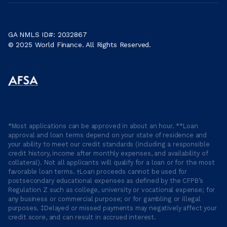
GA NMLS ID#: 2032867
© 2025 World Finance. All Rights Reserved.
*Most applications can be approved in about an hour. **Loan
approval and loan terms depend on your state of residence and
your ability to meet our credit standards (including a responsible
credit history, income after monthly expenses, and availability of
collateral). Not all applicants will qualify for a loan or for the most
favorable loan terms. †Loan proceeds cannot be used for
postsecondary educational expenses as defined by the CFPB’s
Regulation Z such as college, university or vocational expense; for
any business or commercial purpose; or for gambling or illegal
purposes. ‡Delayed or missed payments may negatively affect your
credit score, and can result in accrued interest.