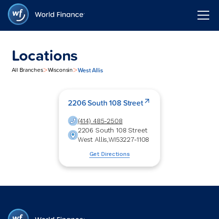
Locations
>
>
West Allis
All Branches
Wisconsin
2206 South 108 Street
(414) 485-2508
2206 South 108 Street
West Allis
,
WI
53227-1108
Get Directions