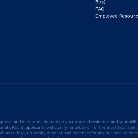
Blog
FAQ
Employee Resourc
proval and loan terms depend on your state of residence and your ability
ateral). Not all applicants will qualify for a loan or for the most favor
h as college, university or vocational expense; for any business or comm