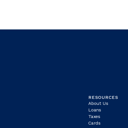
RESOURCES
About Us
Loans
Taxes
Cards