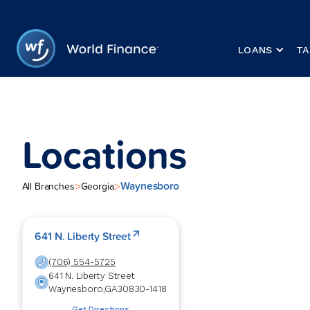
LOANS
TA
Locations
Waynesboro
>
>
All Branches
Georgia
641 N. Liberty Street
(706) 554-5725
641 N. Liberty Street
Waynesboro
,
GA
30830-1418
Get Directions