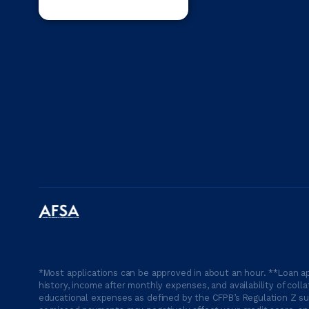
*Most applications can be approved in about an hour. **Loan ap
history, income after monthly expenses, and availability of coll
educational expenses as defined by the CFPB’s Regulation Z suc