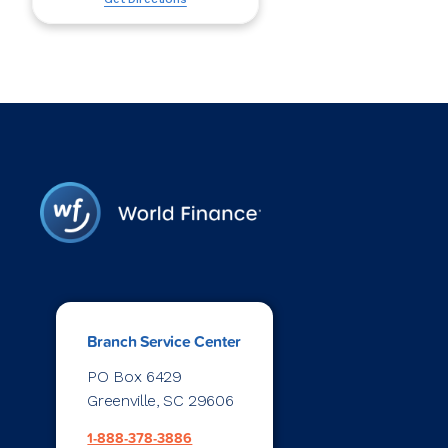
Branch Service Center
PO Box 6429
Greenville, SC 29606
1-888-378-3886