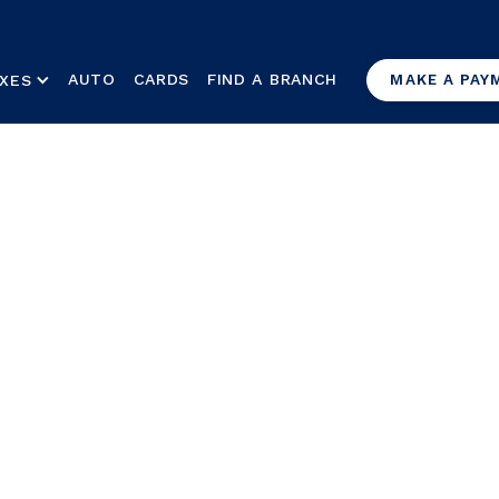
AUTO
CARDS
FIND A BRANCH
XES
MAKE A PAY