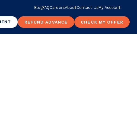
Blog
FAQ
Careers
About
Contact Us
My Account
MENT
REFUND ADVANCE
CHECK MY OFFER