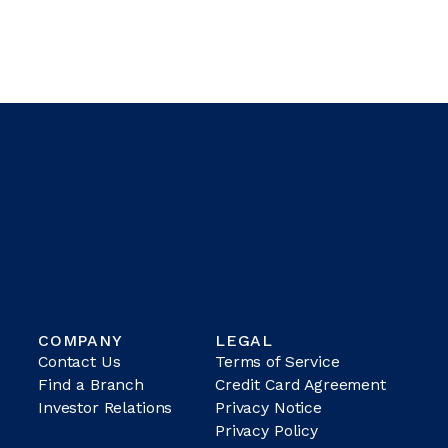
COMPANY
LEGAL
Contact Us
Terms of Service
Find a Branch
Credit Card Agreement
Investor Relations
Privacy Notice
Privacy Policy