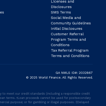
Licenses and
Disclosures
es
SMS Terms
Social Media and
Community Guidelines
Initial Disclosures
Customer Referral
Program Terms and
Conditions
Tax Referral Program
Terms and Conditions
GA NMLS ID#: 2032867
© 2025 World Finance. All Rights Reserved.
 to meet our credit standards (including a responsible credit
able loan terms. †Loan proceeds cannot be used for postsecondary
ercial purpose; or for gambling or illegal purposes. ‡Delayed