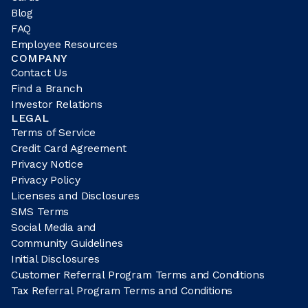
Blog
FAQ
Employee Resources
COMPANY
Contact Us
Find a Branch
Investor Relations
LEGAL
Terms of Service
Credit Card Agreement
Privacy Notice
Privacy Policy
Licenses and Disclosures
SMS Terms
Social Media and
Community Guidelines
Initial Disclosures
Customer Referral Program Terms and Conditions
Tax Referral Program Terms and Conditions