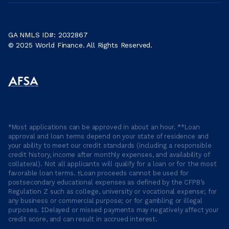
GA NMLS ID#: 2032867
© 2025 World Finance. All Rights Reserved.
*Most applications can be approved in about an hour. **Loan
approval and loan terms depend on your state of residence and
your ability to meet our credit standards (including a responsible
credit history, income after monthly expenses, and availability of
collateral). Not all applicants will qualify for a loan or for the most
favorable loan terms. †Loan proceeds cannot be used for
postsecondary educational expenses as defined by the CFPB’s
Regulation Z such as college, university or vocational expense; for
any business or commercial purpose; or for gambling or illegal
purposes. ‡Delayed or missed payments may negatively affect your
credit score, and can result in accrued interest.