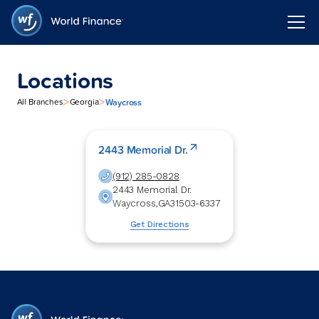
Locations
>
>
Waycross
All Branches
Georgia
2443 Memorial Dr.
(912) 285-0828
2443 Memorial Dr.
Waycross
,
GA
31503-6337
Get Directions