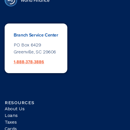
Branch Service Center
PO Box 6429
Greenville, SC 29606
1-888-378-3886
RESOURCES
About Us
Loans
Taxes
Cards