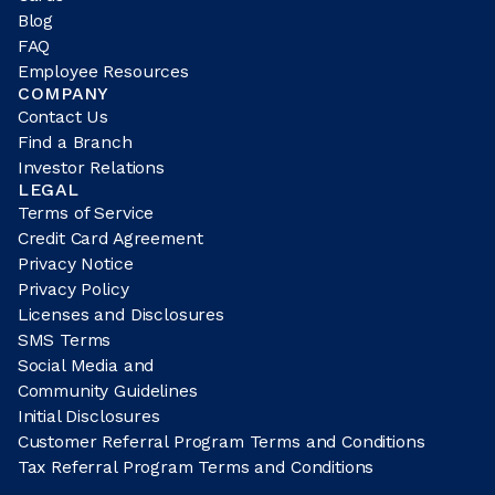
Blog
FAQ
Employee Resources
COMPANY
Contact Us
Find a Branch
Investor Relations
LEGAL
Terms of Service
Credit Card Agreement
Privacy Notice
Privacy Policy
Licenses and Disclosures
SMS Terms
Social Media and
Community Guidelines
Initial Disclosures
Customer Referral Program Terms and Conditions
Tax Referral Program Terms and Conditions