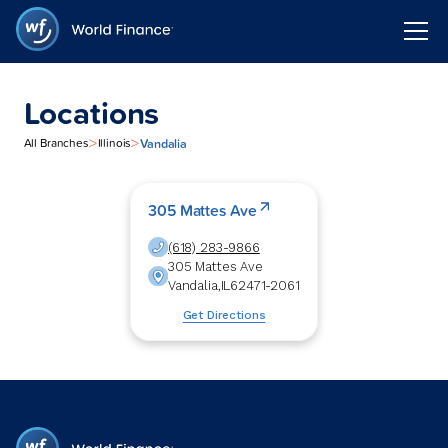
Locations
>
>
Vandalia
All Branches
Illinois
305 Mattes Ave
(618) 283-9866
305 Mattes Ave
Vandalia
,
IL
62471-2061
Get Directions