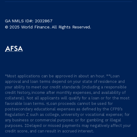
GA NMLS ID#: 2032867
© 2025 World Finance. All Rights Reserved.
*Most applications can be approved in about an hour. **Loan
approval and loan terms depend on your state of residence and
your ability to meet our credit standards (including a responsible
credit history, income after monthly expenses, and availability of
collateral). Not all applicants will qualify for a loan or for the most
favorable loan terms. †Loan proceeds cannot be used for
postsecondary educational expenses as defined by the CFPB’s
Regulation Z such as college, university or vocational expense; for
any business or commercial purpose; or for gambling or illegal
purposes. ‡Delayed or missed payments may negatively affect your
credit score, and can result in accrued interest.