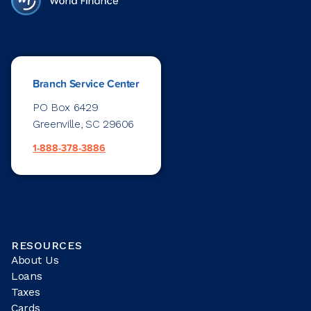
Branch Service Center
PO Box 6429
Greenville, SC 29606
1-888-378-3886
RESOURCES
About Us
Loans
Taxes
Cards