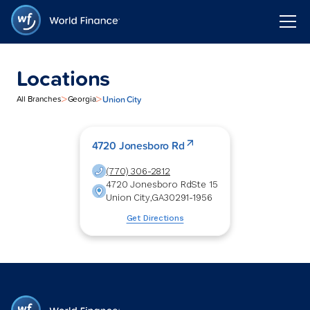
Locations
>
>
Union City
All Branches
Georgia
4720 Jonesboro Rd
(770) 306-2812
4720 Jonesboro Rd
Ste 15
Union City
,
GA
30291-1956
Get Directions