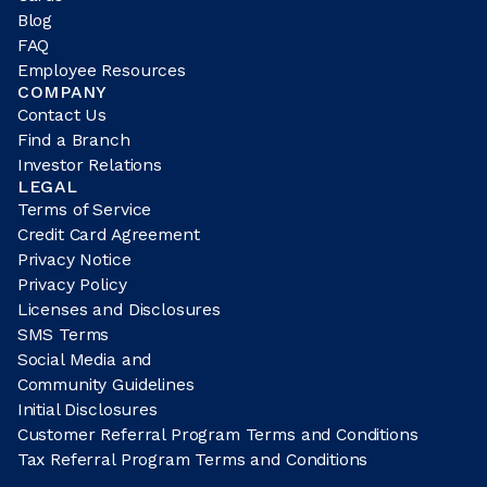
Blog
FAQ
Employee Resources
COMPANY
Contact Us
Find a Branch
Investor Relations
LEGAL
Terms of Service
Credit Card Agreement
Privacy Notice
Privacy Policy
Licenses and Disclosures
SMS Terms
Social Media and
Community Guidelines
Initial Disclosures
Customer Referral Program Terms and Conditions
Tax Referral Program Terms and Conditions