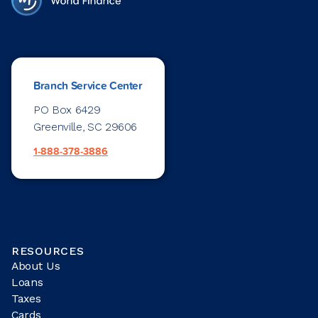
Branch Service Center
PO Box 6429
Greenville, SC 29606
1-888-378-3886
RESOURCES
About Us
Loans
Taxes
Cards