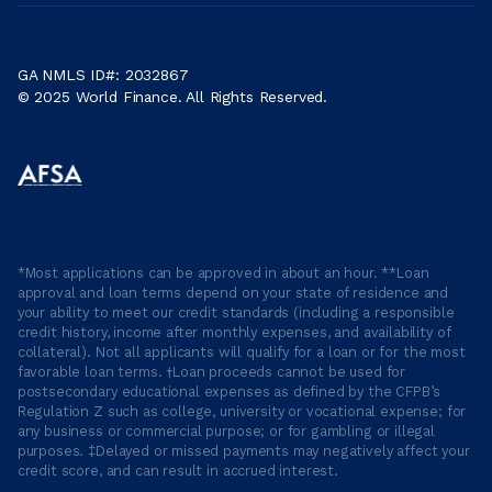
GA NMLS ID#: 2032867
© 2025 World Finance. All Rights Reserved.
*Most applications can be approved in about an hour. **Loan
approval and loan terms depend on your state of residence and
your ability to meet our credit standards (including a responsible
credit history, income after monthly expenses, and availability of
collateral). Not all applicants will qualify for a loan or for the most
favorable loan terms. †Loan proceeds cannot be used for
postsecondary educational expenses as defined by the CFPB’s
Regulation Z such as college, university or vocational expense; for
any business or commercial purpose; or for gambling or illegal
purposes. ‡Delayed or missed payments may negatively affect your
credit score, and can result in accrued interest.