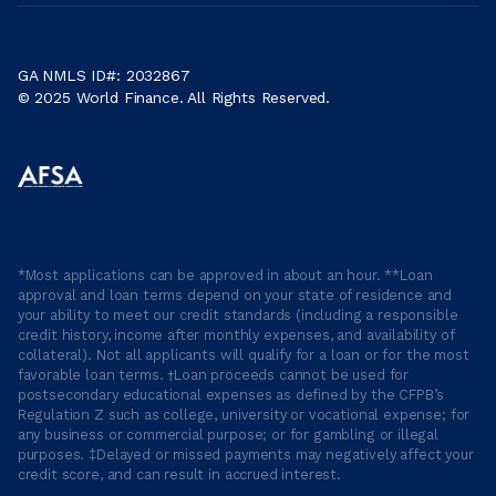
GA NMLS ID#: 2032867
© 2025 World Finance. All Rights Reserved.
*Most applications can be approved in about an hour. **Loan
approval and loan terms depend on your state of residence and
your ability to meet our credit standards (including a responsible
credit history, income after monthly expenses, and availability of
collateral). Not all applicants will qualify for a loan or for the most
favorable loan terms. †Loan proceeds cannot be used for
postsecondary educational expenses as defined by the CFPB’s
Regulation Z such as college, university or vocational expense; for
any business or commercial purpose; or for gambling or illegal
purposes. ‡Delayed or missed payments may negatively affect your
credit score, and can result in accrued interest.