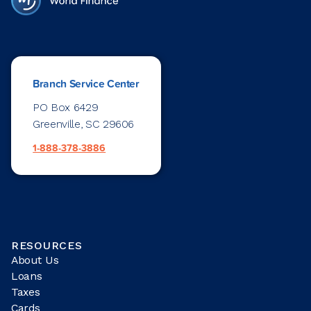
Branch Service Center
PO Box 6429
Greenville, SC 29606
1-888-378-3886
RESOURCES
About Us
Loans
Taxes
Cards