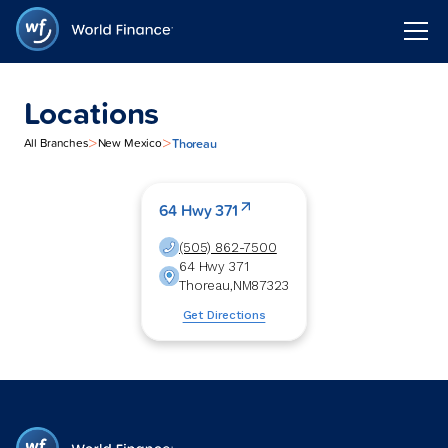
Locations
>
>
Thoreau
All Branches
New Mexico
64 Hwy 371
(505) 862-7500
64 Hwy 371
Thoreau
,
NM
87323
Get Directions