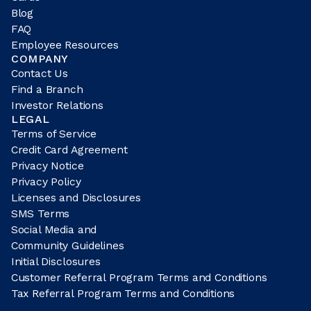
Blog
FAQ
Employee Resources
COMPANY
Contact Us
Find a Branch
Investor Relations
LEGAL
Terms of Service
Credit Card Agreement
Privacy Notice
Privacy Policy
Licenses and Disclosures
SMS Terms
Social Media and
Community Guidelines
Initial Disclosures
Customer Referral Program Terms and Conditions
Tax Referral Program Terms and Conditions