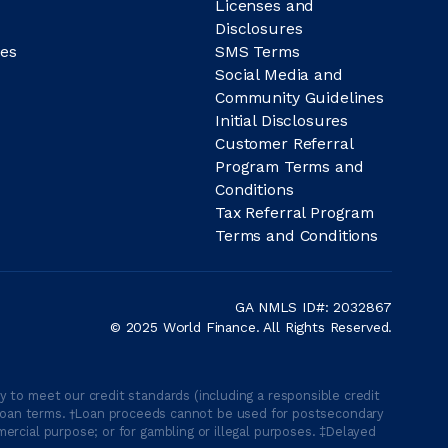
Licenses and
Disclosures
es
SMS Terms
Social Media and
Community Guidelines
Initial Disclosures
Customer Referral
Program Terms and
Conditions
Tax Referral Program
Terms and Conditions
GA NMLS ID#: 2032867
© 2025 World Finance. All Rights Reserved.
 to meet our credit standards (including a responsible credit
able loan terms. †Loan proceeds cannot be used for postsecondary
ercial purpose; or for gambling or illegal purposes. ‡Delayed