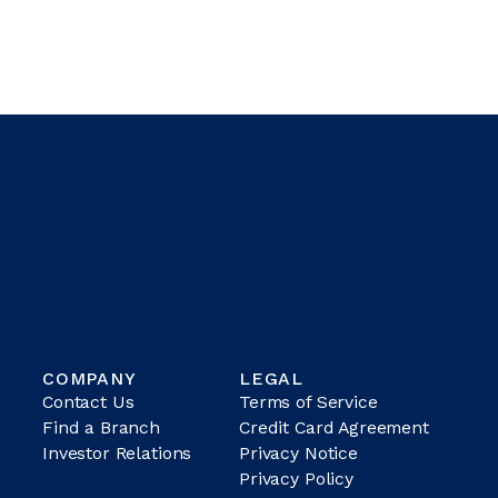
COMPANY
LEGAL
Contact Us
Terms of Service
Find a Branch
Credit Card Agreement
Investor Relations
Privacy Notice
Privacy Policy