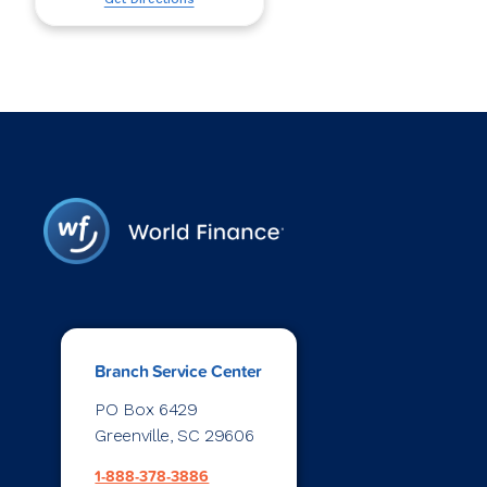
Branch Service Center
PO Box 6429
Greenville, SC 29606
1-888-378-3886