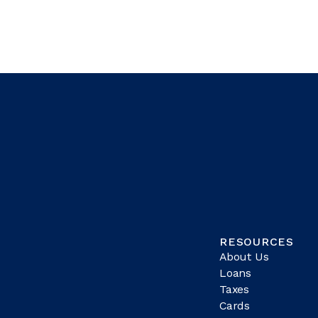
RESOURCES
About Us
Loans
Taxes
Cards