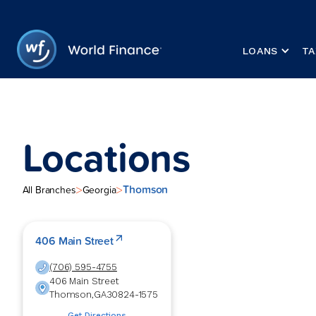
LOANS
TA
Locations
Thomson
>
>
All Branches
Georgia
406 Main Street
(706) 595-4755
406 Main Street
Thomson
,
GA
30824-1575
Get Directions