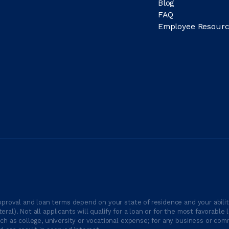
Blog
FAQ
Employee Resourc
proval and loan terms depend on your state of residence and your ability
ateral). Not all applicants will qualify for a loan or for the most favor
h as college, university or vocational expense; for any business or comm