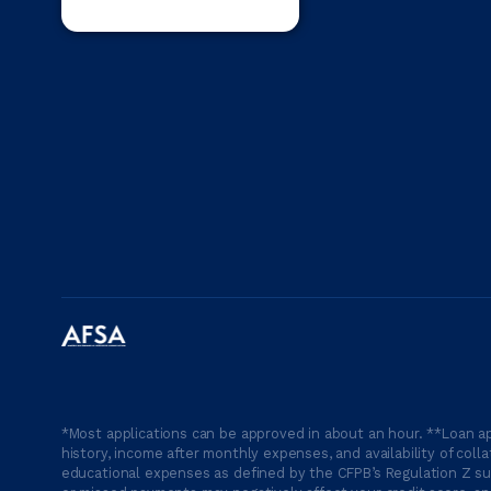
*Most applications can be approved in about an hour. **Loan ap
history, income after monthly expenses, and availability of coll
educational expenses as defined by the CFPB’s Regulation Z suc