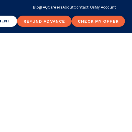
Blog
FAQ
Careers
About
Contact Us
My Account
MENT
REFUND ADVANCE
CHECK MY OFFER