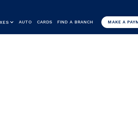
AUTO
CARDS
FIND A BRANCH
XES
MAKE A PAY