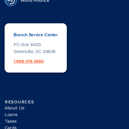
Branch Service Center
PO Box 6429
Greenville, SC 29606
1-888-378-3886
RESOURCES
About Us
Loans
Taxes
Cards