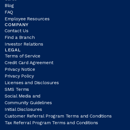
Blog
FAQ
Employee Resources
COMPANY
Contact Us
Find a Branch
Investor Relations
LEGAL
Terms of Service
Credit Card Agreement
Privacy Notice
Privacy Policy
Licenses and Disclosures
SMS Terms
Social Media and
Community Guidelines
Initial Disclosures
Customer Referral Program Terms and Conditions
Tax Referral Program Terms and Conditions