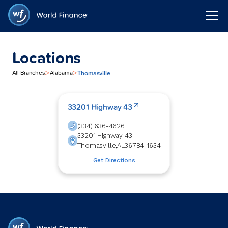
Locations
>
>
Thomasville
All Branches
Alabama
33201 Highway 43
(334) 636-4626
33201 Highway 43
Thomasville
,
AL
36784-1634
Get Directions