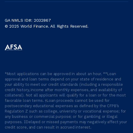
GA NMLS ID#: 2032867
© 2025 World Finance. All Rights Reserved.
*Most applications can be approved in about an hour. **Loan
approval and loan terms depend on your state of residence and
your ability to meet our credit standards (including a responsible
credit history, income after monthly expenses, and availability of
collateral). Not all applicants will qualify for a loan or for the most
favorable loan terms. †Loan proceeds cannot be used for
postsecondary educational expenses as defined by the CFPB’s
Regulation Z such as college, university or vocational expense; for
any business or commercial purpose; or for gambling or illegal
purposes. ‡Delayed or missed payments may negatively affect your
credit score, and can result in accrued interest.