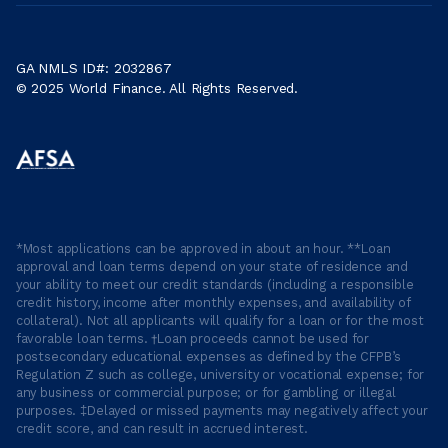
GA NMLS ID#: 2032867
© 2025 World Finance. All Rights Reserved.
*Most applications can be approved in about an hour. **Loan
approval and loan terms depend on your state of residence and
your ability to meet our credit standards (including a responsible
credit history, income after monthly expenses, and availability of
collateral). Not all applicants will qualify for a loan or for the most
favorable loan terms. †Loan proceeds cannot be used for
postsecondary educational expenses as defined by the CFPB’s
Regulation Z such as college, university or vocational expense; for
any business or commercial purpose; or for gambling or illegal
purposes. ‡Delayed or missed payments may negatively affect your
credit score, and can result in accrued interest.