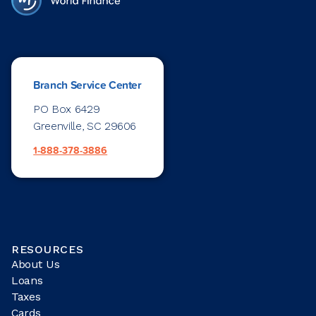
Branch Service Center
PO Box 6429
Greenville, SC 29606
1-888-378-3886
RESOURCES
About Us
Loans
Taxes
Cards