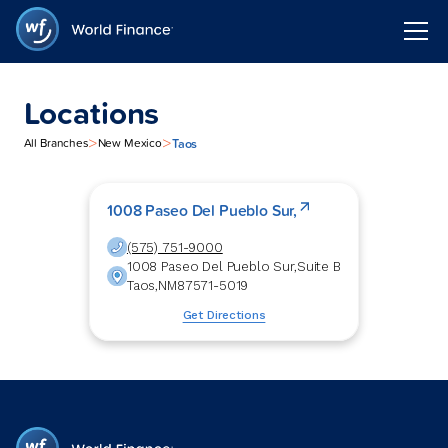
Locations
>
>
Taos
All Branches
New Mexico
1008 Paseo Del Pueblo Sur,
(575) 751-9000
1008 Paseo Del Pueblo Sur,
Suite B
Taos
,
NM
87571-5019
Get Directions