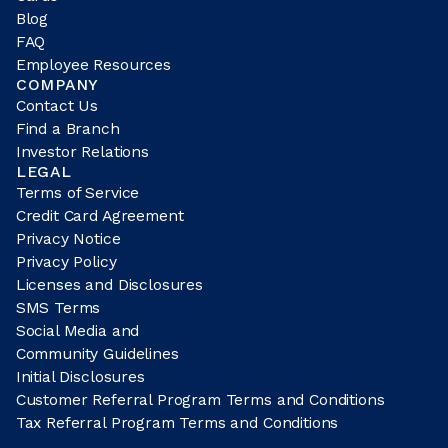
Blog
FAQ
Employee Resources
COMPANY
Contact Us
Find a Branch
Investor Relations
LEGAL
Terms of Service
Credit Card Agreement
Privacy Notice
Privacy Policy
Licenses and Disclosures
SMS Terms
Social Media and
Community Guidelines
Initial Disclosures
Customer Referral Program Terms and Conditions
Tax Referral Program Terms and Conditions