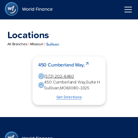
Locations
>
>
Sullivan
All Branches
Missouri
450 Cumberland Way,
(573) 202-6460
450 Cumberland Way,
Suite H
Sullivan
,
MO
63080-3325
Get Directions