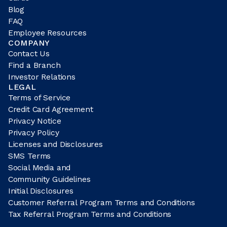
Blog
FAQ
Employee Resources
COMPANY
Contact Us
Find a Branch
Investor Relations
LEGAL
Terms of Service
Credit Card Agreement
Privacy Notice
Privacy Policy
Licenses and Disclosures
SMS Terms
Social Media and
Community Guidelines
Initial Disclosures
Customer Referral Program Terms and Conditions
Tax Referral Program Terms and Conditions