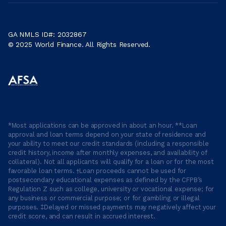
GA NMLS ID#: 2032867
© 2025 World Finance. All Rights Reserved.
*Most applications can be approved in about an hour. **Loan
approval and loan terms depend on your state of residence and
your ability to meet our credit standards (including a responsible
credit history, income after monthly expenses, and availability of
collateral). Not all applicants will qualify for a loan or for the most
favorable loan terms. †Loan proceeds cannot be used for
postsecondary educational expenses as defined by the CFPB’s
Regulation Z such as college, university or vocational expense; for
any business or commercial purpose; or for gambling or illegal
purposes. ‡Delayed or missed payments may negatively affect your
credit score, and can result in accrued interest.