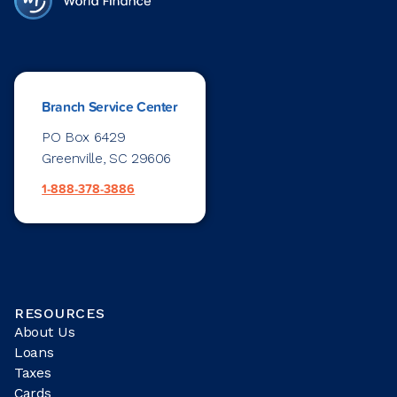
Branch Service Center
PO Box 6429
Greenville, SC 29606
1-888-378-3886
RESOURCES
About Us
Loans
Taxes
Cards