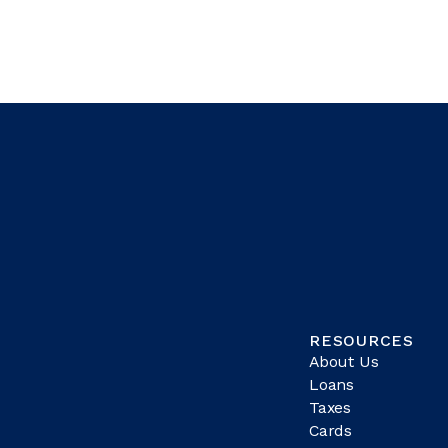
RESOURCES
About Us
Loans
Taxes
Cards