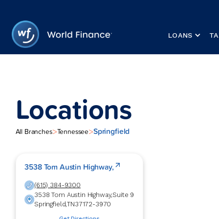
LOANS
TA
Locations
Springfield
>
>
All Branches
Tennessee
3538 Tom Austin Highway,
(615) 384-9300
3538 Tom Austin Highway,
Suite 9
Springfield
,
TN
37172-3970
Get Directions