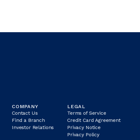
COMPANY
LEGAL
Contact Us
Terms of Service
Find a Branch
Credit Card Agreement
Investor Relations
Privacy Notice
Privacy Policy