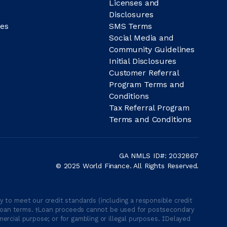
Licenses and
Disclosures
es
SMS Terms
Social Media and
Community Guidelines
Initial Disclosures
Customer Referral
Program Terms and
Conditions
Tax Referral Program
Terms and Conditions
GA NMLS ID#: 2032867
© 2025 World Finance. All Rights Reserved.
 to meet our credit standards (including a responsible credit
able loan terms. †Loan proceeds cannot be used for postsecondary
ercial purpose; or for gambling or illegal purposes. ‡Delayed