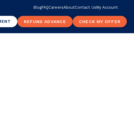
Blog
FAQ
Careers
About
Contact Us
My Account
MENT
REFUND ADVANCE
CHECK MY OFFER