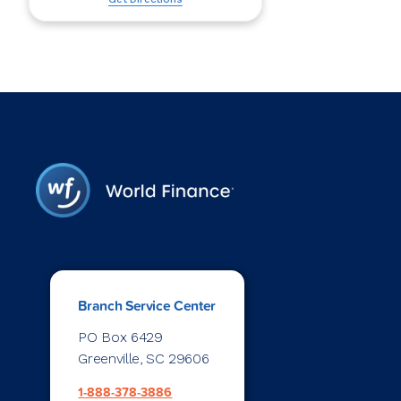
Branch Service Center
PO Box 6429
Greenville, SC 29606
1-888-378-3886