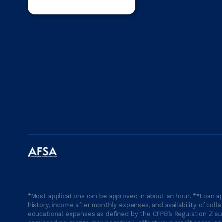
*Most applications can be approved in about an hour. **Loan ap
history, income after monthly expenses, and availability of coll
educational expenses as defined by the CFPB’s Regulation Z suc