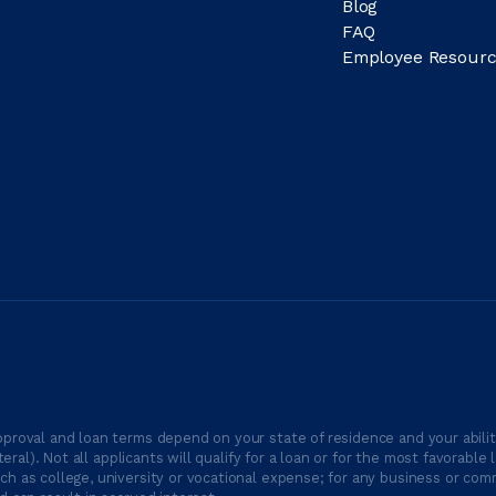
Blog
FAQ
Employee Resourc
proval and loan terms depend on your state of residence and your ability
ateral). Not all applicants will qualify for a loan or for the most favor
h as college, university or vocational expense; for any business or comm