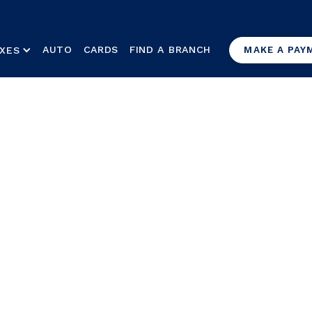
AUTO
CARDS
FIND A BRANCH
XES
MAKE A PAY