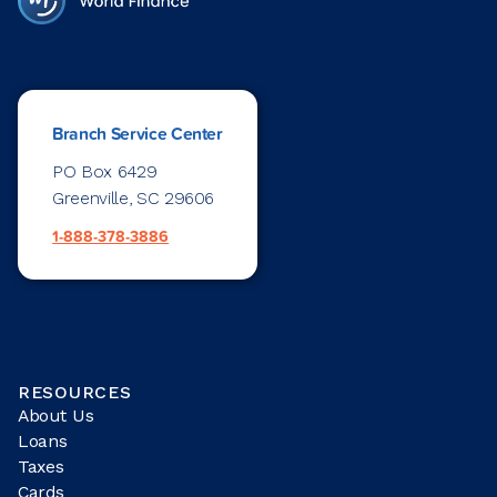
Branch Service Center
PO Box 6429
Greenville, SC 29606
1-888-378-3886
RESOURCES
About Us
Loans
Taxes
Cards