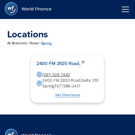
Locations
>
>
Spring
All Branches
Texas
2400 FM 2920 Road,
(281) 528-7440
2400 FM 2920 Road,
Suite 210
Spring
,
TX
77388-3417
Get Directions