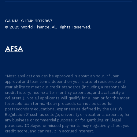
GA NMLS ID#: 2032867
© 2025 World Finance. All Rights Reserved.
*Most applications can be approved in about an hour. **Loan
approval and loan terms depend on your state of residence and
your ability to meet our credit standards (including a responsible
credit history, income after monthly expenses, and availability of
collateral). Not all applicants will qualify for a loan or for the most
favorable loan terms. †Loan proceeds cannot be used for
postsecondary educational expenses as defined by the CFPB’s
Regulation Z such as college, university or vocational expense; for
any business or commercial purpose; or for gambling or illegal
purposes. ‡Delayed or missed payments may negatively affect your
credit score, and can result in accrued interest.