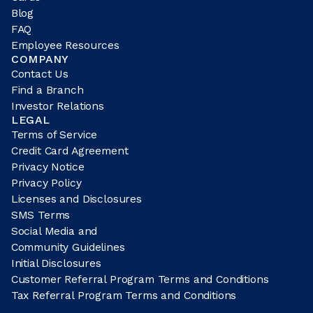
Blog
FAQ
Employee Resources
COMPANY
Contact Us
Find a Branch
Investor Relations
LEGAL
Terms of Service
Credit Card Agreement
Privacy Notice
Privacy Policy
Licenses and Disclosures
SMS Terms
Social Media and
Community Guidelines
Initial Disclosures
Customer Referral Program Terms and Conditions
Tax Referral Program Terms and Conditions