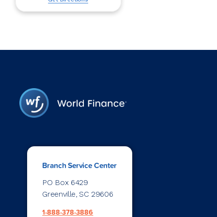
Branch Service Center
PO Box 6429
Greenville, SC 29606
1-888-378-3886