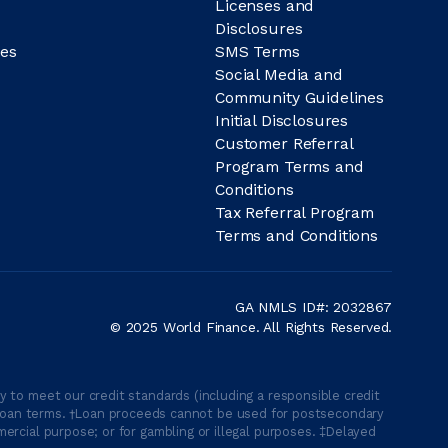
Licenses and
Disclosures
es
SMS Terms
Social Media and
Community Guidelines
Initial Disclosures
Customer Referral
Program Terms and
Conditions
Tax Referral Program
Terms and Conditions
GA NMLS ID#: 2032867
© 2025 World Finance. All Rights Reserved.
 to meet our credit standards (including a responsible credit
able loan terms. †Loan proceeds cannot be used for postsecondary
ercial purpose; or for gambling or illegal purposes. ‡Delayed