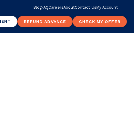
Blog
FAQ
Careers
About
Contact Us
My Account
MENT
REFUND ADVANCE
CHECK MY OFFER