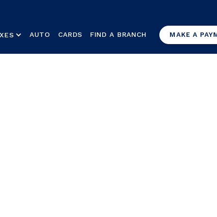
AUTO
CARDS
FIND A BRANCH
XES
MAKE A PAY