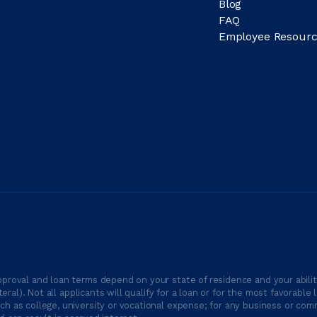
Blog
FAQ
Employee Resourc
proval and loan terms depend on your state of residence and your ability
ateral). Not all applicants will qualify for a loan or for the most favor
h as college, university or vocational expense; for any business or comm