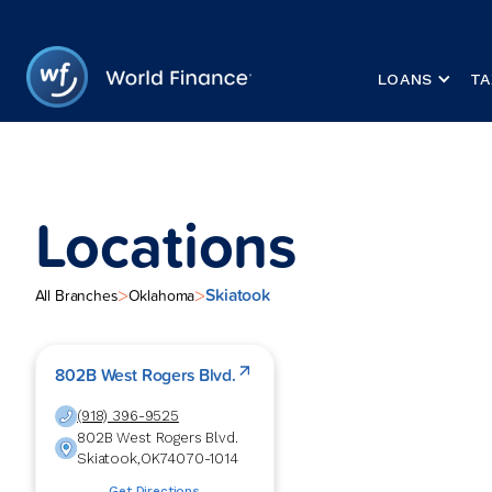
LOANS
TA
Locations
Skiatook
>
>
All Branches
Oklahoma
802B West Rogers Blvd.
(918) 396-9525
802B West Rogers Blvd.
Skiatook
,
OK
74070-1014
Get Directions