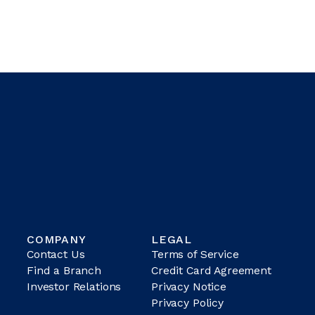
COMPANY
LEGAL
Contact Us
Terms of Service
Find a Branch
Credit Card Agreement
Investor Relations
Privacy Notice
Privacy Policy