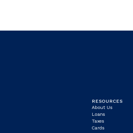
RESOURCES
About Us
Loans
Taxes
Cards