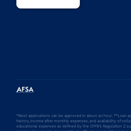
*Most applications can be approved in about an hour. **Loan ap
history, income after monthly expenses, and availability of coll
educational expenses as defined by the CFPB’s Regulation Z suc